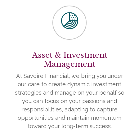
Asset & Investment
Management
At Savoire Financial, we bring you under
our care to create dynamic investment
strategies and manage on your behalf so
you can focus on your passions and
responsibilities, adapting to capture
opportunities and maintain momentum
toward your long-term success.