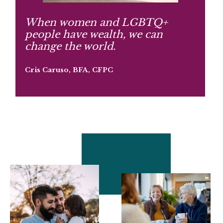
When women and LGBTQ+
people have wealth, we can
change the world.
Cris Caruso, BFA, CFPC