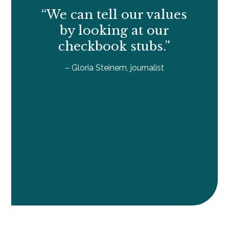
“We can tell our values
by looking at our
checkbook stubs.”
– Gloria Steinem, journalist