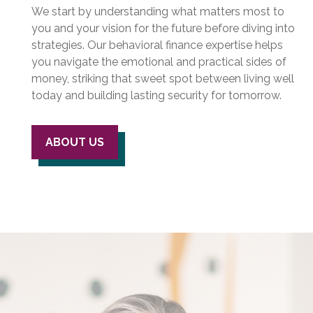
We start by understanding what matters most to
you and your vision for the future before diving into
strategies. Our behavioral finance expertise helps
you navigate the emotional and practical sides of
money, striking that sweet spot between living well
today and building lasting security for tomorrow.
ABOUT US