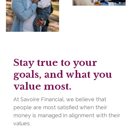
Stay true to your
goals, and what you
value most.
At Savoire Financial, we believe that
people are most satisfied when their
money is managed in alignment with their
values.