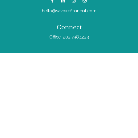
hello@savoirefinancial.com
Connect
Office:
202.798.1223
Check the background of your financial professional on
FINRA's
BrokerCheck
.
The content is developed from sources believed to be
providing accurate information. The information in this material
is not intended as tax or legal advice. Please consult legal or
tax professionals for specific information regarding your
individual situation. Some of this material was developed and
produced by FMG Suite to provide information on a topic that
may be of interest. FMG Suite is not affiliated with the named
representative, broker - dealer, state - or SEC - registered