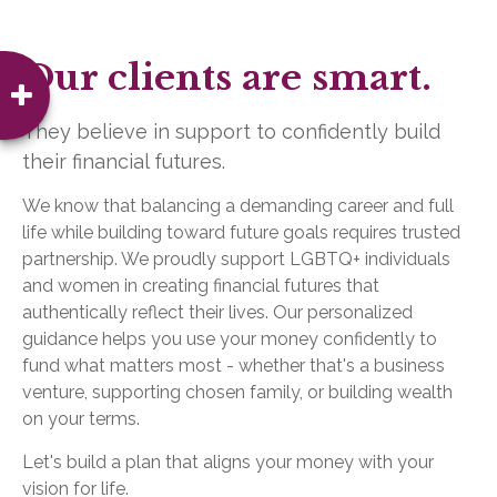
Our clients are smart.
They believe in support to confidently build
their financial futures.
We know that balancing a demanding career and full
life while building toward future goals requires trusted
partnership. We proudly support LGBTQ+ individuals
and women in creating financial futures that
authentically reflect their lives. Our personalized
guidance helps you use your money confidently to
fund what matters most - whether that's a business
venture, supporting chosen family, or building wealth
on your terms.
Let's build a plan that aligns your money with your
vision for life.