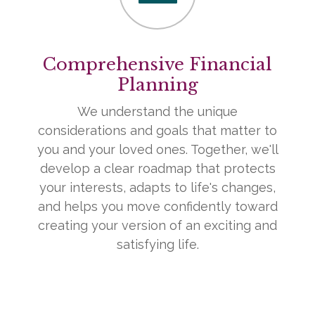
Comprehensive Financial
Planning
We understand the unique
considerations and goals that matter to
you and your loved ones. Together, we'll
develop a clear roadmap that protects
your interests, adapts to life's changes,
and helps you move confidently toward
creating your version of an exciting and
satisfying life.