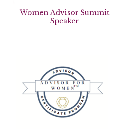
Women Advisor Summit
Speaker