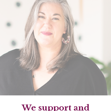
We support and