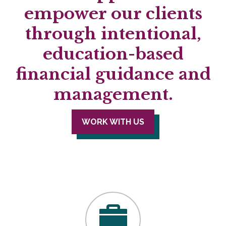
empower our clients
through intentional,
education-based
financial guidance and
management.
WORK WITH US