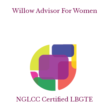
Willow Advisor For Women
NGLCC Certified LBGTE