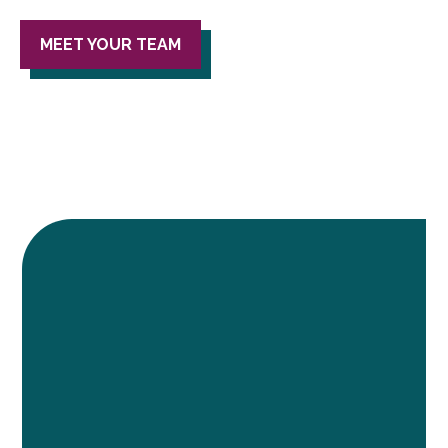
MEET YOUR TEAM