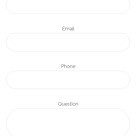
Email
Phone
Question