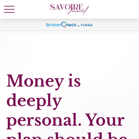
Money is
deeply
personal. Your