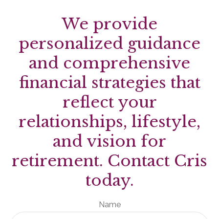
We provide
personalized guidance
and comprehensive
financial strategies that
reflect your
relationships, lifestyle,
and vision for
retirement. Contact Cris
today.
Name