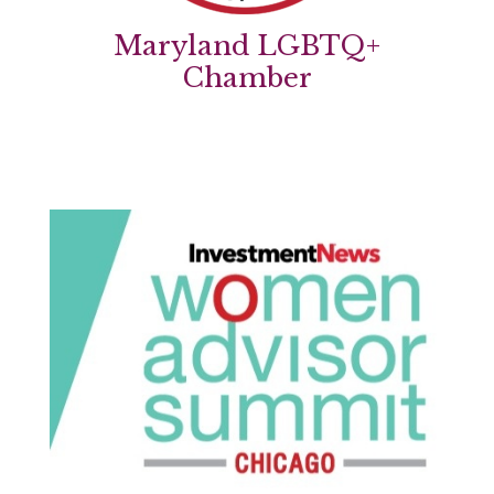
Maryland LGBTQ+
Chamber