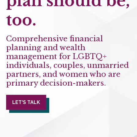
plan should be,
too.
Comprehensive financial
planning and wealth
management for LGBTQ+
individuals, couples, unmarried
partners, and women who are
primary decision-makers.
LET'S TALK