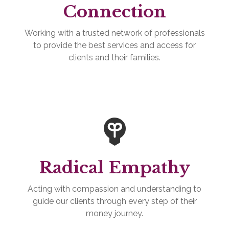
Connection
Working with a trusted network of professionals
to provide the best services and access for
clients and their families.
Radical Empathy
Acting with compassion and understanding to
guide our clients through every step of their
money journey.