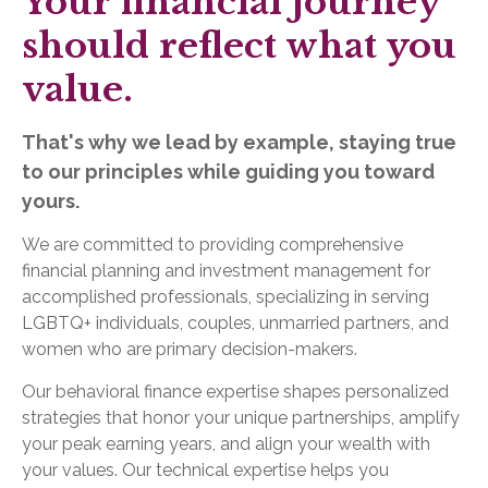
Your financial journey
should reflect what you
value.
That's why we lead by example, staying true
to our principles while guiding you toward
yours.
We are committed to providing comprehensive
financial planning and investment management for
accomplished professionals, specializing in serving
LGBTQ+ individuals, couples, unmarried partners, and
women who are primary decision-makers.
Our behavioral finance expertise shapes personalized
strategies that honor your unique partnerships, amplify
your peak earning years, and align your wealth with
your values. Our technical expertise helps you