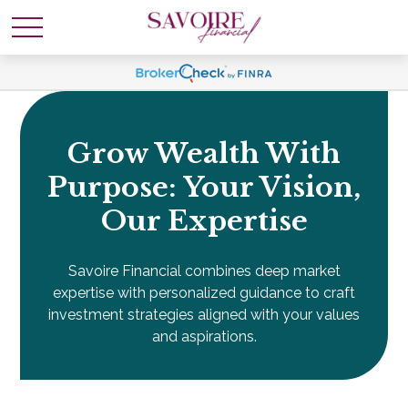
Grow Wealth With
Purpose: Your Vision,
Our Expertise
Savoire Financial combines deep market
expertise with personalized guidance to craft
investment strategies aligned with your values
and aspirations.