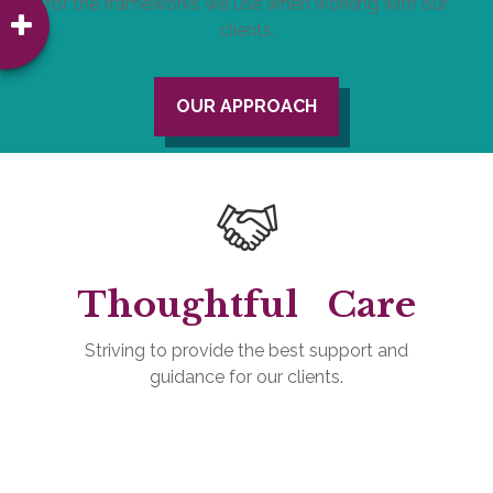
for the frameworks we use when working with our
clients.
OUR APPROACH
Thoughtful
Care
Striving to provide the best support and
guidance for our clients.