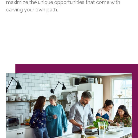
maximize the unique opportunities that come with
carving your own path.