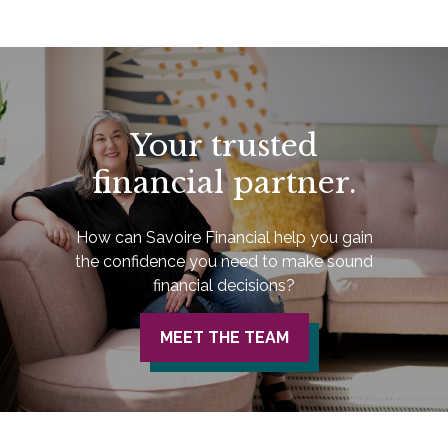
Your trusted
financial partner.
How can Savoire Financial help you gain
the confidence you need to make sound
financial decisions?
MEET THE TEAM