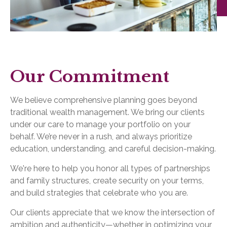
Our Commitment
We believe comprehensive planning goes beyond
traditional wealth management. We bring our clients
under our care to manage your portfolio on your
behalf. We’re never in a rush, and always prioritize
education, understanding, and careful decision-making.
We're here to help you honor all types of partnerships
and family structures, create security on your terms,
and build strategies that celebrate who you are.
Our clients appreciate that we know the intersection of
ambition and authenticity—whether in optimizing your