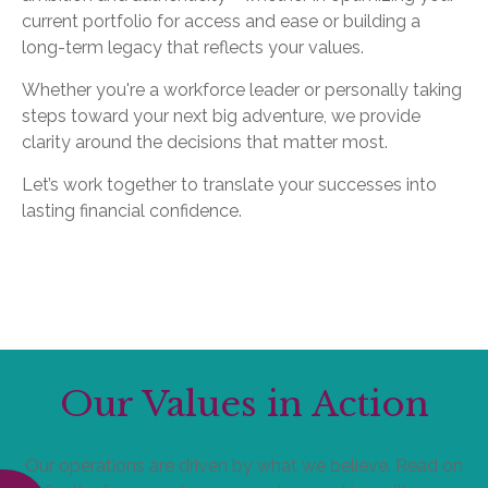
current portfolio for access and ease or building a
long-term legacy that reflects your values.
Whether you're a workforce leader or personally taking
steps toward your next big adventure, we provide
clarity around the decisions that matter most.
Let’s work together to translate your successes into
lasting financial confidence.
Our Values in Action
Our operations are driven by what we believe. Read on