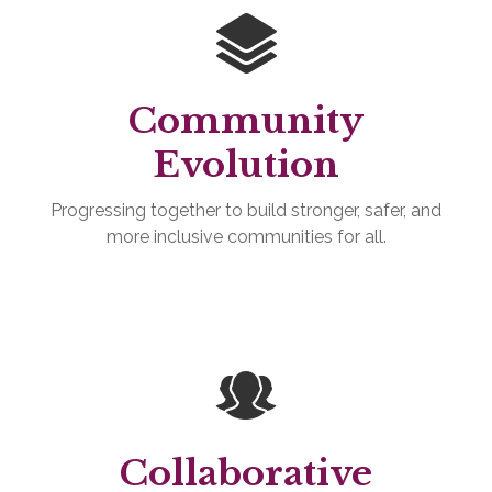
Community
Evolution
Progressing together to build stronger, safer, and
more inclusive communities for all.
Collaborative