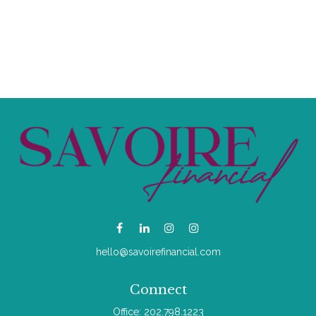
hello@savoirefinancial.com
Connect
Office:
202.798.1223