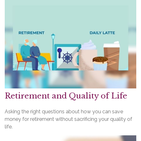
Retirement and Quality of Life
Asking the right questions about how you can save
money for retirement without sacrificing your quality of
life.