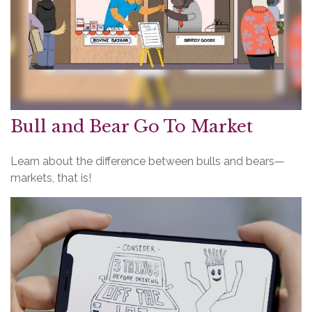
Bull and Bear Go To Market
Learn about the difference between bulls and bears—
markets, that is!