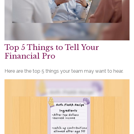
Top 5 Things to Tell Your
Financial Pro
Here are the top 5 things your team may want to hear.