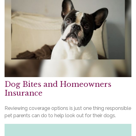
Dog Bites and Homeowners
Insurance
Reviewing coverage options is just one thing responsible
pet parents can do to help look out for their dogs.