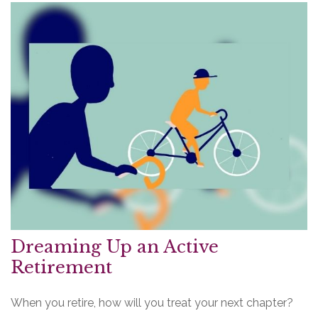
Dreaming Up an Active
Retirement
When you retire, how will you treat your next chapter?