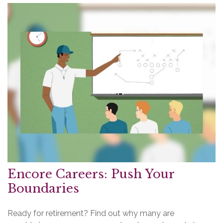
Encore Careers: Push Your
Boundaries
Ready for retirement? Find out why many are