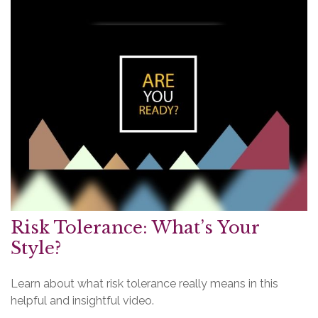
Risk Tolerance: What’s Your
Style?
Learn about what risk tolerance really means in this
helpful and insightful video.