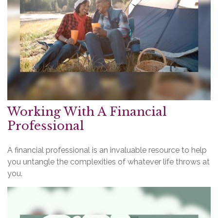
Working With A Financial
Professional
A financial professional is an invaluable resource to help
you untangle the complexities of whatever life throws at
you.