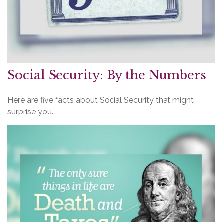
Social Security: By the Numbers
Here are five facts about Social Security that might
surprise you.