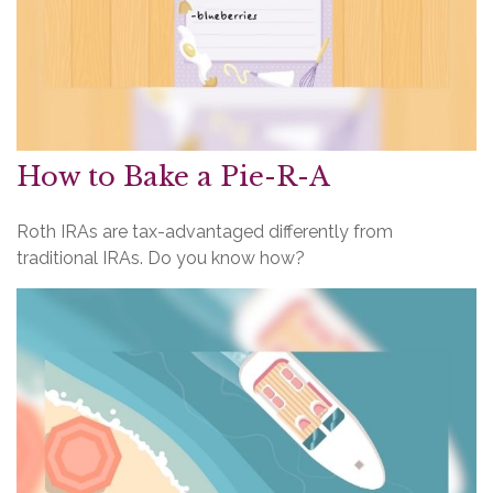
How to Bake a Pie-R-A
Roth IRAs are tax-advantaged differently from
traditional IRAs. Do you know how?