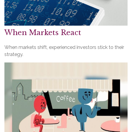
When Markets React
When markets shift, experienced investors stick to their
strategy.