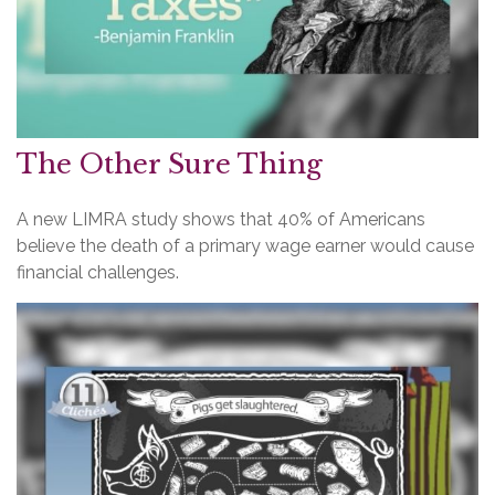
The Other Sure Thing
A new LIMRA study shows that 40% of Americans
believe the death of a primary wage earner would cause
financial challenges.