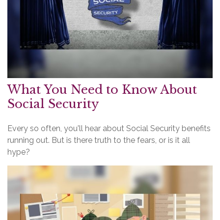
What You Need to Know About
Social Security
Every so often, you'll hear about Social Security benefits
running out. But is there truth to the fears, or is it all
hype?