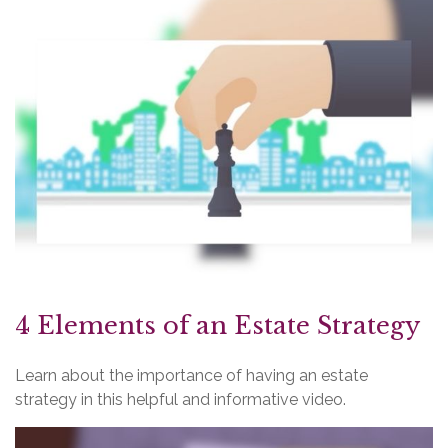
4 Elements of an Estate Strategy
Learn about the importance of having an estate
strategy in this helpful and informative video.