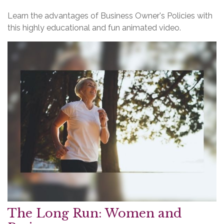
Learn the advantages of Business Owner's Policies with
this highly educational and fun animated video.
The Long Run: Women and