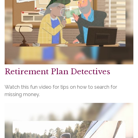
Retirement Plan Detectives
Watch this fun video for tips on how to search for
missing money.