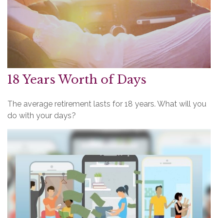
18 Years Worth of Days
The average retirement lasts for 18 years. What will you
do with your days?