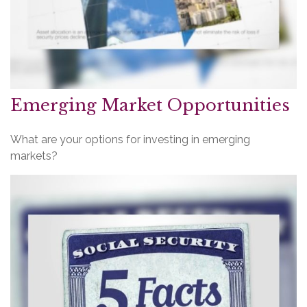
Emerging Market Opportunities
What are your options for investing in emerging
markets?