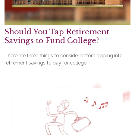
Should You Tap Retirement
Savings to Fund College?
There are three things to consider before dipping into
retirement savings to pay for college.