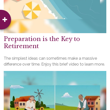
Preparation is the Key to
Retirement
The simplest ideas can sometimes make a massive
difference over time. Enjoy this brief video to learn more.