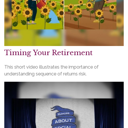
Timing Your Retirement
This short video illustrates the importance of
understanding sequence of returns risk.