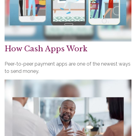
How Cash Apps Work
Peer-to-peer payment apps are one of the newest ways
to send money.