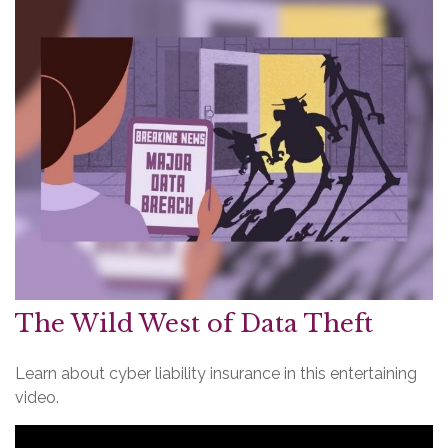
The Wild West of Data Theft
Learn about cyber liability insurance in this entertaining
video.