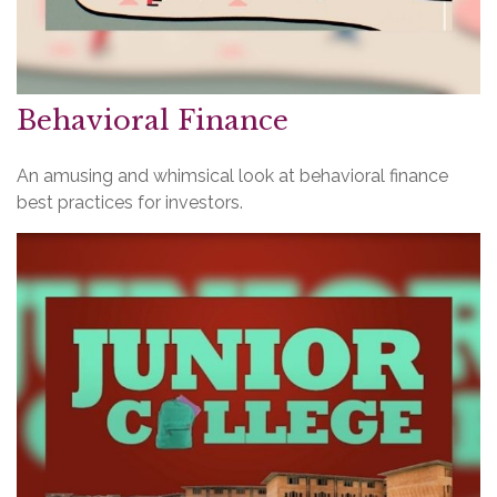
Behavioral Finance
An amusing and whimsical look at behavioral finance
best practices for investors.