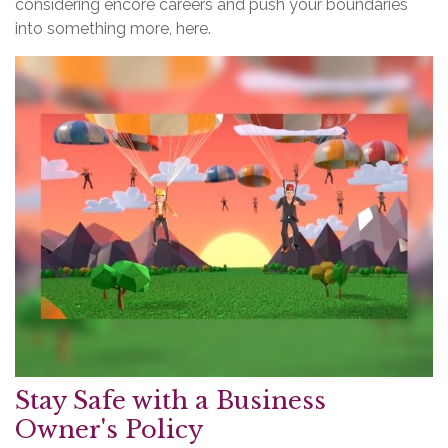
considering encore careers and push your boundaries
into something more, here.
Stay Safe with a Business
Owner's Policy