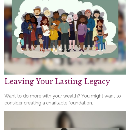
Leaving Your Lasting Legacy
Want to do more with your wealth? You might want to
consider creating a charitable foundation.