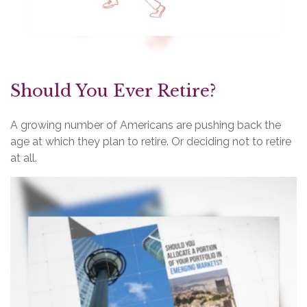
Should You Ever Retire?
A growing number of Americans are pushing back the
age at which they plan to retire. Or deciding not to retire
at all.