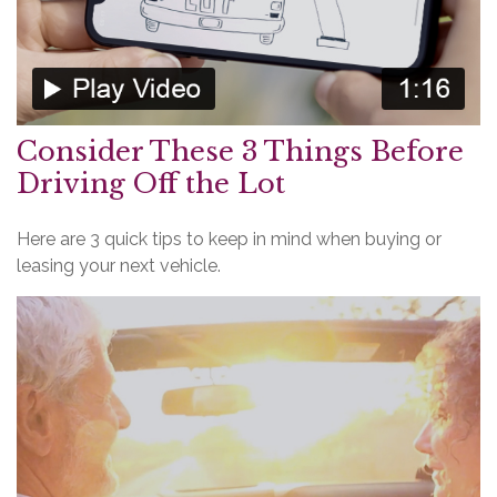
Consider These 3 Things Before
Driving Off the Lot
Here are 3 quick tips to keep in mind when buying or
leasing your next vehicle.