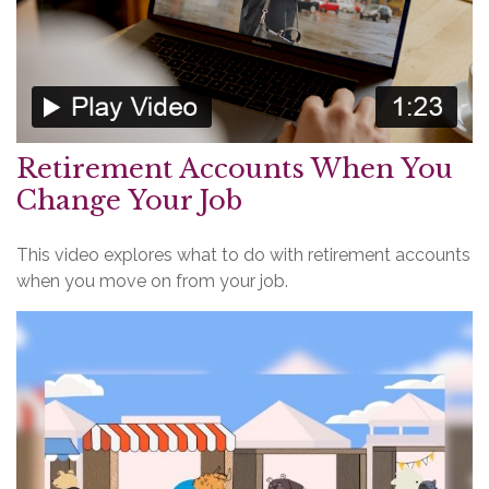
Retirement Accounts When You
Change Your Job
This video explores what to do with retirement accounts
when you move on from your job.