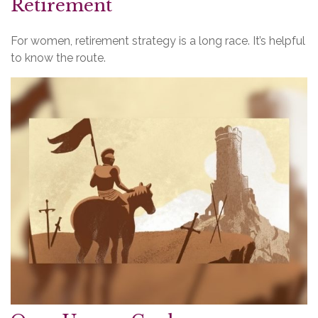
Retirement
For women, retirement strategy is a long race. It’s helpful
to know the route.