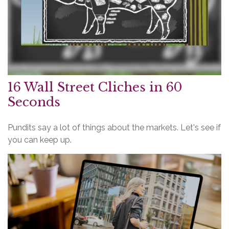
16 Wall Street Cliches in 60
Seconds
Pundits say a lot of things about the markets. Let's see if
you can keep up.