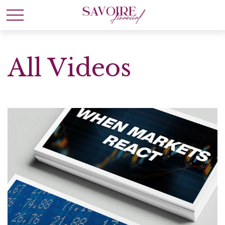
All Videos