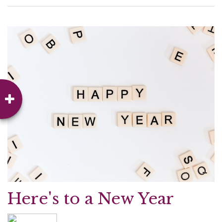
Here's to a New Year