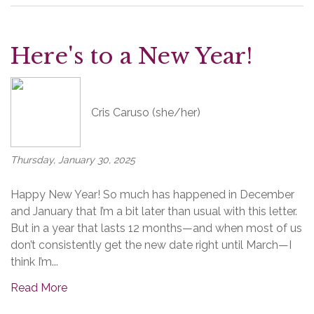
Here's to a New Year!
Cris Caruso (she/her)
Thursday, January 30, 2025
Happy New Year! So much has happened in December
and January that I’m a bit later than usual with this letter.
But in a year that lasts 12 months—and when most of us
don’t consistently get the new date right until March—I
think I’m...
Read More