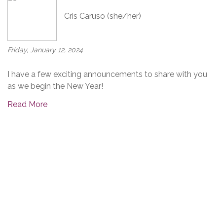
Cris Caruso (she/her)
Friday, January 12, 2024
I have a few exciting announcements to share with you
as we begin the New Year!
Read More