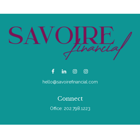
hello@savoirefinancial.com
Connect
Office:
202.798.1223