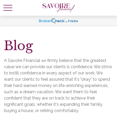
Blog
A Savoire Financial
firmly believe that the greatest
we
value we can provide our clients is confidence. We strive
to instill confidence in every aspect of our work. We
want our clients to feel assured that it's "okay" to spend
their hard-earned money on life-enriching experiences,
such as a dream vacation. We want them to feel
confident that they are on track to achieve their
significant goals, whether it's expanding their family,
buying a house, or retiring comfortably.