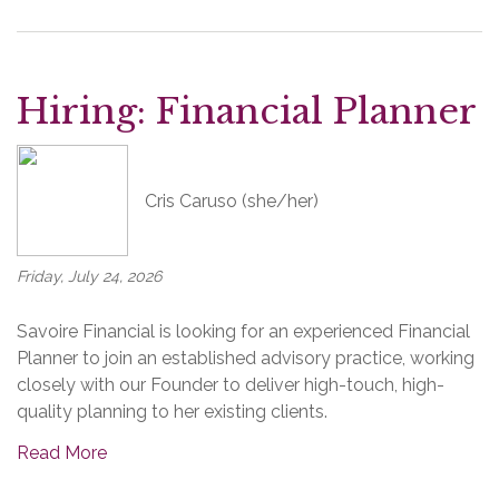
Hiring: Financial Planner
Cris Caruso (she/her)
Friday, July 24, 2026
Savoire Financial is looking for an experienced Financial
Planner to join an established advisory practice, working
closely with our Founder to deliver high-touch, high-
quality planning to her existing clients.
Read More