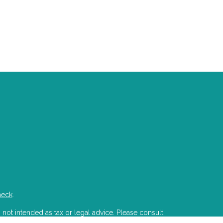
heck
.
 not intended as tax or legal advice. Please consult