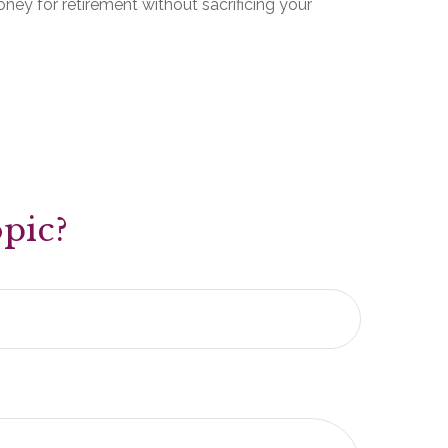
ey for retirement without sacrificing your
pic?