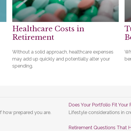
Healthcare Costs in
T
Retirement
B
Without a solid approach, healthcare expenses
Wh
may add up quickly and potentially alter your
be
spending.
Does Your Portfolio Fit Your 
of how prepared you are.
Lifestyle considerations in cr
Retirement Questions That 