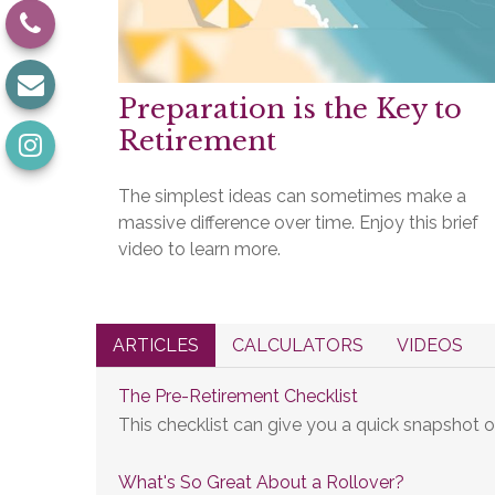
Preparation is the Key to
Retirement
The simplest ideas can sometimes make a
massive difference over time. Enjoy this brief
video to learn more.
ARTICLES
CALCULATORS
VIDEOS
The Pre-Retirement Checklist
This checklist can give you a quick snapshot 
What's So Great About a Rollover?