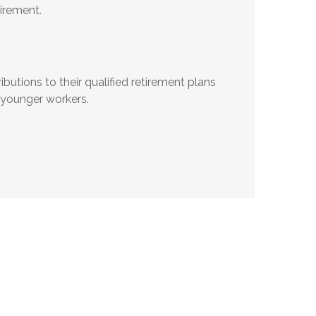
irement.
utions to their qualified retirement plans
 younger workers.