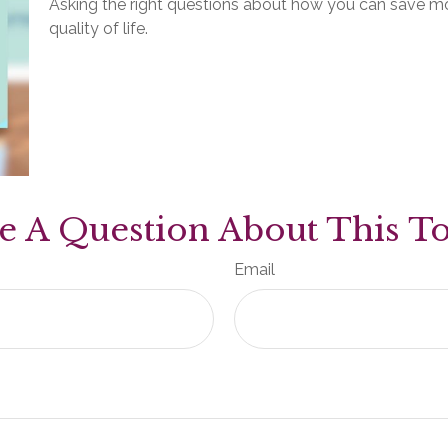
Asking the right questions about how you can save mon
quality of life.
e A Question About This To
Email