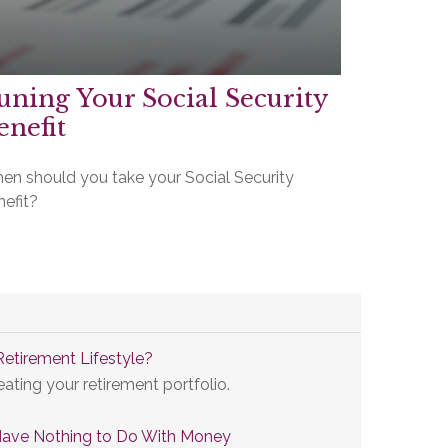
uning Your Social Security
enefit
en should you take your Social Security
nefit?
Retirement Lifestyle?
eating your retirement portfolio.
Have Nothing to Do With Money