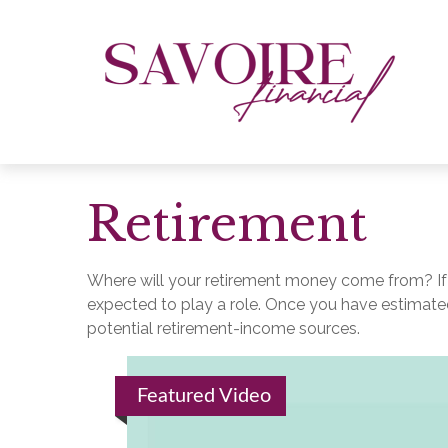
Retirement
Where will your retirement money come from? If y
expected to play a role. Once you have estimate
potential retirement-income sources.
Featured Video