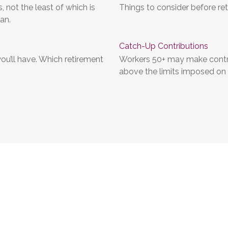
 not the least of which is
Things to consider before ret
an.
Catch-Up Contributions
ou’ll have. Which retirement
Workers 50+ may make contrib
above the limits imposed on