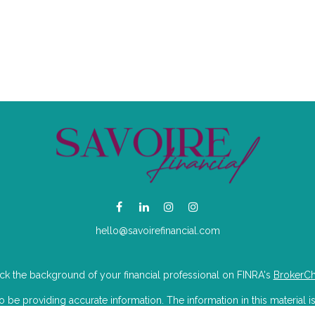
hello@savoirefinancial.com
k the background of your financial professional on FINRA's
BrokerC
e providing accurate information. The information in this material is