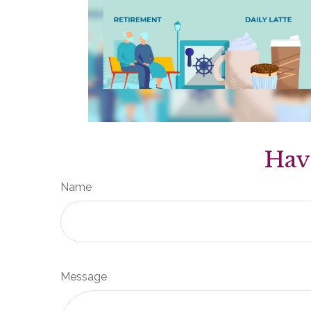
Hav
Name
Message