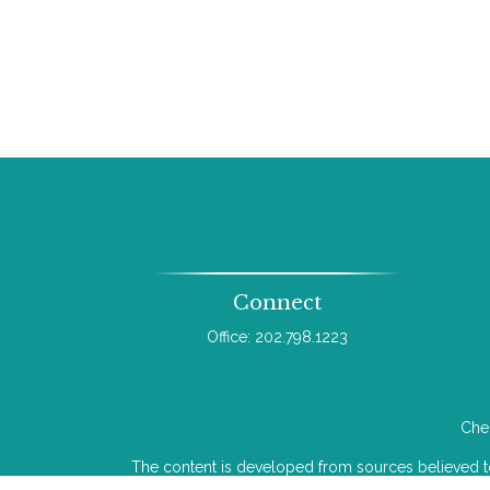
Connect
Office:
202.798.1223
Chec
The content is developed from sources believed to b