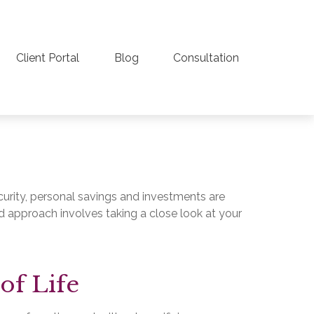
Client Portal
Blog
Consultation
curity, personal savings and investments are
 approach involves taking a close look at your
of Life