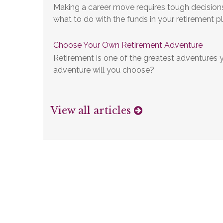
Making a career move requires tough decisions,
what to do with the funds in your retirement pl
Choose Your Own Retirement Adventure
Retirement is one of the greatest adventures y
adventure will you choose?
View all articles