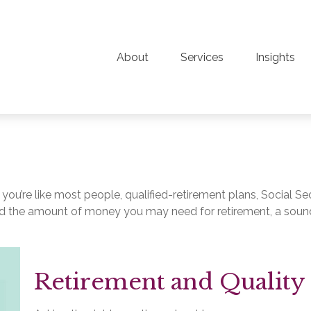
About
Services
Insights
ou’re like most people, qualified-retirement plans, Social Se
d the amount of money you may need for retirement, a sound
Retirement and Quality 