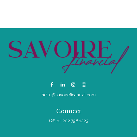
hello@savoirefinancial.com
Connect
Office:
202.798.1223