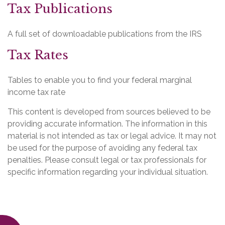
Tax Publications
A full set of downloadable publications from the IRS
Tax Rates
Tables to enable you to find your federal marginal
income tax rate
This content is developed from sources believed to be
providing accurate information. The information in this
material is not intended as tax or legal advice. It may not
be used for the purpose of avoiding any federal tax
penalties. Please consult legal or tax professionals for
specific information regarding your individual situation.