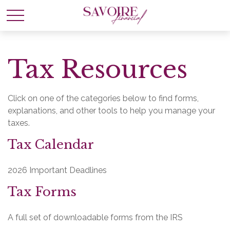
Tax Resources
Click on one of the categories below to find forms,
explanations, and other tools to help you manage your
taxes.
Tax Calendar
2026 Important Deadlines
Tax Forms
A full set of downloadable forms from the IRS