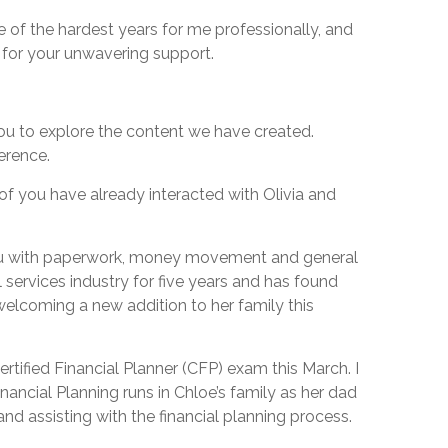
ne of the hardest years for me professionally, and
l for your unwavering support.
you to explore the content we have created.
erence.
of you have already interacted with Olivia and
p you with paperwork, money movement and general
 services industry for five years and has found
 welcoming a new addition to her family this
ertified Financial Planner (CFP) exam this March. I
inancial Planning runs in Chloe’s family as her dad
nd assisting with the financial planning process.