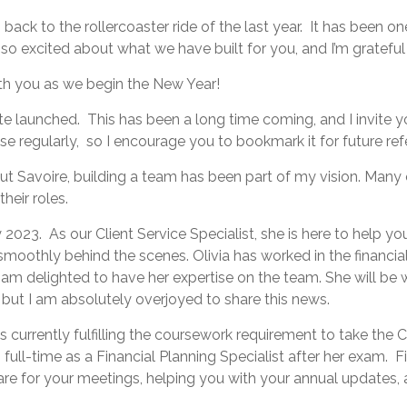
g back to the rollercoaster ride of the last year. It has been o
 so excited about what we have built for you, and I’m gratefu
ith you as we begin the New Year!
te launched. This has been a long time coming, and I invite 
e regularly, so I encourage you to bookmark it for future ref
t Savoire, building a team has been part of my vision. Many 
their roles.
y 2023. As our Client Service Specialist, she is here to hel
moothly behind the scenes. Olivia has worked in the financial
. I am delighted to have her expertise on the team. She will be
, but I am absolutely overjoyed to share this news.
s currently fulfilling the coursework requirement to take the C
 full-time as a Financial Planning Specialist after her exam. F
are for your meetings, helping you with your annual updates, a