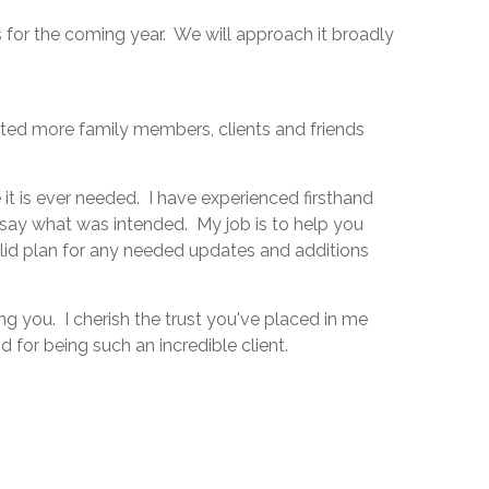
s for the coming year. We will approach it broadly
isted more family members, clients and friends
it is ever needed. I have experienced firsthand
 say what was intended. My job is to help you
olid plan for any needed updates and additions
g you. I cherish the trust you've placed in me
 for being such an incredible client.