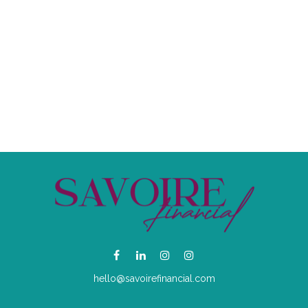
hello@savoirefinancial.com