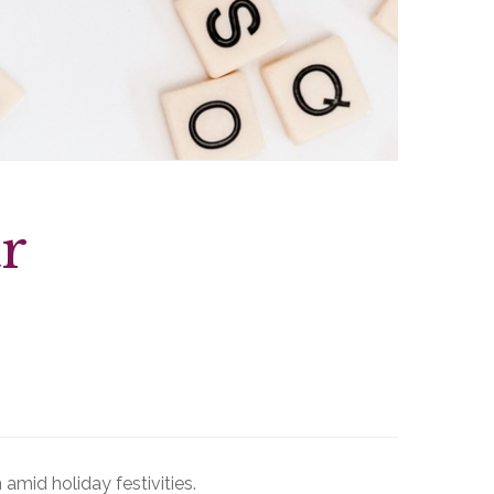
r
 amid holiday festivities.