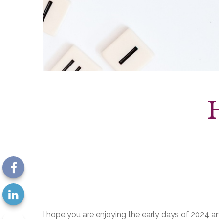
I hope you are enjoying the early days of 2024 an