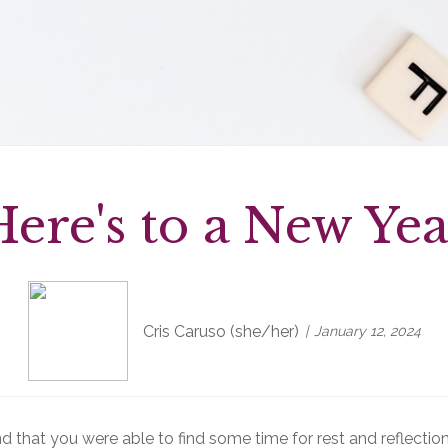
Here's to a New Yea
Cris Caruso (she/her)
January 12, 2024
d that you were able to find some time for rest and reflection