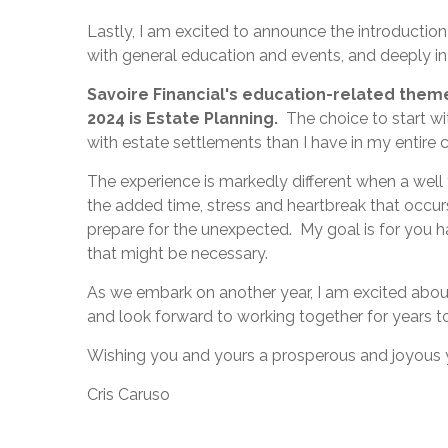
Lastly, I am excited to announce the introduction
with general education and events, and deeply i
Savoire Financial's education-related them
2024 is Estate Planning.
The choice to start wit
with estate settlements than I have in my entire c
The experience is markedly different when a well
the added time, stress and heartbreak that occu
prepare for the unexpected. My goal is for you h
that might be necessary.
As we embark on another year, I am excited about
and look forward to working together for years to
Wishing you and yours a prosperous and joyous 
Cris Caruso