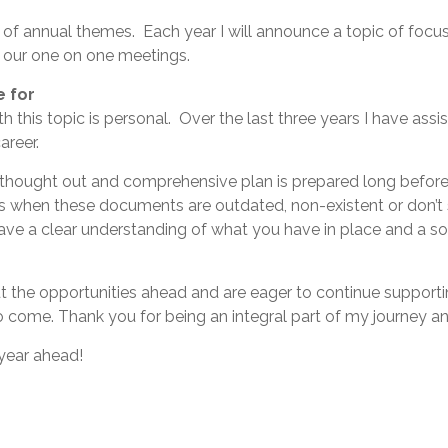
 of annual themes. Each year I will announce a topic of focu
n our one on one meetings.
e for
h this topic is personal. Over the last three years I have ass
areer.
 thought out and comprehensive plan is prepared long before 
rs when these documents are outdated, non-existent or don’t
ave a clear understanding of what you have in place and a s
 the opportunities ahead and are eager to continue supportin
 come. Thank you for being an integral part of my journey and
year ahead!