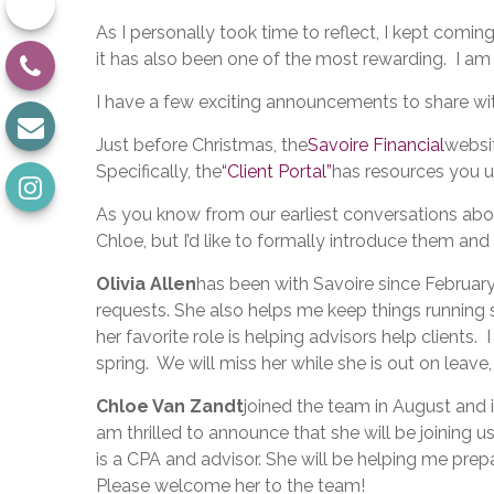
As I personally took time to reflect, I kept comin
it has also been one of the most rewarding. I am
I have a few exciting announcements to share w
Just before Christmas, the
Savoire Financial
websi
Specifically, the
“Client Portal”
has resources you us
As you know from our earliest conversations abou
Chloe, but I’d like to formally introduce them and 
Olivia Allen
has been with Savoire since Februar
requests. She also helps me keep things running s
her favorite role is helping advisors help clients
spring. We will miss her while she is out on leave
Chloe Van Zandt
joined the team in August and i
am thrilled to announce that she will be joining us
is a CPA and advisor. She will be helping me prep
Please welcome her to the team!