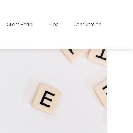
Client Portal
Blog
Consultation