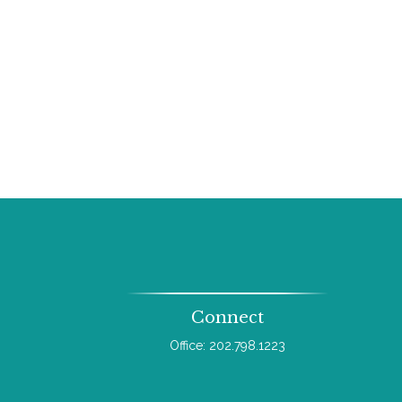
Connect
Office:
202.798.1223