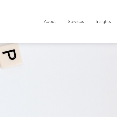
About
Services
Insights