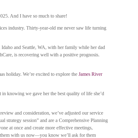
 2025. And I have so much to share!
ices industry. Thirty-year-old me never saw life turning
n Idaho and Seattle, WA, with her family while her dad
hCare, is recovering well with a positive prognosis.
mas holiday. We’re excited to explore the
James River
in knowing we gave her the best quality of life she’d
h review and consideration, we’ve adjusted our service
annual strategy session” and are a Comprehensive Planning
yone at once and create more effective meetings,
hare them with us now—you know we’ll ask for them