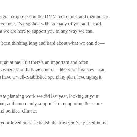
e federal employees in the DMV metro area and members of
vember, I’ve spoken with so many of you and heard
at we are here to support you in any way we can.
ve been thinking long and hard about what we
can
do—
augh at me! But there’s an important and often
eas where you
do
have control—like your finances—can
 have a well-established spending plan, leveraging it
tate planning work we did last year, looking at your
l aid, and community support. In my opinion, these are
d political climate.
your loved ones. I cherish the trust you’ve placed in me