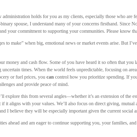
ew administration holds for you as my clients, especially those who ar
ary spouse, I understand many of your concerns firsthand. Since No
es, and your commitment to supporting your communities. Please know th
anges to make” when big, emotional news or market events arise. But I’
your money and cash flow. Some of you have heard it so often that you l
g uncertain times. When the world feels unpredictable, focusing on ar
rocery or fuel prices, you
can
control how you prioritize spending. If you
hallenges and provide peace of mind.
ll explore this from several angles—whether it’s an extension of the es
t if it aligns with your values. We’ll also focus on direct giving, mutua
 I believe they will be especially important given the current social an
ties ahead and am eager to continue supporting you, your families, and 