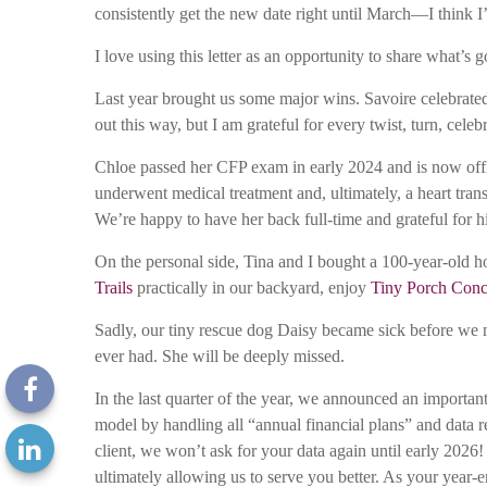
consistently get the new date right until March—I think I’m
I love using this letter as an opportunity to share what’
Last year brought us some major wins. Savoire celebrated 
out this way, but I am grateful for every twist, turn, celeb
Chloe passed her CFP exam in early 2024 and is now offic
underwent medical treatment and, ultimately, a heart tran
We’re happy to have her back full-time and grateful for h
On the personal side, Tina and I bought a 100-year-old ho
Trails
practically in our backyard, enjoy
Tiny Porch Conc
Sadly, our tiny rescue dog Daisy became sick before we m
ever had. She will be deeply missed.
In the last quarter of the year, we announced an importan
model by handling all “annual financial plans” and data r
client, we won’t ask for your data again until early 2026
ultimately allowing us to serve you better. As your year