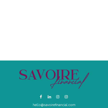
hello@savoirefinancial.com