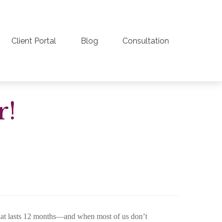
Client Portal
Blog
Consultation
r!
that lasts 12 months—and when most of us don’t