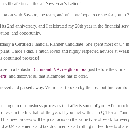
 still safe to call this a “New Year’s Letter.”
s going on with Savoire, the team, and what we hope to create for you in
its 2nd anniversary, and I celebrated my 20th year in the financial serv
ration, and opportunity.
ially a Certified Financial Planner Candidate. She spent most of Q4 i
splant. Chloe’s dad, a much-loved and highly respected advisor at Wealt
is continued progress!
use in a fantastic
Richmond, VA, neighborhood
just before the Christ
erts
, and discover all that Richmond has to offer.
oved and passed away. We’re heartbroken by the loss but find comfort 
t change to our business processes that affects some of you. After muc
equests in the first half of the year. If you met with us in Q4 for an “
! This new process will help us focus on the same type of work for ever
-end 2024 statements and tax documents start rolling in, feel free to s