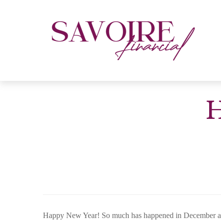
H
Happy New Year! So much has happened in December and Ja