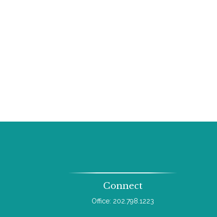
Connect
Office:
202.798.1223