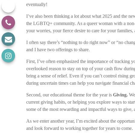
eventually!
I’ve also been thinking a lot about what 2025 and the n
the LGBTQ+ community. As a queer woman with a non-bin
your worries, your fierce desire to care for your famili
I often say there’s “nothing to do right now” or “no ch
and I have two offerings to share.
First, I’ve often emphasized the importance of tracking 
overlooked reason to stay on top of your cash flow durin
bring a sense of relief. Even if you can’t control rising g
during uncertain times can help you navigate financial c
Second, our educational theme for the year is
Giving.
We’
current giving habits, or helping you explore ways to star
some of the most rewarding and impactful ways to give, and
As we enter another year, I’m excited about the opportuni
and look forward to working together for years to come.