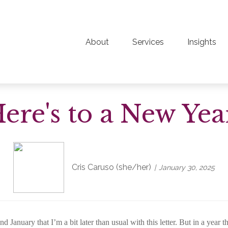
About
Services
Insights
ere's to a New Yea
Cris Caruso (she/her)
January 30, 2025
nuary that I’m a bit later than usual with this letter. But in a year 