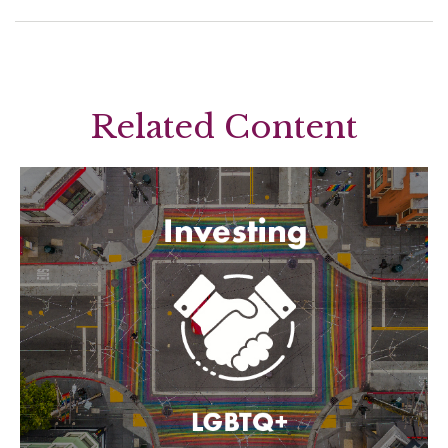
Related Content