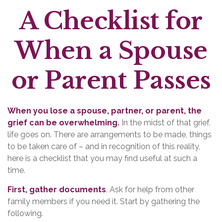
A Checklist for
When a Spouse
or Parent Passes
When you lose a spouse, partner, or parent, the
grief can be overwhelming.
In the midst of that grief,
life goes on. There are arrangements to be made, things
to be taken care of – and in recognition of this reality,
here is a checklist that you may find useful at such a
time.
First, gather documents
. Ask for help from other
family members if you need it. Start by gathering the
following.