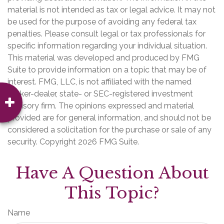
material is not intended as tax or legal advice. It may not
be used for the purpose of avoiding any federal tax
penalties. Please consult legal or tax professionals for
specific information regarding your individual situation.
This material was developed and produced by FMG
Suite to provide information on a topic that may be of
interest. FMG, LLC, is not affiliated with the named
broker-dealer, state- or SEC-registered investment
advisory firm. The opinions expressed and material
provided are for general information, and should not be
considered a solicitation for the purchase or sale of any
security. Copyright
2026 FMG Suite.
Have A Question About
This Topic?
Name