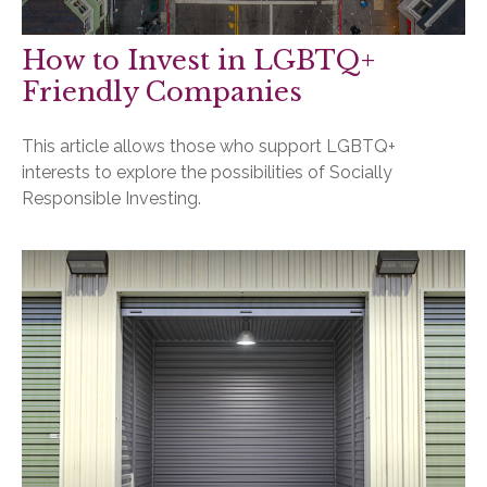
How to Invest in LGBTQ+
Friendly Companies
This article allows those who support LGBTQ+
interests to explore the possibilities of Socially
Responsible Investing.