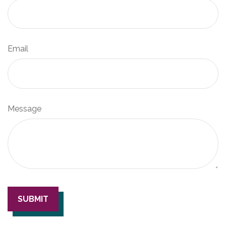
Email
Message