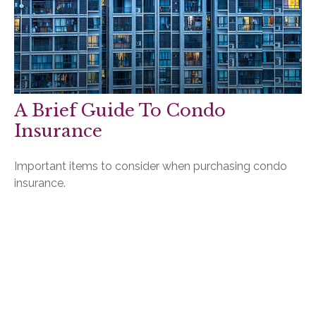
A Brief Guide To Condo
Insurance
Important items to consider when purchasing condo
insurance.