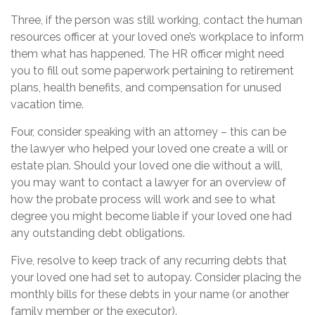
Three, if the person was still working, contact the human
resources officer at your loved one’s workplace to inform
them what has happened. The HR officer might need
you to fill out some paperwork pertaining to retirement
plans, health benefits, and compensation for unused
vacation time.
Four, consider speaking with an attorney – this can be
the lawyer who helped your loved one create a will or
estate plan. Should your loved one die without a will,
you may want to contact a lawyer for an overview of
how the probate process will work and see to what
degree you might become liable if your loved one had
any outstanding debt obligations.
Five, resolve to keep track of any recurring debts that
your loved one had set to autopay. Consider placing the
monthly bills for these debts in your name (or another
family member or the executor).