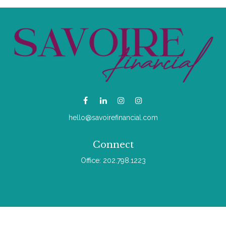
hello@savoirefinancial.com
Connect
Office:
202.798.1223
Check the background of your financial professional on