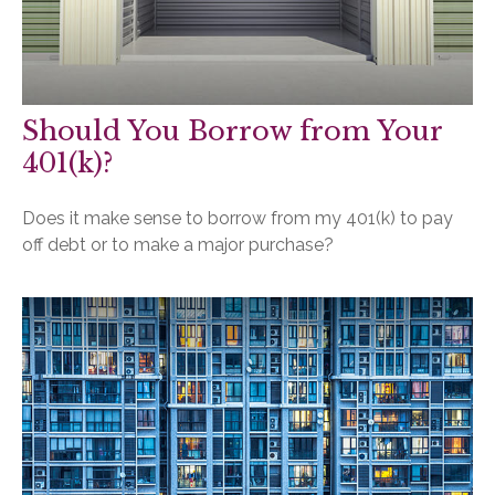
Should You Borrow from Your
401(k)?
Does it make sense to borrow from my 401(k) to pay
off debt or to make a major purchase?