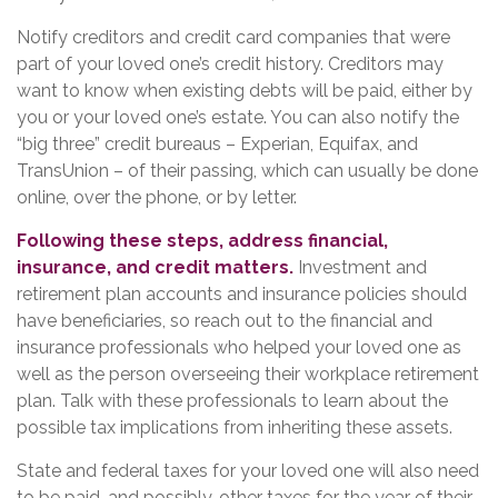
Notify creditors and credit card companies that were
part of your loved one’s credit history. Creditors may
want to know when existing debts will be paid, either by
you or your loved one’s estate. You can also notify the
“big three” credit bureaus – Experian, Equifax, and
TransUnion – of their passing, which can usually be done
online, over the phone, or by letter.
Following these steps, address financial,
insurance, and credit matters.
Investment and
retirement plan accounts and insurance policies should
have beneficiaries, so reach out to the financial and
insurance professionals who helped your loved one as
well as the person overseeing their workplace retirement
plan. Talk with these professionals to learn about the
possible tax implications from inheriting these assets.
State and federal taxes for your loved one will also need
to be paid, and possibly, other taxes for the year of their