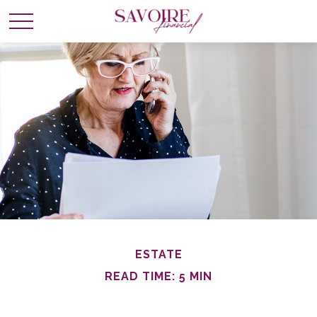
ESTATE
READ TIME: 5 MIN