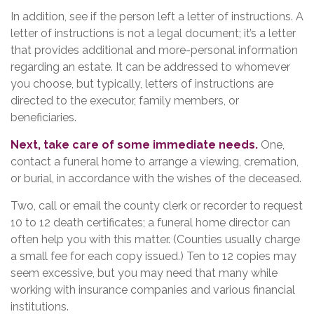
In addition, see if the person left a letter of instructions. A
letter of instructions is not a legal document; it’s a letter
that provides additional and more-personal information
regarding an estate. It can be addressed to whomever
you choose, but typically, letters of instructions are
directed to the executor, family members, or
beneficiaries.
Next, take care of some immediate needs.
One,
contact a funeral home to arrange a viewing, cremation,
or burial, in accordance with the wishes of the deceased.
Two, call or email the county clerk or recorder to request
10 to 12 death certificates; a funeral home director can
often help you with this matter. (Counties usually charge
a small fee for each copy issued.) Ten to 12 copies may
seem excessive, but you may need that many while
working with insurance companies and various financial
institutions.