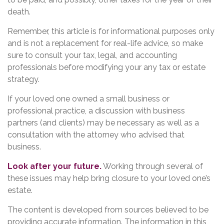
death.
Remember, this article is for informational purposes only
and is not a replacement for real-life advice, so make
sure to consult your tax, legal, and accounting
professionals before modifying your any tax or estate
strategy.
If your loved one owned a small business or
professional practice, a discussion with business
partners (and clients) may be necessary as well as a
consultation with the attorney who advised that
business.
Look after your future.
Working through several of
these issues may help bring closure to your loved one’s
estate.
The content is developed from sources believed to be
providing accurate information. The information in this