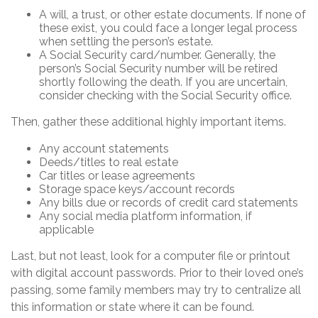
A will, a trust, or other estate documents. If none of
these exist, you could face a longer legal process
when settling the person’s estate.
A Social Security card/number. Generally, the
person’s Social Security number will be retired
shortly following the death. If you are uncertain,
consider checking with the Social Security office.
Then, gather these additional highly important items.
Any account statements
Deeds/titles to real estate
Car titles or lease agreements
Storage space keys/account records
Any bills due or records of credit card statements
Any social media platform information, if
applicable
Last, but not least, look for a computer file or printout
with digital account passwords. Prior to their loved one’s
passing, some family members may try to centralize all
this information or state where it can be found.