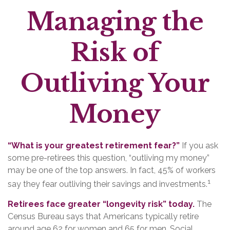
Managing the
Risk of
Outliving Your
Money
“What is your greatest retirement fear?”
If you ask
some pre-retirees this question, “outliving my money”
may be one of the top answers. In fact, 45% of workers
1
say they fear outliving their savings and investments.
Retirees face greater “longevity risk” today.
The
Census Bureau says that Americans typically retire
around age 62 for women and 65 for men. Social