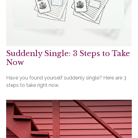
Suddenly Single: 3 Steps to Take
Now
Have you found yourself suddenly single? Here are 3
steps to take right now.