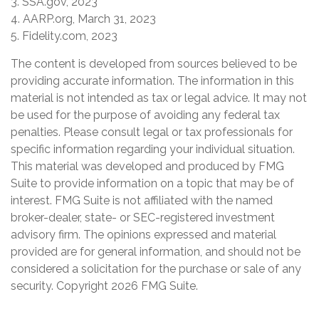
3. SSA.gov, 2023
4. AARP.org, March 31, 2023
5. Fidelity.com, 2023
The content is developed from sources believed to be
providing accurate information. The information in this
material is not intended as tax or legal advice. It may not
be used for the purpose of avoiding any federal tax
penalties. Please consult legal or tax professionals for
specific information regarding your individual situation.
This material was developed and produced by FMG
Suite to provide information on a topic that may be of
interest. FMG Suite is not affiliated with the named
broker-dealer, state- or SEC-registered investment
advisory firm. The opinions expressed and material
provided are for general information, and should not be
considered a solicitation for the purchase or sale of any
security. Copyright
2026 FMG Suite.