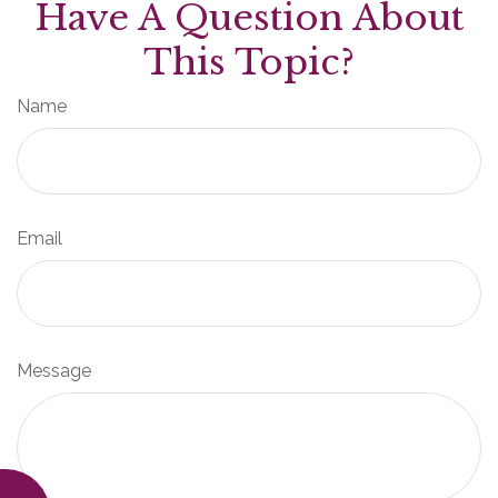
Have A Question About
This Topic?
Name
Email
Message