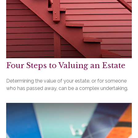
Four Steps to Valuing an Estate
Determining the value of your estate, or for someone
who has passed away, can be a complex undertaking.