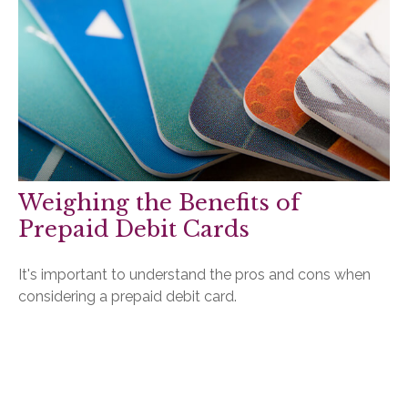
Weighing the Benefits of
Prepaid Debit Cards
It's important to understand the pros and cons when
considering a prepaid debit card.