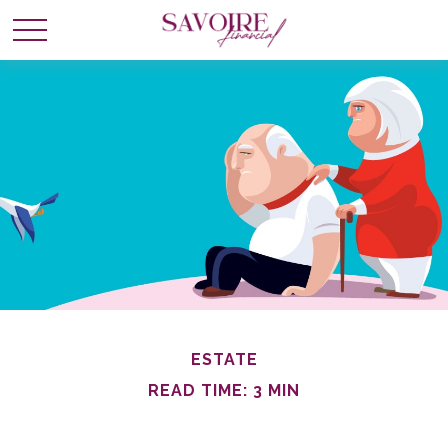
ESTATE
READ TIME: 3 MIN