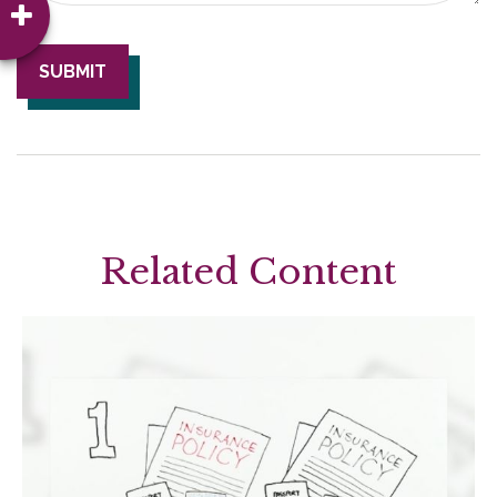
Related Content