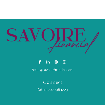
hello@savoirefinancial.com
Connect
Office:
202.798.1223