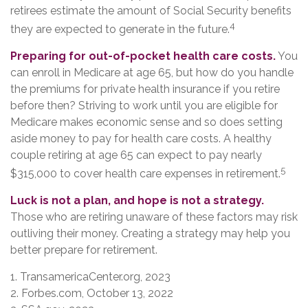
retirees estimate the amount of Social Security benefits
4
they are expected to generate in the future.
Preparing for out-of-pocket health care costs.
You
can enroll in Medicare at age 65, but how do you handle
the premiums for private health insurance if you retire
before then? Striving to work until you are eligible for
Medicare makes economic sense and so does setting
aside money to pay for health care costs. A healthy
couple retiring at age 65 can expect to pay nearly
5
$315,000 to cover health care expenses in retirement.
Luck is not a plan, and hope is not a strategy.
Those who are retiring unaware of these factors may risk
outliving their money. Creating a strategy may help you
better prepare for retirement.
1. TransamericaCenter.org, 2023
2. Forbes.com, October 13, 2022