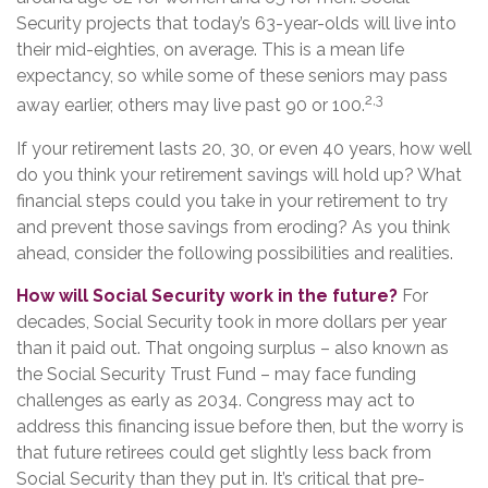
Security projects that today’s 63-year-olds will live into
their mid-eighties, on average. This is a mean life
expectancy, so while some of these seniors may pass
2,3
away earlier, others may live past 90 or 100.
If your retirement lasts 20, 30, or even 40 years, how well
do you think your retirement savings will hold up? What
financial steps could you take in your retirement to try
and prevent those savings from eroding? As you think
ahead, consider the following possibilities and realities.
How will Social Security work in the future?
For
decades, Social Security took in more dollars per year
than it paid out. That ongoing surplus – also known as
the Social Security Trust Fund – may face funding
challenges as early as 2034. Congress may act to
address this financing issue before then, but the worry is
that future retirees could get slightly less back from
Social Security than they put in. It’s critical that pre-