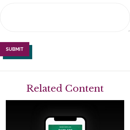
Related Content