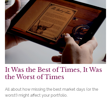
It Was the Best of Times, It Was
the Worst of Times
All about how missing the best market days (or the
worst!) might affect your portfolio.