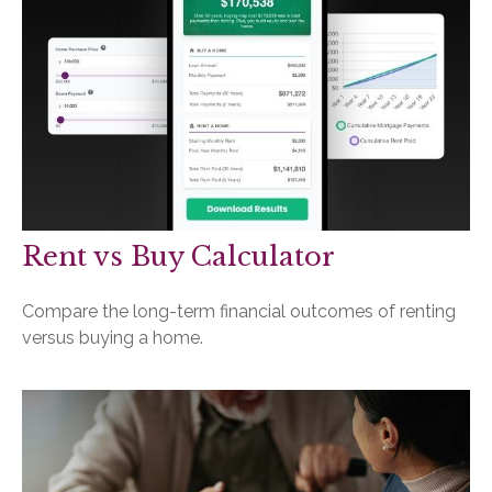
Rent vs Buy Calculator
Compare the long-term financial outcomes of renting
versus buying a home.