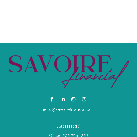
hello@savoirefinancial.com
Connect
Office:
202.798.1223