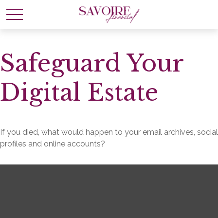
Safeguard Your
Digital Estate
If you died, what would happen to your email archives, social
profiles and online accounts?