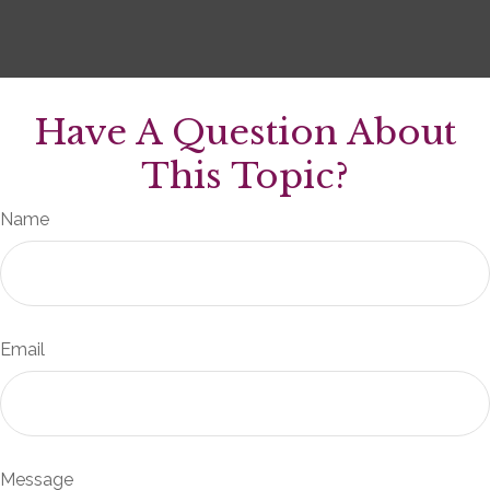
Have A Question About
This Topic?
Name
Email
Message