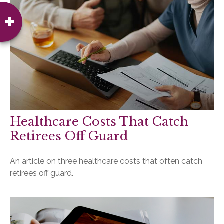
Healthcare Costs That Catch
Retirees Off Guard
An article on three healthcare costs that often catch
retirees off guard.