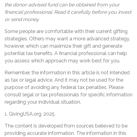
the donor-advised fund can be obtained from your
financial professional. Read it carefully before you invest
or send money.
Some people are comfortable with their current gifting
strategies. Others may want a more advanced strategy,
however, which can maximize their gift and generate
potential tax benefits. A financial professional can help
you assess which approach may work best for you.
Remember, the information in this article is not intended
as tax or legal advice. And it may not be used for the
purpose of avoiding any federal tax penalties. Please
consult legal or tax professionals for specific information
regarding your individual situation.
1. GivingUSA.org, 2025
The content is developed from sources believed to be
providing accurate information. The information in this