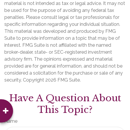
material is not intended as tax or legal advice. It may not
be used for the purpose of avoiding any federal tax
penalties. Please consult legal or tax professionals for
specific information regarding your individual situation.
This material was developed and produced by FMG
Suite to provide information on a topic that may be of
interest. FMG Suite is not affiliated with the named
broker-dealer, state- or SEC-registered investment
advisory firm. The opinions expressed and material
provided are for general information, and should not be
considered a solicitation for the purchase or sale of any
security. Copyright
2026 FMG Suite.
Have A Question About
This Topic?
Name