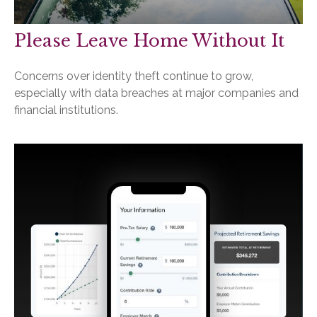
Please Leave Home Without It
Concerns over identity theft continue to grow,
especially with data breaches at major companies and
financial institutions.