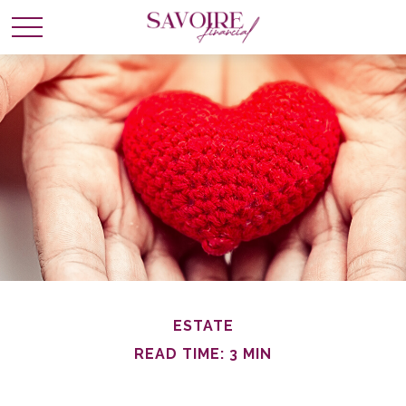
ESTATE
READ TIME: 3 MIN