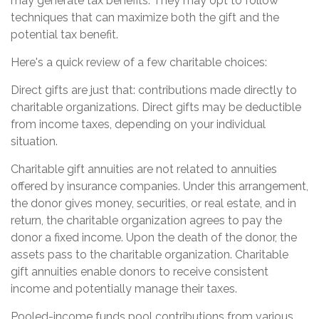
may generate tax benefits. They may opt to follow
techniques that can maximize both the gift and the
potential tax benefit.
Here's a quick review of a few charitable choices:
Direct gifts are just that: contributions made directly to
charitable organizations. Direct gifts may be deductible
from income taxes, depending on your individual
situation.
Charitable gift annuities are not related to annuities
offered by insurance companies. Under this arrangement,
the donor gives money, securities, or real estate, and in
return, the charitable organization agrees to pay the
donor a fixed income. Upon the death of the donor, the
assets pass to the charitable organization. Charitable
gift annuities enable donors to receive consistent
income and potentially manage their taxes.
Pooled-income funds pool contributions from various