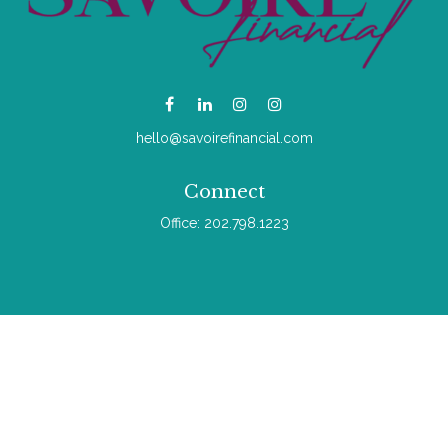
hello@savoirefinancial.com
Connect
Office:
202.798.1223
Check the background of your financial professional on
FINRA's
BrokerCheck
.
The content is developed from sources believed to be
providing accurate information. The information in this material
is not intended as tax or legal advice. Please consult legal or