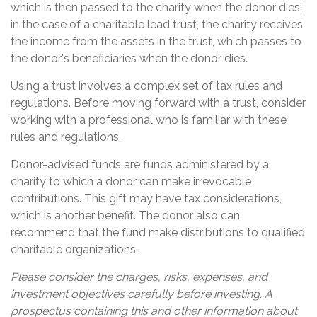
which is then passed to the charity when the donor dies;
in the case of a charitable lead trust, the charity receives
the income from the assets in the trust, which passes to
the donor's beneficiaries when the donor dies.
Using a trust involves a complex set of tax rules and
regulations. Before moving forward with a trust, consider
working with a professional who is familiar with these
rules and regulations.
Donor-advised funds are funds administered by a
charity to which a donor can make irrevocable
contributions. This gift may have tax considerations,
which is another benefit. The donor also can
recommend that the fund make distributions to qualified
charitable organizations.
Please consider the charges, risks, expenses, and
investment objectives carefully before investing. A
prospectus containing this and other information about