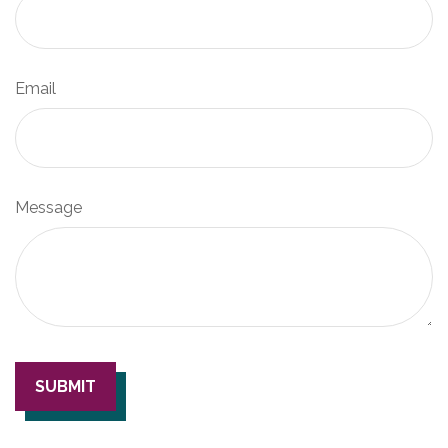
Email
Message