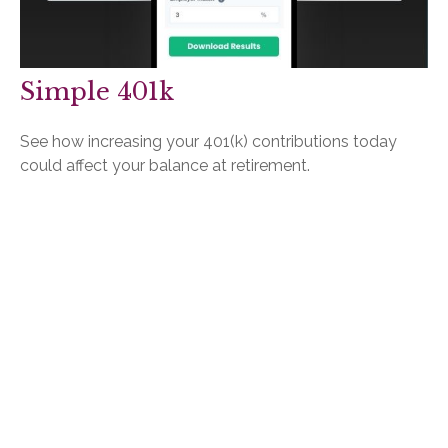
Simple 401k
See how increasing your 401(k) contributions today
could affect your balance at retirement.