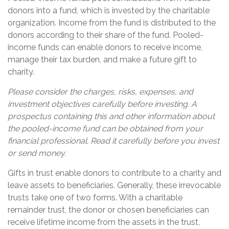
donors into a fund, which is invested by the charitable
organization. Income from the fund is distributed to the
donors according to their share of the fund. Pooled-
income funds can enable donors to receive income,
manage their tax burden, and make a future gift to
charity.
Please consider the charges, risks, expenses, and
investment objectives carefully before investing. A
prospectus containing this and other information about
the pooled-income fund can be obtained from your
financial professional. Read it carefully before you invest
or send money.
Gifts in trust enable donors to contribute to a charity and
leave assets to beneficiaries. Generally, these irrevocable
trusts take one of two forms. With a charitable
remainder trust, the donor or chosen beneficiaries can
receive lifetime income from the assets in the trust,