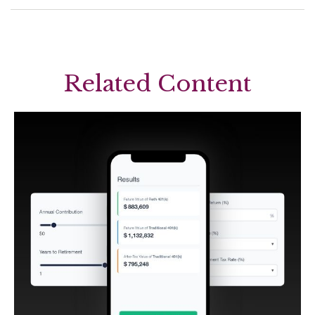
Related Content