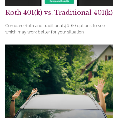
Roth 401(k) vs. Traditional 401(k)
Compare Roth and traditional 401(k) options to see
which may work better for your situation.