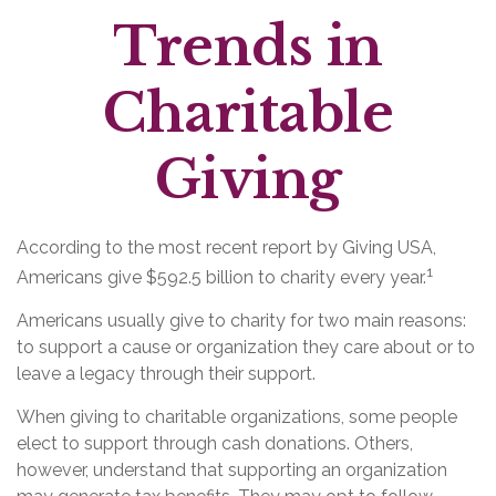
Trends in
Charitable
Giving
According to the most recent report by Giving USA,
1
Americans give $592.5 billion to charity every year.
Americans usually give to charity for two main reasons:
to support a cause or organization they care about or to
leave a legacy through their support.
When giving to charitable organizations, some people
elect to support through cash donations. Others,
however, understand that supporting an organization