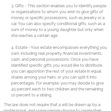
3. Gifts - This section enables you to identify people
or organizations to whom you wish to give gifts of
money or specific possessions, such as jewelry or a
car. You can also specify conditional gifts, such as a
sum of money to a young daughter, but only when
she reaches a certain age.
4. Estate - Your estate encompasses everything you
own, including real property, financial investments,
cash, and personal possessions. Once you have
identified specific gifts you would like to distribute,
you can apportion the rest of your estate in equal
shares among your heirs, or you can split it into
percentages. For example, you may decide to give
45 percent each to two children and the remaining
10 percent to a sibling.
The law does not require that a will be drawn up by a
professional, and some people choose to create their