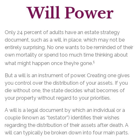
Will Power
Only 24 percent of adults have an estate strategy
document, such as a will, in place, which may not be
entirely surprising. No one wants to be reminded of their
own mortality or spend too much time thinking about
1
what might happen once they’re gone.
But a will is an instrument of power. Creating one gives
you control over the distribution of your assets. If you
die without one, the state decides what becomes of
your property without regard to your priorities.
A will is a legal document by which an individual or a
couple (known as “testator”) identifies their wishes
regarding the distribution of their assets after death. A
will can typically be broken down into four main parts.