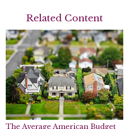
Related Content
The Average American Budget