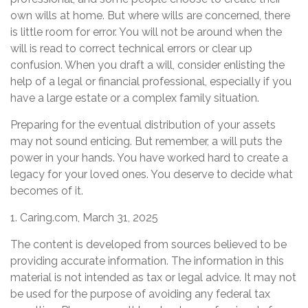
own wills at home. But where wills are concerned, there
is little room for error. You will not be around when the
will is read to correct technical errors or clear up
confusion. When you draft a will, consider enlisting the
help of a legal or financial professional, especially if you
have a large estate or a complex family situation.
Preparing for the eventual distribution of your assets
may not sound enticing. But remember, a will puts the
power in your hands. You have worked hard to create a
legacy for your loved ones. You deserve to decide what
becomes of it.
1. Caring.com, March 31, 2025
The content is developed from sources believed to be
providing accurate information. The information in this
material is not intended as tax or legal advice. It may not
be used for the purpose of avoiding any federal tax