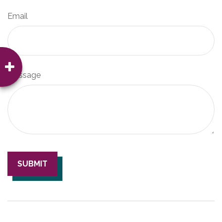
Email
Message