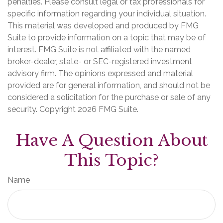
penalties. Please consult legal or tax professionals for
specific information regarding your individual situation.
This material was developed and produced by FMG
Suite to provide information on a topic that may be of
interest. FMG Suite is not affiliated with the named
broker-dealer, state- or SEC-registered investment
advisory firm. The opinions expressed and material
provided are for general information, and should not be
considered a solicitation for the purchase or sale of any
security. Copyright
2026 FMG Suite.
Have A Question About
This Topic?
Name