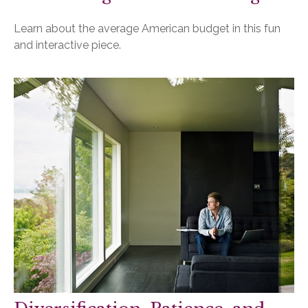
Learn about the average American budget in this fun
and interactive piece.