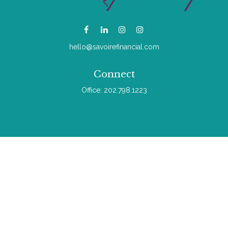
hello@savoirefinancial.com
Connect
Office:
202.798.1223
Check the background of your financial professional on
FINRA's
BrokerCheck
.
The content is developed from sources believed to be
providing accurate information. The information in this material
is not intended as tax or legal advice. Please consult legal or
tax professionals for specific information regarding your
individual situation. Some of this material was developed and