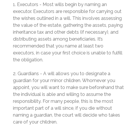
1. Executors - Most wills begin by naming an
executor. Executors are responsible for carrying out
the wishes outlined in a will. This involves assessing
the value of the estate, gathering the assets, paying
inheritance tax and other debts (if necessary), and
distributing assets among beneficiaries. It’s
recommended that you name at least two
executors, in case your first choice is unable to fulfill
the obligation.
2. Guardians - A will allows you to designate a
guardian for your minor children. Whomever you
appoint, you will want to make sure beforehand that
the individual is able and willing to assume the
responsibility. For many people, this is the most
important part of a will since, if you die without
naming a guardian, the court will decide who takes
care of your children.