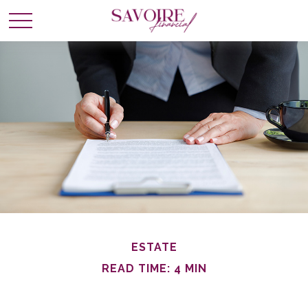
ESTATE
READ TIME: 4 MIN