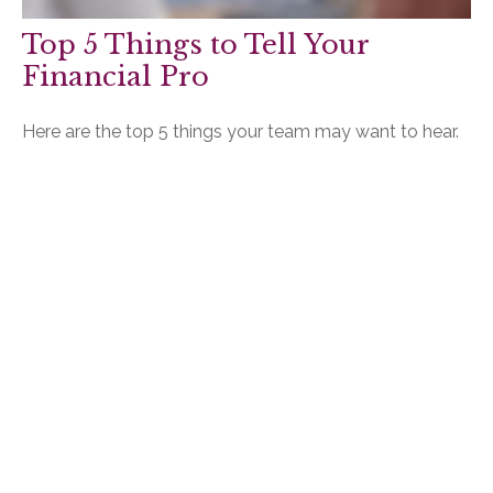
Top 5 Things to Tell Your
Financial Pro
Here are the top 5 things your team may want to hear.