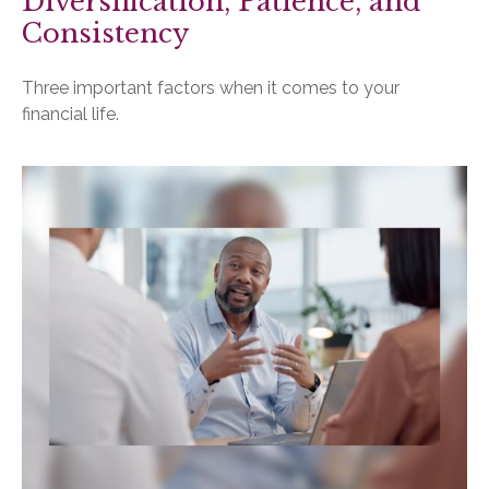
Diversification, Patience, and
Consistency
Three important factors when it comes to your
financial life.