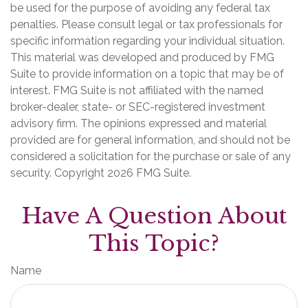
be used for the purpose of avoiding any federal tax
penalties. Please consult legal or tax professionals for
specific information regarding your individual situation.
This material was developed and produced by FMG
Suite to provide information on a topic that may be of
interest. FMG Suite is not affiliated with the named
broker-dealer, state- or SEC-registered investment
advisory firm. The opinions expressed and material
provided are for general information, and should not be
considered a solicitation for the purchase or sale of any
security. Copyright
2026 FMG Suite.
Have A Question About
This Topic?
Name