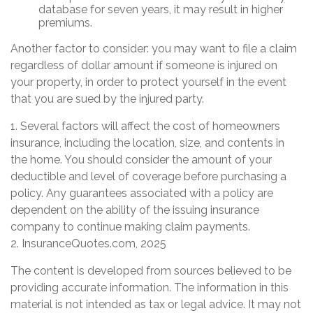
database for seven years, it may result in higher
premiums.
Another factor to consider: you may want to file a claim
regardless of dollar amount if someone is injured on
your property, in order to protect yourself in the event
that you are sued by the injured party.
1. Several factors will affect the cost of homeowners
insurance, including the location, size, and contents in
the home. You should consider the amount of your
deductible and level of coverage before purchasing a
policy. Any guarantees associated with a policy are
dependent on the ability of the issuing insurance
company to continue making claim payments.
2. InsuranceQuotes.com, 2025
The content is developed from sources believed to be
providing accurate information. The information in this
material is not intended as tax or legal advice. It may not