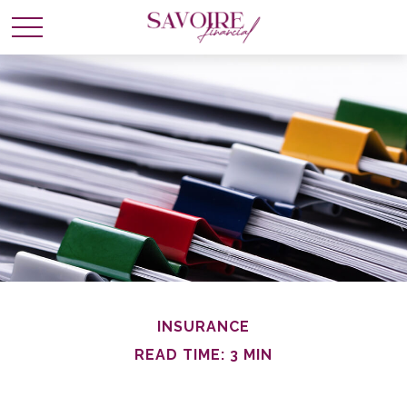
INSURANCE
READ TIME: 3 MIN