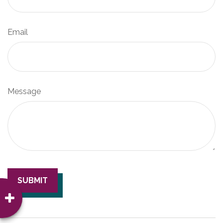
Email
Message