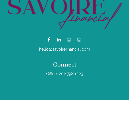
hello@savoirefinancial.com
Connect
Office:
202.798.1223
Check the background of your financial professional on
FINRA's
BrokerCheck
.
The content is developed from sources believed to be
providing accurate information. The information in this material