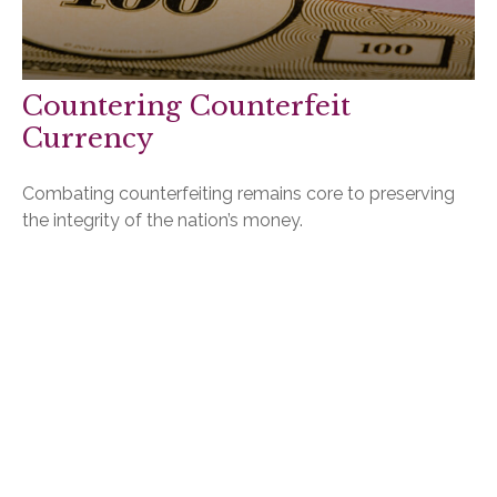
Countering Counterfeit
Currency
Combating counterfeiting remains core to preserving
the integrity of the nation’s money.