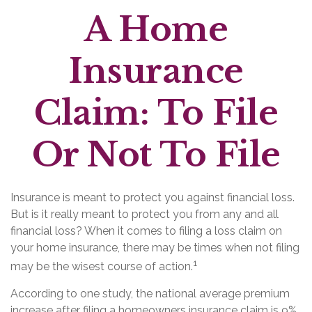
A Home
Insurance
Claim: To File
Or Not To File
Insurance is meant to protect you against financial loss.
But is it really meant to protect you from any and all
financial loss? When it comes to filing a loss claim on
your home insurance, there may be times when not filing
1
may be the wisest course of action.
According to one study, the national average premium
increase after filing a homeowners insurance claim is 9%,