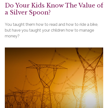
Do Your Kids Know The Value of
a Silver Spoon?
You taught them how to read and how to ride a bike,
but have you taught your children how to manage
money?