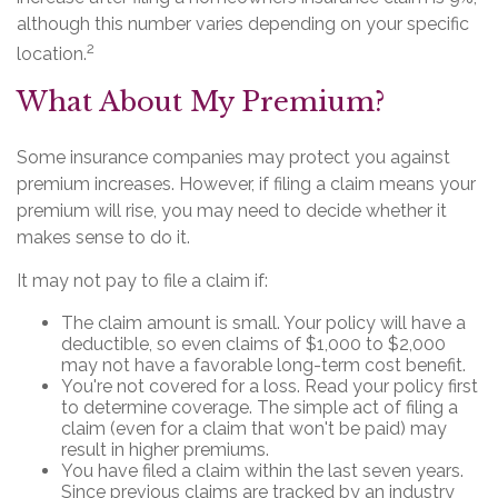
although this number varies depending on your specific
2
location.
What About My Premium?
Some insurance companies may protect you against
premium increases. However, if filing a claim means your
premium will rise, you may need to decide whether it
makes sense to do it.
It may not pay to file a claim if:
The claim amount is small. Your policy will have a
deductible, so even claims of $1,000 to $2,000
may not have a favorable long-term cost benefit.
You're not covered for a loss. Read your policy first
to determine coverage. The simple act of filing a
claim (even for a claim that won't be paid) may
result in higher premiums.
You have filed a claim within the last seven years.
Since previous claims are tracked by an industry