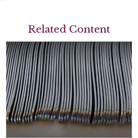
Related Content