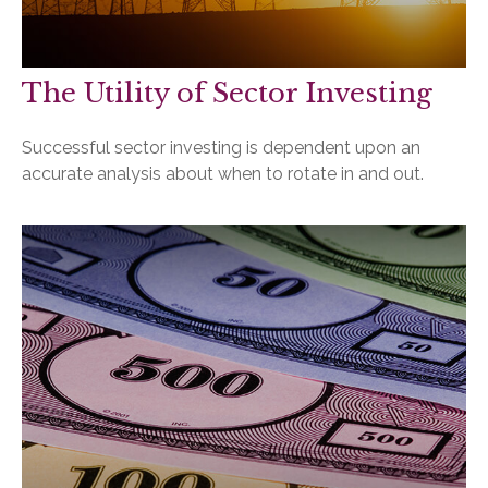
The Utility of Sector Investing
Successful sector investing is dependent upon an
accurate analysis about when to rotate in and out.