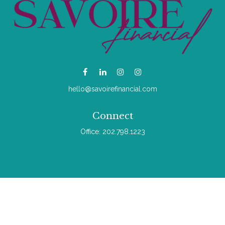
hello@savoirefinancial.com
Connect
Office:
202.798.1223
Check the background of your financial professional on
FINRA's
BrokerCheck
.
The content is developed from sources believed to be