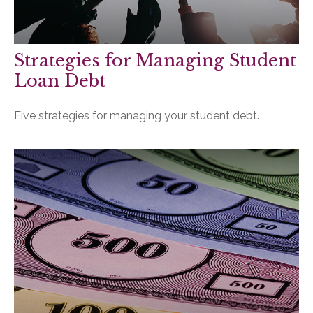
Strategies for Managing Student
Loan Debt
Five strategies for managing your student debt.