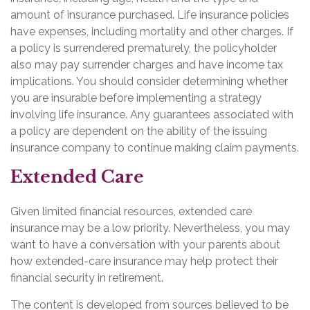
amount of insurance purchased. Life insurance policies
have expenses, including mortality and other charges. If
a policy is surrendered prematurely, the policyholder
also may pay surrender charges and have income tax
implications. You should consider determining whether
you are insurable before implementing a strategy
involving life insurance. Any guarantees associated with
a policy are dependent on the ability of the issuing
insurance company to continue making claim payments.
Extended Care
Given limited financial resources, extended care
insurance may be a low priority. Nevertheless, you may
want to have a conversation with your parents about
how extended-care insurance may help protect their
financial security in retirement.
The content is developed from sources believed to be