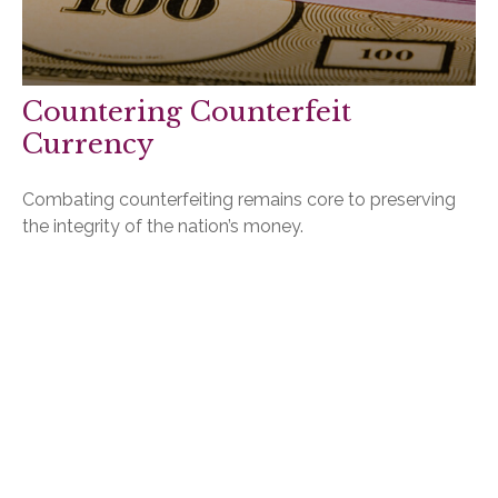
Countering Counterfeit
Currency
Combating counterfeiting remains core to preserving
the integrity of the nation’s money.