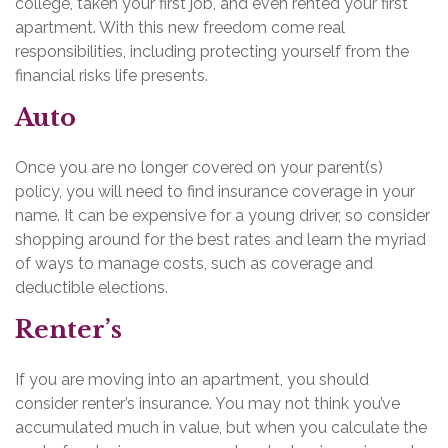
college, taken your first job, and even rented your first
apartment. With this new freedom come real
responsibilities, including protecting yourself from the
financial risks life presents.
Auto
Once you are no longer covered on your parent(s)
policy, you will need to find insurance coverage in your
name. It can be expensive for a young driver, so consider
shopping around for the best rates and learn the myriad
of ways to manage costs, such as coverage and
deductible elections.
Renter’s
If you are moving into an apartment, you should
consider renter’s insurance. You may not think you’ve
accumulated much in value, but when you calculate the