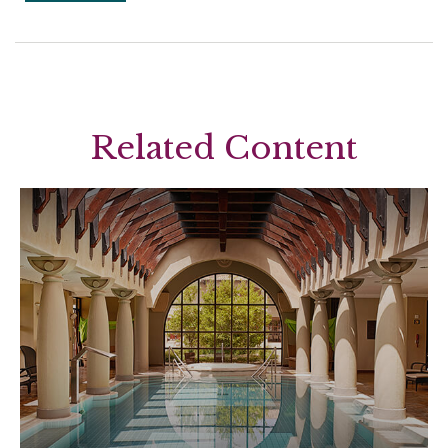
Related Content