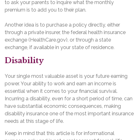
to ask your parents to inquire what the monthly
premium is to add you to their plan.
Another idea is to purchase a policy directly, either
through a private insurer, the federal health insurance
exchange (HealthCare.gov), or through a state
exchange, if available in your state of residence.
Disability
Your single most valuable asset is your future earning
power. Your ability to work and earn an income is
essential when it comes to your financial survival.
Incurring a disability, even for a short period of time, can
have substantial economic consequences, making
disability insurance one of the most important insurance
needs at this stage of life.
Keep in mind that this article is for informational