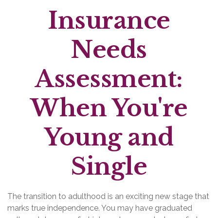
Insurance
Needs
Assessment:
When You're
Young and
Single
The transition to adulthood is an exciting new stage that
marks true independence. You may have graduated