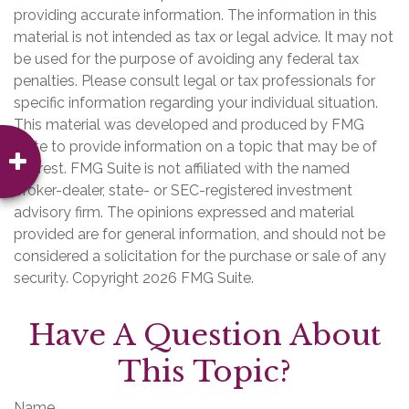
providing accurate information. The information in this
material is not intended as tax or legal advice. It may not
be used for the purpose of avoiding any federal tax
penalties. Please consult legal or tax professionals for
specific information regarding your individual situation.
This material was developed and produced by FMG
Suite to provide information on a topic that may be of
interest. FMG Suite is not affiliated with the named
broker-dealer, state- or SEC-registered investment
advisory firm. The opinions expressed and material
provided are for general information, and should not be
considered a solicitation for the purchase or sale of any
security. Copyright
2026 FMG Suite.
Have A Question About
This Topic?
Name