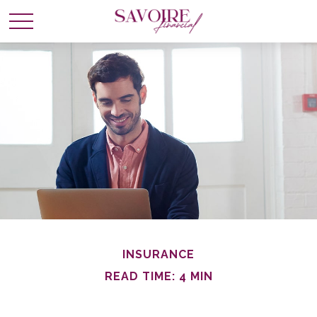
INSURANCE
READ TIME: 4 MIN