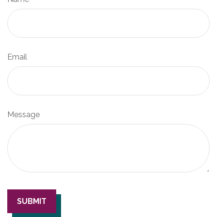
Email
Message