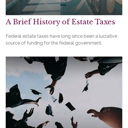
A Brief History of Estate Taxes
Federal estate taxes have long since been a lucrative
source of funding for the federal government.