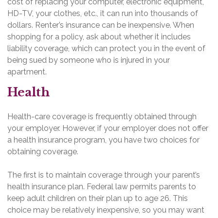
cost of replacing your computer, electronic equipment,
HD-TV, your clothes, etc., it can run into thousands of
dollars. Renter’s insurance can be inexpensive. When
shopping for a policy, ask about whether it includes
liability coverage, which can protect you in the event of
being sued by someone who is injured in your
apartment.
Health
Health-care coverage is frequently obtained through
your employer. However, if your employer does not offer
a health insurance program, you have two choices for
obtaining coverage.
The first is to maintain coverage through your parent’s
health insurance plan. Federal law permits parents to
keep adult children on their plan up to age 26. This
choice may be relatively inexpensive, so you may want