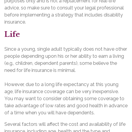
purposes only and is not a replacement for real-life
advice, so make sure to consult your legal professional
before implementing a strategy that includes disability
insurance.
Life
Since a young, single adult typically does not have other
people depending upon his or her ability to earn a living
(e.g., children, dependent parents), some believe the
need for life insurance is minimal.
However, due to a long life expectancy at this young
age, life insurance coverage can be very inexpensive.
You may want to consider obtaining some coverage to
take advantage of low rates and good health in advance
of a time when you will have dependents.
Several factors will affect the cost and availability of life
insurance, including age, health and the type and