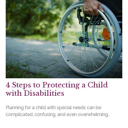
4 Steps to Protecting a Child
with Disabilities
Planning for a child with special needs can be
complicated, confusing, and even overwhelming.