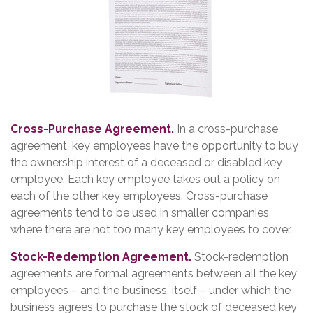
Cross-Purchase Agreement.
In a cross-purchase
agreement, key employees have the opportunity to buy
the ownership interest of a deceased or disabled key
employee. Each key employee takes out a policy on
each of the other key employees. Cross-purchase
agreements tend to be used in smaller companies
where there are not too many key employees to cover.
Stock-Redemption Agreement.
Stock-redemption
agreements are formal agreements between all the key
employees – and the business, itself – under which the
business agrees to purchase the stock of deceased key