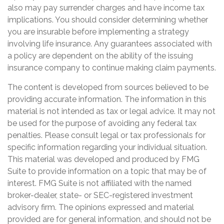
also may pay surrender charges and have income tax
implications. You should consider determining whether
you are insurable before implementing a strategy
involving life insurance. Any guarantees associated with
a policy are dependent on the ability of the issuing
insurance company to continue making claim payments.
The content is developed from sources believed to be
providing accurate information. The information in this
material is not intended as tax or legal advice. It may not
be used for the purpose of avoiding any federal tax
penalties. Please consult legal or tax professionals for
specific information regarding your individual situation.
This material was developed and produced by FMG
Suite to provide information on a topic that may be of
interest. FMG Suite is not affiliated with the named
broker-dealer, state- or SEC-registered investment
advisory firm. The opinions expressed and material
provided are for general information, and should not be