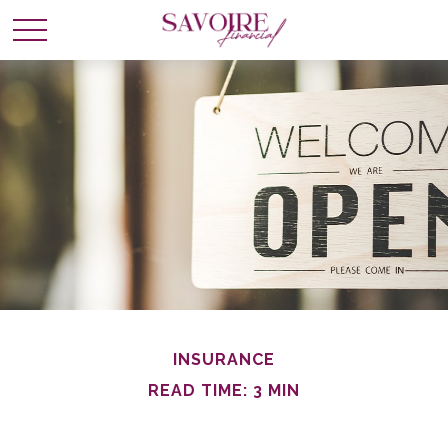
INSURANCE
READ TIME: 3 MIN