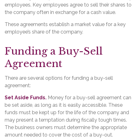
employees. Key employees agree to sell their shares to
the company often in exchange for a cash value.
These agreements establish a market value for a key
employee’s share of the company.
Funding a Buy-Sell
Agreement
There are several options for funding a buy-sell
agreement:
Set Aside Funds.
Money for a buy-sell agreement can
be set aside, as long as it is easily accessible. These
funds must be kept up for the life of the company and
may present a temptation during fiscally tough times.
The business owners must determine the appropriate
amount needed to cover the cost of a buy-out.