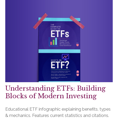
Understanding ETFs: Building
Blocks of Modern Investing
Educational ETF infographic explaining benefits, types
& mechanics. Features current statistics and citations.