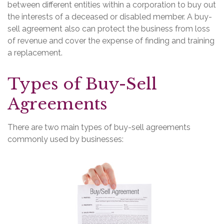
between different entities within a corporation to buy out
the interests of a deceased or disabled member. A buy-
sell agreement also can protect the business from loss
of revenue and cover the expense of finding and training
a replacement.
Types of Buy-Sell
Agreements
There are two main types of buy-sell agreements
commonly used by businesses: