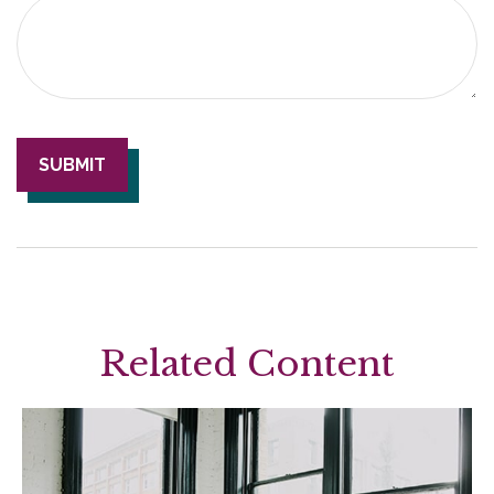
Related Content