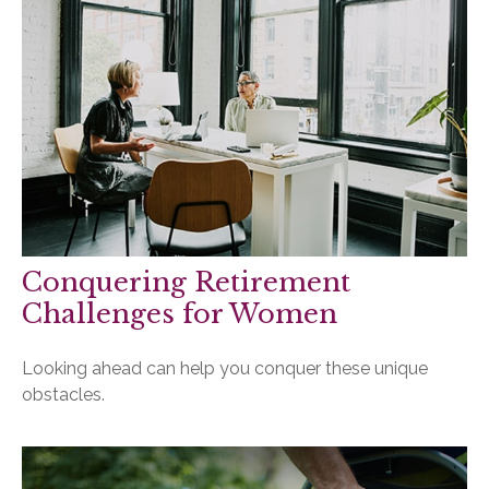
Conquering Retirement
Challenges for Women
Looking ahead can help you conquer these unique
obstacles.