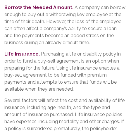
Borrow the Needed Amount.
A company can borrow
enough to buy out a withdrawing key employee at the
time of their death. However, the loss of the employee
can often affect a company’s ability to secure a loan,
and the payments become an added stress on the
business during an already difficult time.
Life Insurance.
Purchasing a life or disability policy in
order to fund a buy-sell agreement is an option when
preparing for the future. Using life insurance enables a
buy-sell agreement to be funded with premium
payments and attempts to ensure that funds will be
available when they are needed.
Several factors will affect the cost and availability of life
insurance, including age, health, and the type and
amount of insurance purchased. Life insurance policies
have expenses, including mortality and other charges. If
a policy is surrendered prematurely, the policyholder