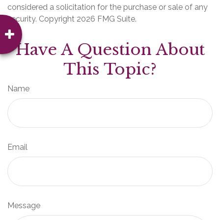
considered a solicitation for the purchase or sale of any
security. Copyright
2026 FMG Suite.
Have A Question About
This Topic?
Name
Email
Message