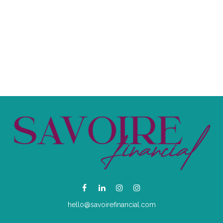
hello@savoirefinancial.com