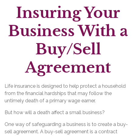
Insuring Your
Business With a
Buy/Sell
Agreement
Life insurance is designed to help protect a household
from the financial hardships that may follow the
untimely death of a primary wage earner.
But how will a death affect a small business?
One way of safeguarding a business is to create a buy-
sell agreement. A buy-sell agreement is a contract