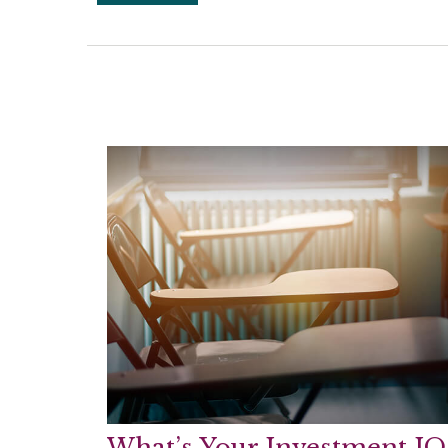
What’s Your Investment IQ