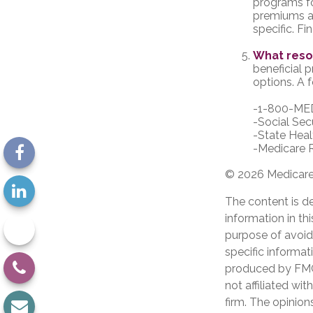
programs fo
premiums an
specific. F
What reso
beneficial 
options. A f
-1-800-ME
-Social Sec
-State Heal
-Medicare R
©
2026 Medicare 
The content is d
information in th
purpose of avoidi
specific informat
produced by FMG 
not affiliated wi
firm. The opinion