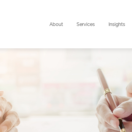
About
Services
Insights