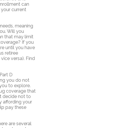
enrollment can
m your current
e needs, meaning
ou. Will you
n that may limit
 coverage? If you
re until you have
us retiree
vice versa). Find
Part D
ing you do not
you to explore.
drug coverage that
ht decide not to
y affording your
elp pay these
ere are several