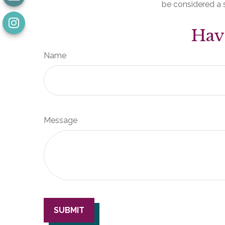
be considered a s
Hav
Name
Message