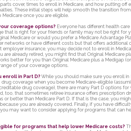
parts cover, times to enroll in Medicare, and how putting off 
nalties. These initial steps will help smooth the transition fro
o Medicare once you are eligible.
your coverage options?
Everyone has different health car
 that is right for your friends or family may not be right for y
riginal Medicare or would you prefer a Medicare Advantage Pla
er networks or have different costs but that offers additional
t employer insurance, you may decide not to enroll in Medica
you are already retired, you might find that Original Medicare pl
orks better for you than Original Medicare plus a Medigap (or 
l range of your coverage options.
 enroll in Part D?
While you should make sure you enroll in 
on drug coverage when you become Medicare-eligible (assum
creditable drug coverage), there are many Part D options for 
d, too, that sometimes retiree insurance offers prescription 
s or better than Medicare Part D. If that is the case, you mig
because you are already covered. Finally, if you have difficult
 you may want to consider applying for programs that can h
igible for programs that help lower Medicare costs?
Th