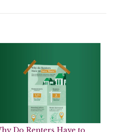
hy Do Renters Have to