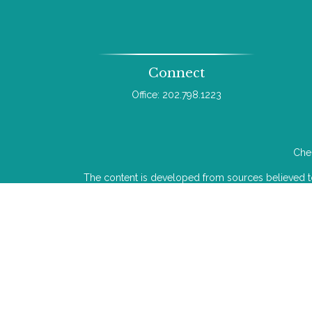
Connect
Office:
202.798.1223
Chec
The content is developed from sources believed to b
legal or tax professionals for specific infor
information on a topic that may be of interest. FMG 
The opinions expressed and material provided
We take protecting your data and privacy very ser
Investment advice offered through Wealthcare Adv