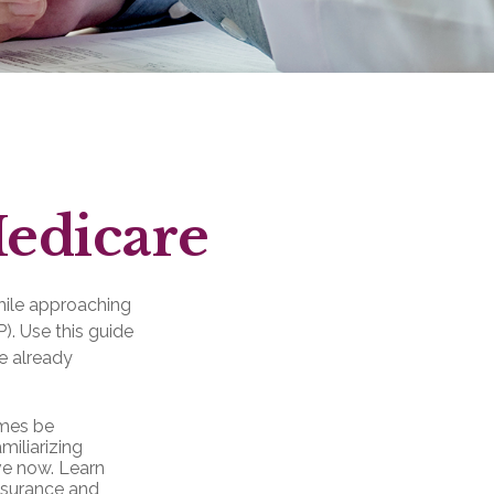
Medicare
hile approaching
P). Use this guide
e already
mes be
miliarizing
ve now. Learn
insurance and