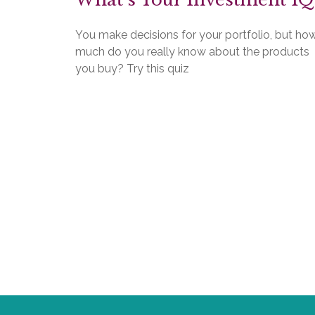
You make decisions for your portfolio, but ho
much do you really know about the products
you buy? Try this quiz