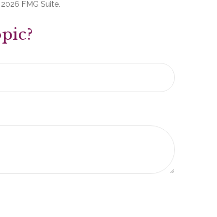
t
2026 FMG Suite.
pic?