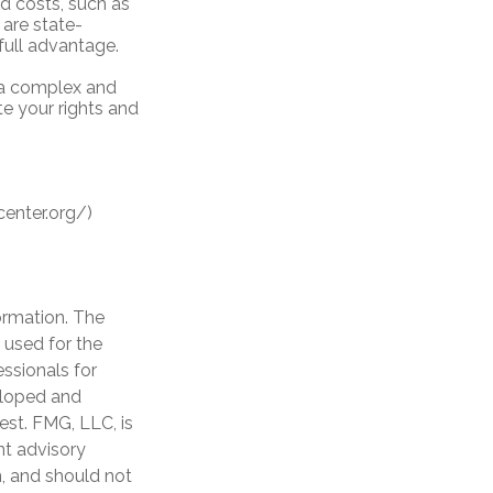
d costs, such as
are state-
full advantage.
 a complex and
te your rights and
center.org/)
ormation. The
e used for the
essionals for
veloped and
est. FMG, LLC, is
nt advisory
n, and should not