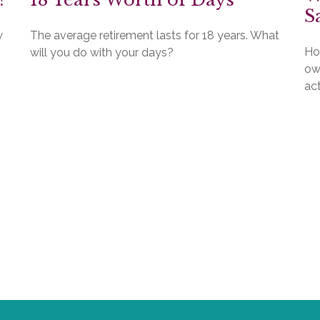
S
w
The average retirement lasts for 18 years. What
Ho
will you do with your days?
ow
act