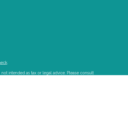
heck
.
 not intended as tax or legal advice. Please consult
developed and produced by FMG Suite to provide
state - or SEC - registered investment advisory firm.
ion for the purchase or sale of any security.
PA)
suggests the following link as an extra measure
s LLC is a registered investment advisor with the