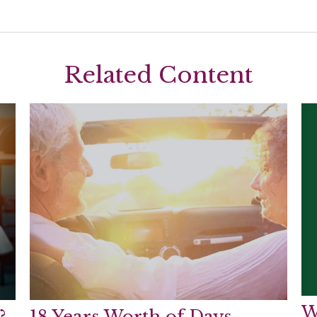
Related Content
W
?
18 Years Worth of Days