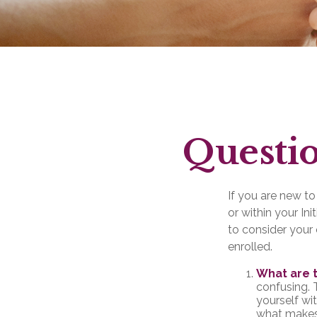
Questio
If you are new t
or within your In
to consider your 
enrolled.
What are 
confusing. 
yourself wi
what makes 