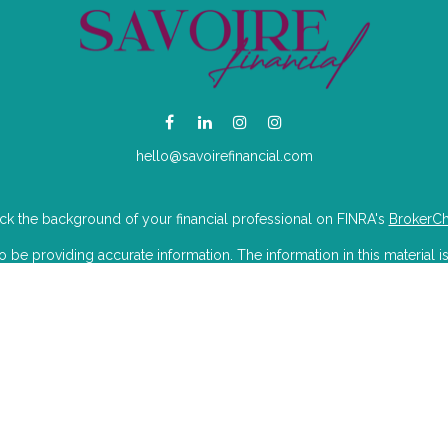
hello@savoirefinancial.com
k the background of your financial professional on FINRA's
BrokerC
e providing accurate information. The information in this material is
mation regarding your individual situation. Some of this material was 
Suite is not affiliated with the named representative, broker - dealer, 
 are for general information, and should not be considered a solicitat
iously. As of January 1, 2020 the
California Consumer Privacy Act (CC
to safeguard your data:
Do not sell my personal information
.
Copyright 2026 FMG Suite.
isory Partners LLC dba Savoire Financial. Wealthcare Advisory Partner