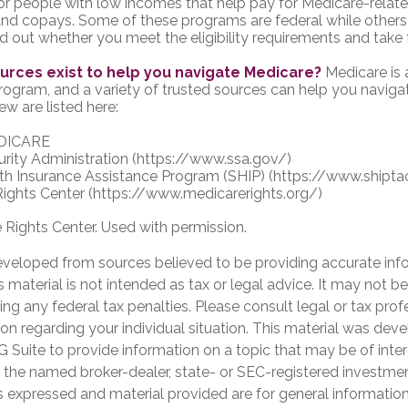
r people with low incomes that help pay for Medicare-relate
d copays. Some of these programs are federal while others 
ind out whether you meet the eligibility requirements and take 
urces exist to help you navigate Medicare?
Medicare is
program, and a variety of trusted sources can help you naviga
ew are listed here:
DICARE
urity Administration (https://www.ssa.gov/)
th Insurance Assistance Program (SHIP) (https://www.shipta
ights Center (https://www.medicarerights.org/)
Rights Center. Used with permission.
eveloped from sources believed to be providing accurate inf
is material is not intended as tax or legal advice. It may not b
ng any federal tax penalties. Please consult legal or tax prof
ion regarding your individual situation. This material was de
Suite to provide information on a topic that may be of inter
th the named broker-dealer, state- or SEC-registered investme
s expressed and material provided are for general informatio