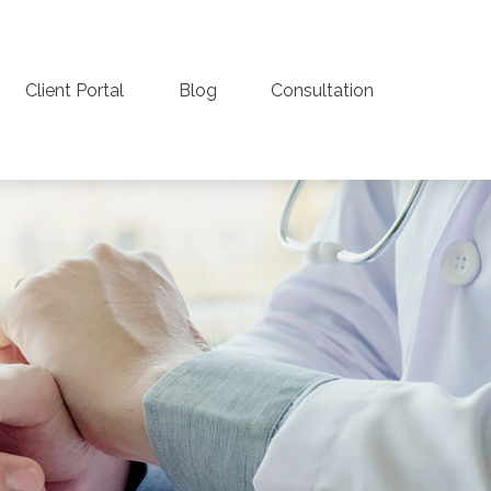
Client Portal
Blog
Consultation