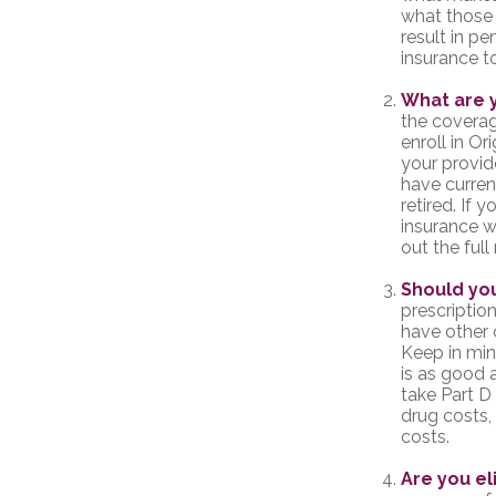
what those 
result in pe
insurance t
What are 
the coverage
enroll in O
your provid
have curren
retired. If 
insurance w
out the ful
Should you
prescripti
have other 
Keep in min
is as good a
take Part D 
drug costs,
costs.
Are you el