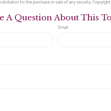
olicitation for the purchase or sale of any security. Copyrigh
e A Question About This To
Email