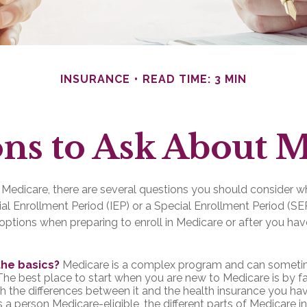
INSURANCE
READ TIME: 3 MIN
ns to Ask About 
o Medicare, there are several questions you should consider w
itial Enrollment Period (IEP) or a Special Enrollment Period (SE
options when preparing to enroll in Medicare or after you hav
the basics?
Medicare is a complex program and can someti
The best place to start when you are new to Medicare is by fa
th the differences between it and the health insurance you ha
a person Medicare-eligible, the different parts of Medicare 