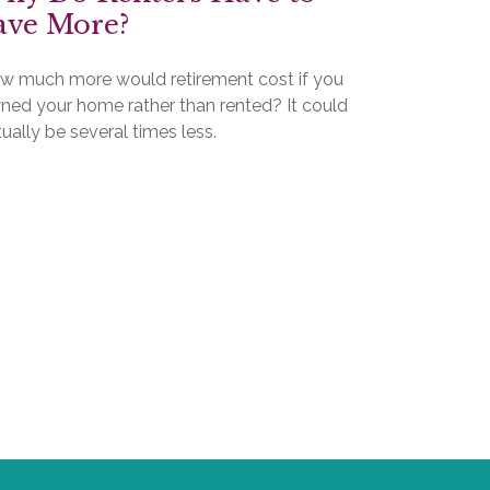
ave More?
w much more would retirement cost if you
ned your home rather than rented? It could
ually be several times less.