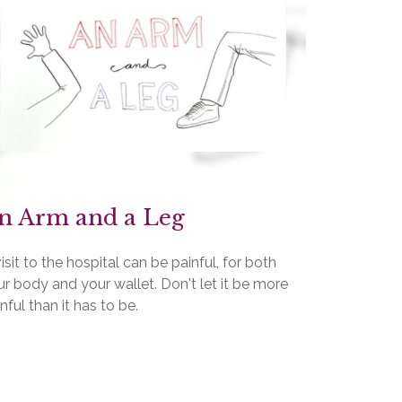
n Arm and a Leg
isit to the hospital can be painful, for both
r body and your wallet. Don't let it be more
nful than it has to be.