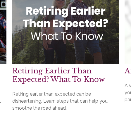
Retiring Earlier Than
A
Expected? What To Know
A v
you
Retiring earlier than expected can be
pai
.
disheartening. Learn steps that can help you
smoothe the road ahead.