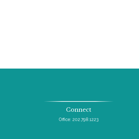
Connect
Office:
202.798.1223