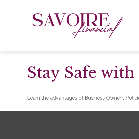
Stay Safe with
Learn the advantages of Business Owner's Policie