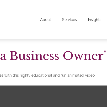
About
Services
Insights
 a Business Owner'
s with this highly educational and fun animated video.