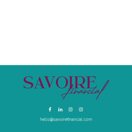
hello@savoirefinancial.com