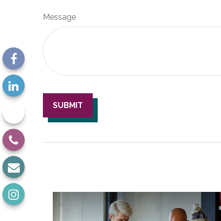
Message