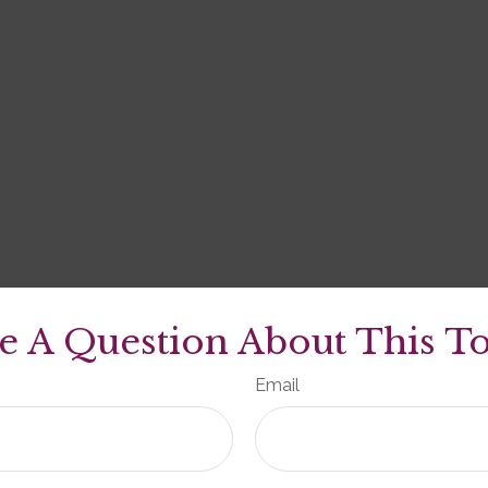
e A Question About This To
Email