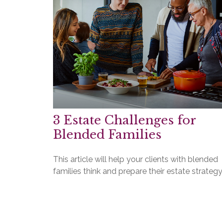
3 Estate Challenges for
Blended Families
This article will help your clients with blended
families think and prepare their estate strategy