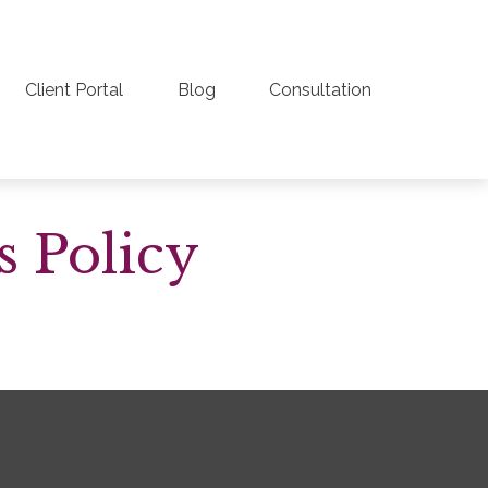
Client Portal
Blog
Consultation
s Policy