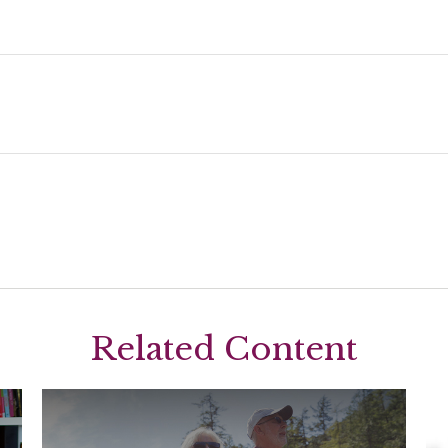
Related Content