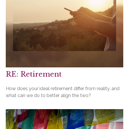
RE: Retirement
How does your ideal retirement differ from reality, and
what can we do to better align the two?