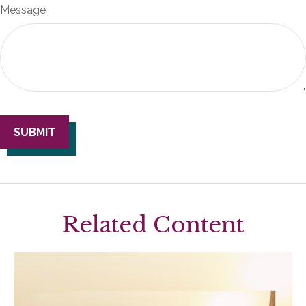
Message
Related Content