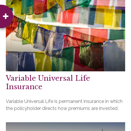
Variable Universal Life
Insurance
Variable Universal Life is permanent insurance in which
the policyholder directs how premiums are invested.