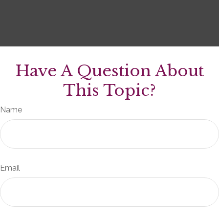
Have A Question About
This Topic?
Name
Email