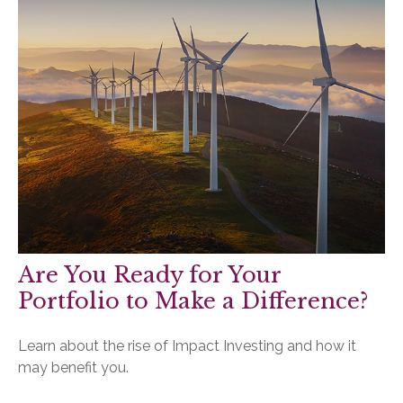
Are You Ready for Your
Portfolio to Make a Difference?
Learn about the rise of Impact Investing and how it
may benefit you.