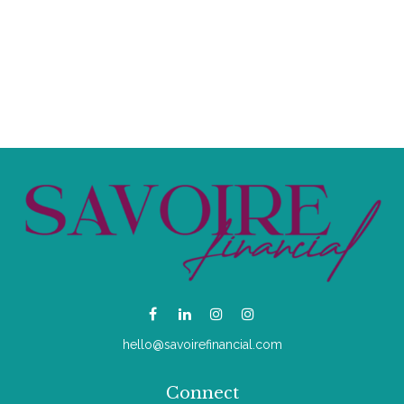
hello@savoirefinancial.com
Connect