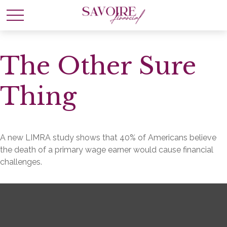
The Other Sure
Thing
A new LIMRA study shows that 40% of Americans believe
the death of a primary wage earner would cause financial
challenges.