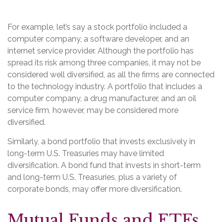
For example, let’s say a stock portfolio included a
computer company, a software developer, and an
internet service provider. Although the portfolio has
spread its risk among three companies, it may not be
considered well diversified, as all the firms are connected
to the technology industry. A portfolio that includes a
computer company, a drug manufacturer, and an oil
service firm, however, may be considered more
diversified.
Similarly, a bond portfolio that invests exclusively in
long-term U.S. Treasuries may have limited
diversification. A bond fund that invests in short-term
and long-term U.S. Treasuries, plus a variety of
corporate bonds, may offer more diversification.
Mutual Funds and ETFs