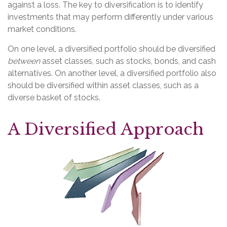
against a loss. The key to diversification is to identify
investments that may perform differently under various
market conditions.
On one level, a diversified portfolio should be diversified
between
asset classes, such as stocks, bonds, and cash
alternatives. On another level, a diversified portfolio also
should be diversified within asset classes, such as a
diverse basket of stocks.
A Diversified Approach