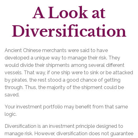
A Look at
Diversification
Ancient Chinese merchants were said to have
developed a unique way to manage their risk. They
would divide their shipments among several different
vessels. That way, if one ship were to sink or be attacked
by pirates, the rest stood a good chance of getting
through. Thus, the majority of the shipment could be
saved.
Your investment portfolio may benefit from that same
logic.
Diversification is an investment principle designed to
manage risk. However, diversification does not guarantee