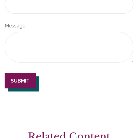
Message
Related Content