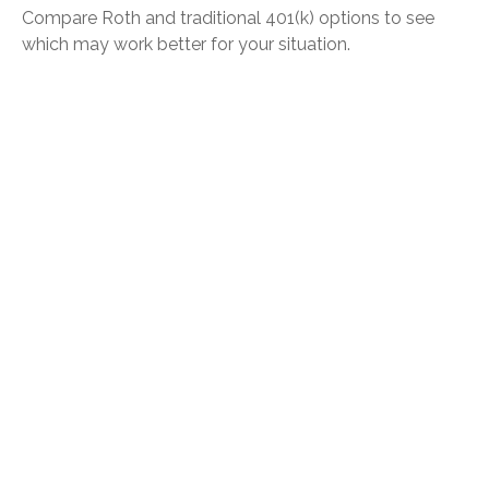
Compare Roth and traditional 401(k) options to see
which may work better for your situation.