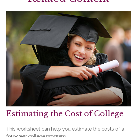
Estimating the Cost of College
This worksheet can help you estimate the costs of a
four-year college program.