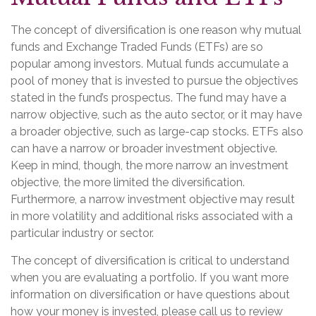
The concept of diversification is one reason why mutual
funds and Exchange Traded Funds (ETFs) are so
popular among investors. Mutual funds accumulate a
pool of money that is invested to pursue the objectives
stated in the fund’s prospectus. The fund may have a
narrow objective, such as the auto sector, or it may have
a broader objective, such as large-cap stocks. ETFs also
can have a narrow or broader investment objective.
Keep in mind, though, the more narrow an investment
objective, the more limited the diversification.
Furthermore, a narrow investment objective may result
in more volatility and additional risks associated with a
particular industry or sector.
The concept of diversification is critical to understand
when you are evaluating a portfolio. If you want more
information on diversification or have questions about
how your money is invested, please call us to review