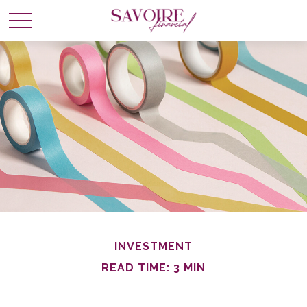
INVESTMENT
READ TIME: 3 MIN