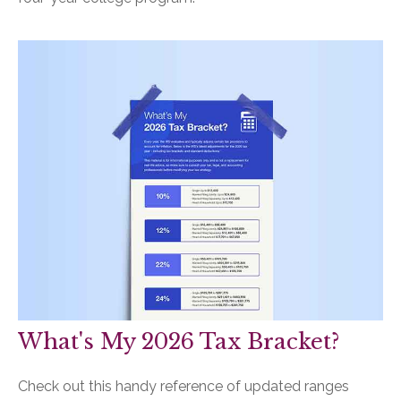
What's My 2026 Tax Bracket?
Check out this handy reference of updated ranges