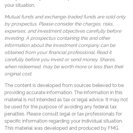
your situation.
Mutual funds and exchange-traded funds are sold only
by prospectus. Please consider the charges, risks,
expenses, and investment objectives carefully before
investing. A prospectus containing this and other
information about the investment company can be
obtained from your financial professional. Read it
carefully before you invest or send money. Shares,
when redeemed, may be worth more or less than their
original cost.
The content is developed from sources believed to be
providing accurate information. The information in this
material is not intended as tax or legal advice. It may not
be used for the purpose of avoiding any federal tax
penalties. Please consult legal or tax professionals for
specific information regarding your individual situation.
This material was developed and produced by FMG