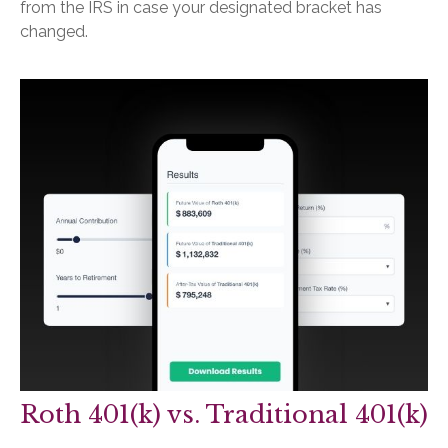
from the IRS in case your designated bracket has
changed.
Roth 401(k) vs. Traditional 401(k)