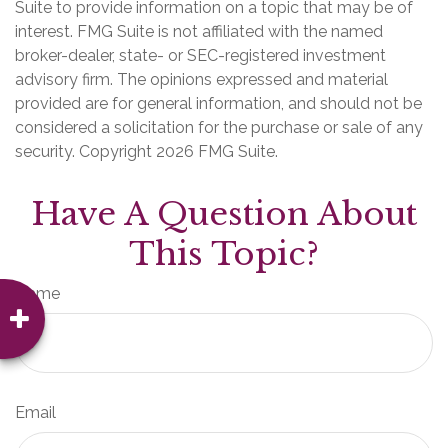
Suite to provide information on a topic that may be of
interest. FMG Suite is not affiliated with the named
broker-dealer, state- or SEC-registered investment
advisory firm. The opinions expressed and material
provided are for general information, and should not be
considered a solicitation for the purchase or sale of any
security. Copyright
2026 FMG Suite.
Have A Question About
This Topic?
Name
Email