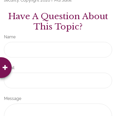
security. Copyright
2026 FMG Suite.
Have A Question About
This Topic?
Name
Email
Message