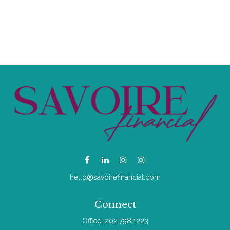
hello@savoirefinancial.com
Connect
Office:
202.798.1223