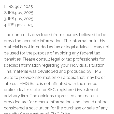
1. IRS.gov, 2025
2. IRS.gov, 2025
3. IRS.gov, 2025
4. IRS.gov, 2025
The content is developed from sources believed to be
providing accurate information. The information in this
material is not intended as tax or legal advice. It may not
be used for the purpose of avoiding any federal tax
penalties. Please consult legal or tax professionals for
specific information regarding your individual situation.
This material was developed and produced by FMG
Suite to provide information on a topic that may be of
interest. FMG Suite is not affiliated with the named
broker-dealer, state- or SEC-registered investment
advisory firm. The opinions expressed and material
provided are for general information, and should not be
considered a solicitation for the purchase or sale of any