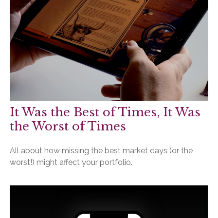
It Was the Best of Times, It Was
the Worst of Times
All about how missing the best market days (or the
worst!) might affect your portfolio.