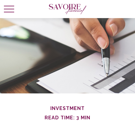
INVESTMENT
READ TIME: 3 MIN