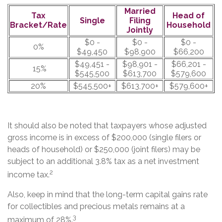
Married
Tax
Head of
Single
Filing
Bracket/Rate
Household
Jointly
$0 -
$0 -
$0 -
0%
$49,450
$98,900
$66,200
$49,451 -
$98,901 -
$66,201 -
15%
$545,500
$613,700
$579,600
20%
$545,500+
$613,700+
$579,600+
It should also be noted that taxpayers whose adjusted
gross income is in excess of $200,000 (single filers or
heads of household) or $250,000 (joint filers) may be
subject to an additional 3.8% tax as a net investment
2
income tax.
Also, keep in mind that the long-term capital gains rate
for collectibles and precious metals remains at a
3
maximum of 28%.