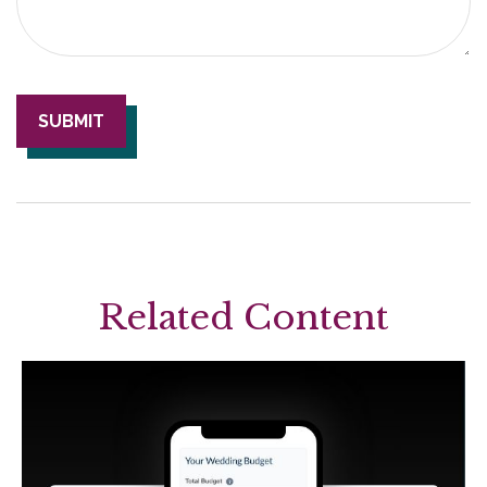
Related Content