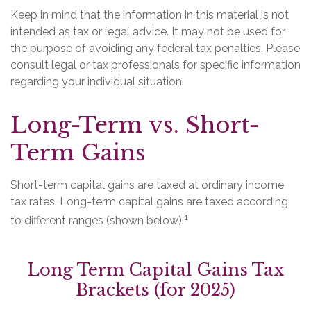
Keep in mind that the information in this material is not
intended as tax or legal advice. It may not be used for
the purpose of avoiding any federal tax penalties. Please
consult legal or tax professionals for specific information
regarding your individual situation.
Long-Term vs. Short-
Term Gains
Short-term capital gains are taxed at ordinary income
tax rates. Long-term capital gains are taxed according
1
to different ranges (shown below).
Long Term Capital Gains Tax
Brackets (for 2025)