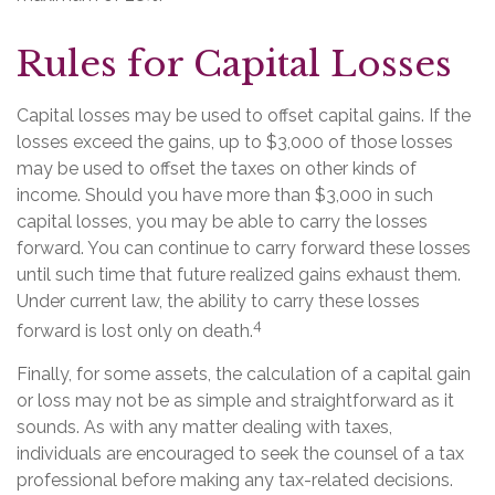
Rules for Capital Losses
Capital losses may be used to offset capital gains. If the
losses exceed the gains, up to $3,000 of those losses
may be used to offset the taxes on other kinds of
income. Should you have more than $3,000 in such
capital losses, you may be able to carry the losses
forward. You can continue to carry forward these losses
until such time that future realized gains exhaust them.
Under current law, the ability to carry these losses
4
forward is lost only on death.
Finally, for some assets, the calculation of a capital gain
or loss may not be as simple and straightforward as it
sounds. As with any matter dealing with taxes,
individuals are encouraged to seek the counsel of a tax
professional before making any tax-related decisions.