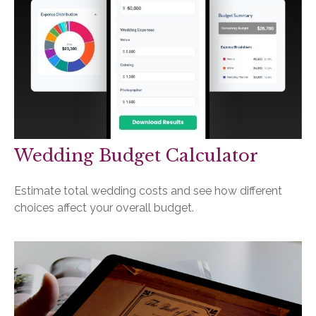
Wedding Budget Calculator
Estimate total wedding costs and see how different
choices affect your overall budget.