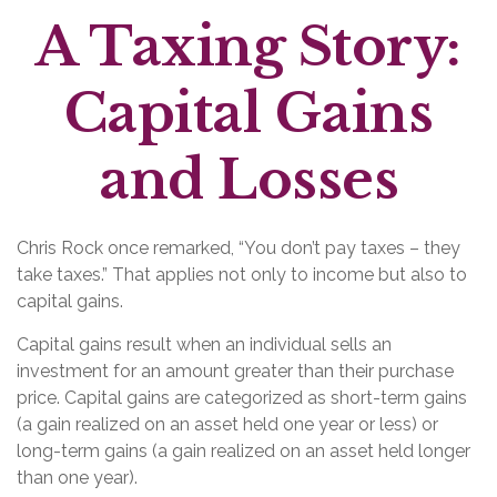
A Taxing Story:
Capital Gains
and Losses
Chris Rock once remarked, “You don’t pay taxes – they
take taxes.” That applies not only to income but also to
capital gains.
Capital gains result when an individual sells an
investment for an amount greater than their purchase
price. Capital gains are categorized as short-term gains
(a gain realized on an asset held one year or less) or
long-term gains (a gain realized on an asset held longer
than one year).