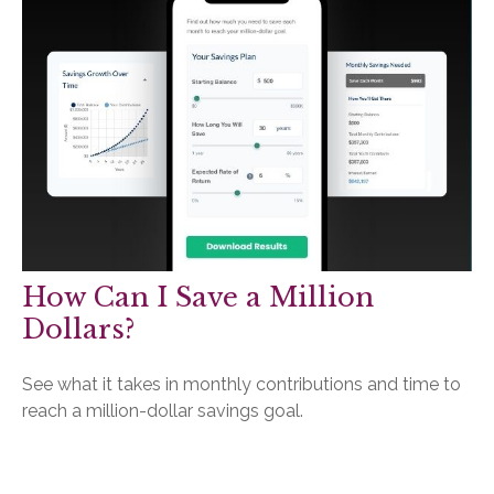
How Can I Save a Million
Dollars?
See what it takes in monthly contributions and time to
reach a million-dollar savings goal.