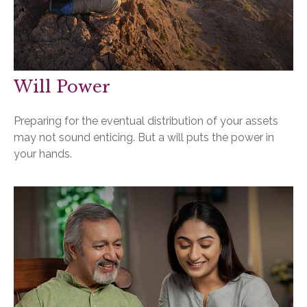
Will Power
Preparing for the eventual distribution of your assets
may not sound enticing. But a will puts the power in
your hands.