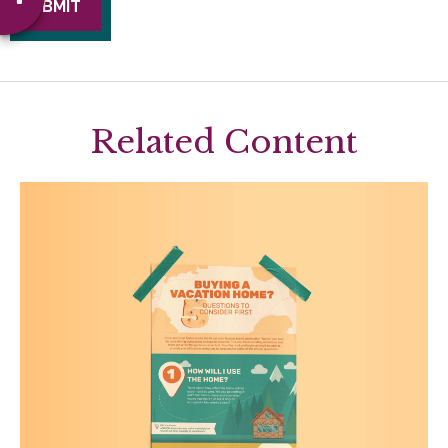
Related Content