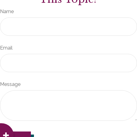
Name
Email
Message