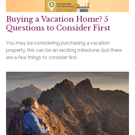
Buying a Vacation Home? 5
Questions to Consider First
You may be considering purchasing a vacation
property, this can be an exciting milestone, but there
are a few things to consider first.