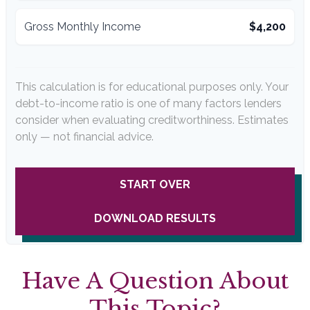
Gross Monthly Income
$4,200
This calculation is for educational purposes only. Your
debt-to-income ratio is one of many factors lenders
consider when evaluating creditworthiness. Estimates
only — not financial advice.
START OVER
DOWNLOAD RESULTS
Have A Question About
This Topic?