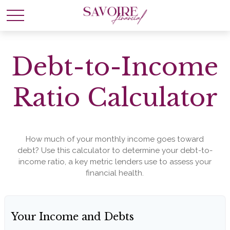
Debt-to-Income
Ratio Calculator
How much of your monthly income goes toward
debt? Use this calculator to determine your debt-to-
income ratio, a key metric lenders use to assess your
financial health.
Your Income and Debts