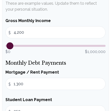
These are example values. Update them to reflect
your personal situation.
Gross Monthly Income
$
$0
$1,000,000
Monthly Debt Payments
Mortgage / Rent Payment
$
Student Loan Payment