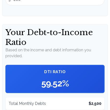
Your Debt-to-Income
Ratio
Based on the income and debt information you
provided.
DTI RATIO
59.52%
Total Monthly Debts
$2,500