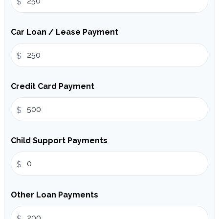
$
Car Loan / Lease Payment
$
Credit Card Payment
$
Child Support Payments
$
Other Loan Payments
$