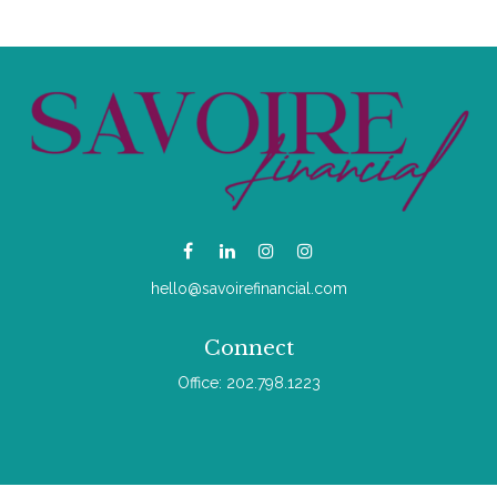
hello@savoirefinancial.com
Connect
Office:
202.798.1223