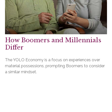
How Boomers and Millennials
Differ
The YOLO Economy is a focus on experiences over
material possessions, prompting Boomers to consider
a similar mindset.