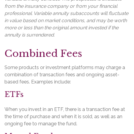
from the insurance company or from your financial
professional. Variable annuity subaccounts will fluctuate
in value based on market conditions, and may be worth
more or less than the original amount invested if the
annuity is surrendered.
Combined Fees
Some products or investment platforms may charge a
combination of transaction fees and ongoing asset-
based fees. Examples include:
ETFs
When you invest in an ETF, there is a transaction fee at
the time of purchase and when it is sold, as well as an
ongoing fee to manage the fund.