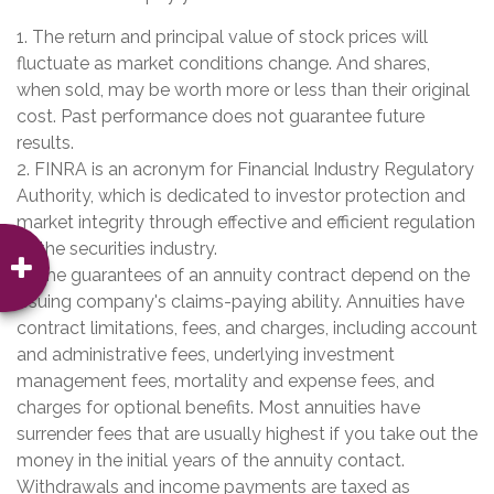
1. The return and principal value of stock prices will
fluctuate as market conditions change. And shares,
when sold, may be worth more or less than their original
cost. Past performance does not guarantee future
results.
2. FINRA is an acronym for Financial Industry Regulatory
Authority, which is dedicated to investor protection and
market integrity through effective and efficient regulation
of the securities industry.
3. The guarantees of an annuity contract depend on the
issuing company's claims-paying ability. Annuities have
contract limitations, fees, and charges, including account
and administrative fees, underlying investment
management fees, mortality and expense fees, and
charges for optional benefits. Most annuities have
surrender fees that are usually highest if you take out the
money in the initial years of the annuity contact.
Withdrawals and income payments are taxed as