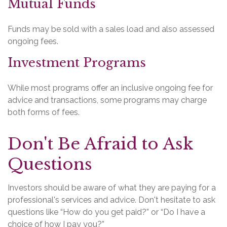
Mutual Funds
Funds may be sold with a sales load and also assessed
ongoing fees.
Investment Programs
While most programs offer an inclusive ongoing fee for
advice and transactions, some programs may charge
both forms of fees.
Don't Be Afraid to Ask
Questions
Investors should be aware of what they are paying for a
professional's services and advice. Don't hesitate to ask
questions like “How do you get paid?” or “Do I have a
choice of how I pay you?”