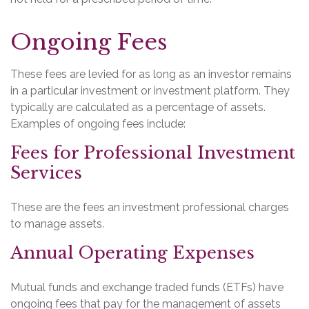
Ongoing Fees
These fees are levied for as long as an investor remains
in a particular investment or investment platform. They
typically are calculated as a percentage of assets.
Examples of ongoing fees include:
Fees for Professional Investment
Services
These are the fees an investment professional charges
to manage assets.
Annual Operating Expenses
Mutual funds and exchange traded funds (ETFs) have
ongoing fees that pay for the management of assets