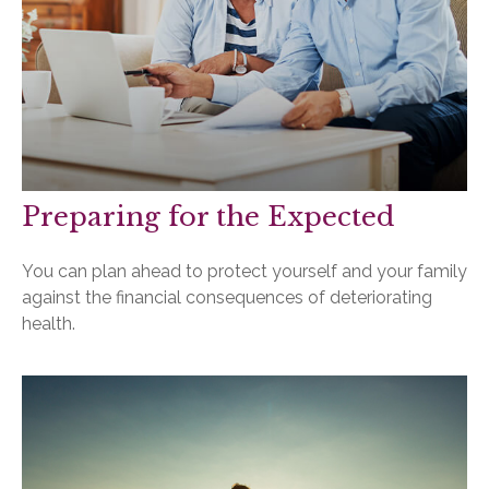
Preparing for the Expected
You can plan ahead to protect yourself and your family
against the financial consequences of deteriorating
health.