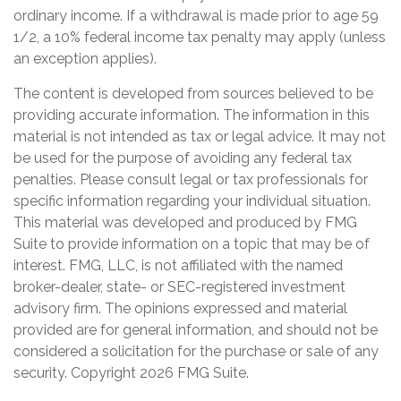
ordinary income. If a withdrawal is made prior to age 59
1/2, a 10% federal income tax penalty may apply (unless
an exception applies).
The content is developed from sources believed to be
providing accurate information. The information in this
material is not intended as tax or legal advice. It may not
be used for the purpose of avoiding any federal tax
penalties. Please consult legal or tax professionals for
specific information regarding your individual situation.
This material was developed and produced by FMG
Suite to provide information on a topic that may be of
interest. FMG, LLC, is not affiliated with the named
broker-dealer, state- or SEC-registered investment
advisory firm. The opinions expressed and material
provided are for general information, and should not be
considered a solicitation for the purchase or sale of any
security. Copyright
2026 FMG Suite.