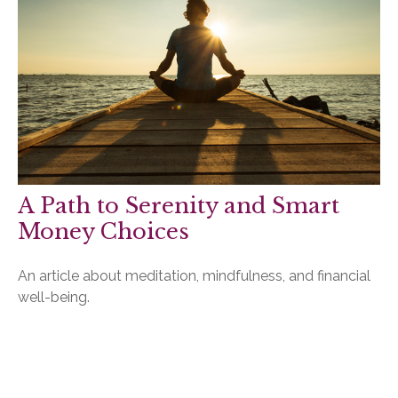
A Path to Serenity and Smart
Money Choices
An article about meditation, mindfulness, and financial
well-being.