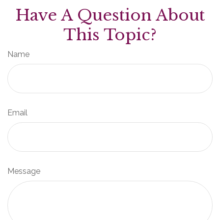
Have A Question About
This Topic?
Name
Email
Message