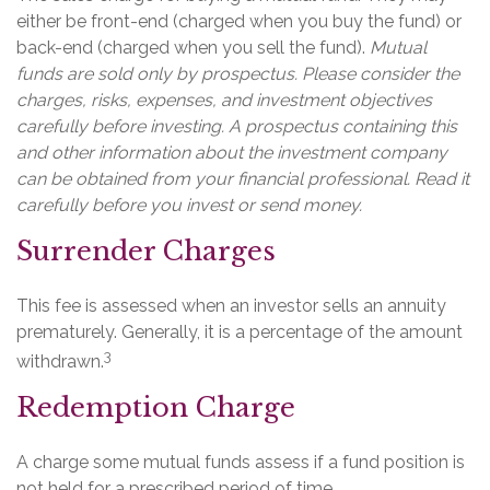
either be front-end (charged when you buy the fund) or
back-end (charged when you sell the fund).
Mutual
funds are sold only by prospectus. Please consider the
charges, risks, expenses, and investment objectives
carefully before investing. A prospectus containing this
and other information about the investment company
can be obtained from your financial professional. Read it
carefully before you invest or send money.
Surrender Charges
This fee is assessed when an investor sells an annuity
prematurely. Generally, it is a percentage of the amount
3
withdrawn.
Redemption Charge
A charge some mutual funds assess if a fund position is
not held for a prescribed period of time.