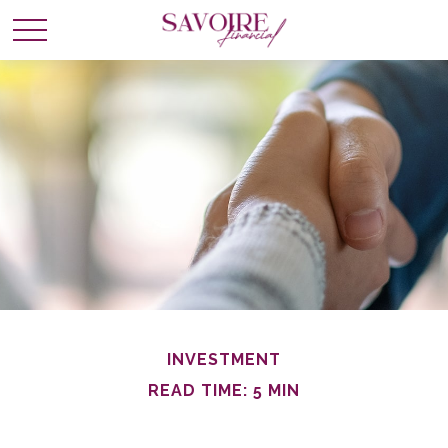
INVESTMENT
READ TIME: 5 MIN