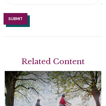
Related Content