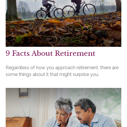
9 Facts About Retirement
Regardless of how you approach retirement, there are
some things about it that might surprise you.