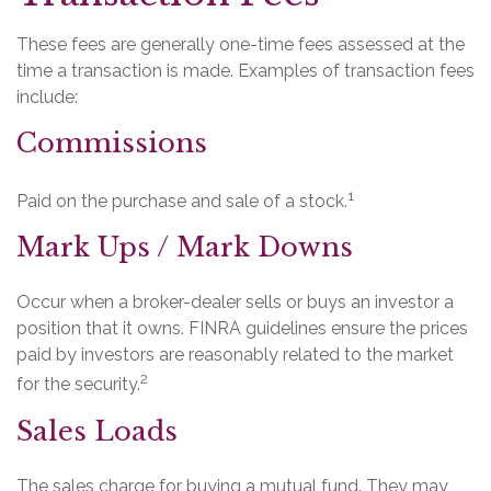
These fees are generally one-time fees assessed at the
time a transaction is made. Examples of transaction fees
include:
Commissions
1
Paid on the purchase and sale of a stock.
Mark Ups / Mark Downs
Occur when a broker-dealer sells or buys an investor a
position that it owns. FINRA guidelines ensure the prices
paid by investors are reasonably related to the market
2
for the security.
Sales Loads
The sales charge for buying a mutual fund. They may