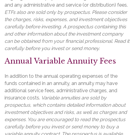
and any administrative and service (or distribution) fees.
ETFs also are sold only by prospectus. Please consider
the charges, risks, expenses, and investment objectives
carefully before investing. A prospectus containing this
and other information about the investment company
can be obtained from your financial professional. Read it
carefully before you invest or send money.
Annual Variable Annuity Fees
In addition to the annual operating expenses of the
funds contained in an annuity, an annuity may have
additional service fees, administrative charges, and
insurance costs.
Variable annuities are sold by
prospectus, which contains detailed information about
investment objectives and risks, as well as charges and
expenses. You are encouraged to read the prospectus
carefully before you invest or send money to buy a
variable annuity contract. The prospectus is available