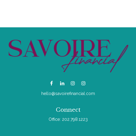
hello@savoirefinancial.com
Connect
Office:
202.798.1223