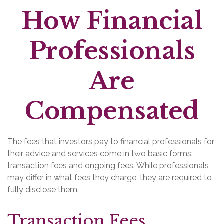
How Financial
Professionals
Are
Compensated
The fees that investors pay to financial professionals for
their advice and services come in two basic forms:
transaction fees and ongoing fees. While professionals
may differ in what fees they charge, they are required to
fully disclose them.
Transaction Fees