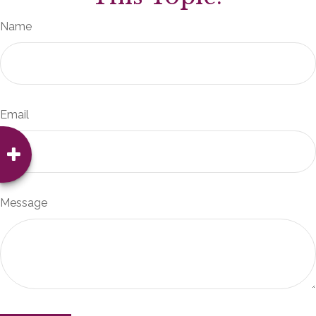
Name
Email
Message