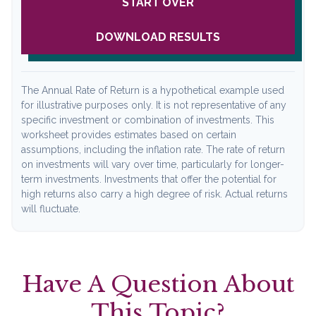
START OVER
DOWNLOAD RESULTS
The Annual Rate of Return is a hypothetical example used
for illustrative purposes only. It is not representative of any
specific investment or combination of investments. This
worksheet provides estimates based on certain
assumptions, including the inflation rate. The rate of return
on investments will vary over time, particularly for longer-
term investments. Investments that offer the potential for
high returns also carry a high degree of risk. Actual returns
will fluctuate.
Have A Question About
This Topic?