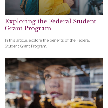
Exploring the Federal Student
Grant Program
In this article, explore the benefits of the Federal
Student Grant Program.