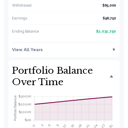
Withdrawal
$65,000
Earnings
$96,750
$2,031,750
Ending Balance
View All Years
▼
Portfolio Balance
Over Time