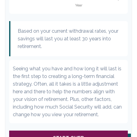
Based on your current withdrawal rates, your
savings will last you at least 30 years into
retirement.
Seeing what you have and how long it will last is
the first step to creating a long-term financial
strategy. Often, all it takes is a little adjustment
here and there to help the numbers align with
your vision of retirement. Plus, other factors,
including how much Social Security will add, can
change how you view your retirement.