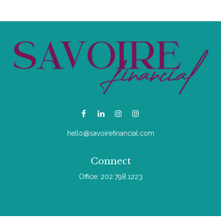
hello@savoirefinancial.com
Connect
Office:
202.798.1223