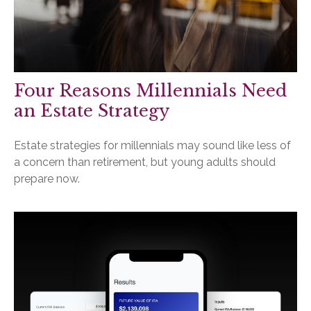
Four Reasons Millennials Need
an Estate Strategy
Estate strategies for millennials may sound like less of
a concern than retirement, but young adults should
prepare now.