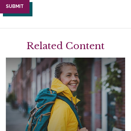
Related Content