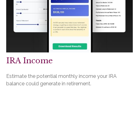
IRA Income
Estimate the potential monthly income your IRA
balance could generate in retirement.