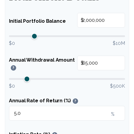
$
Initial Portfolio Balance
$0
$10M
Annual Withdrawal Amount
$
?
$0
$500K
Annual Rate of Return (%)
?
%