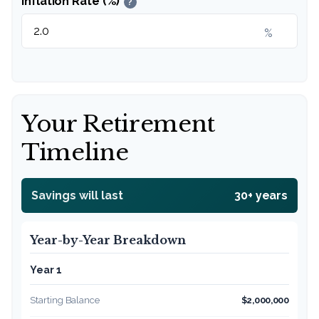
Inflation Rate (%)
?
%
Your Retirement
Timeline
Savings will last
30+ years
Year-by-Year Breakdown
Year 1
Starting Balance
$2,000,000