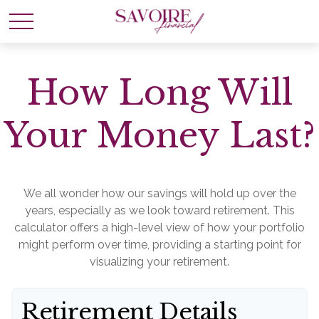
How Long Will
Your Money Last?
We all wonder how our savings will hold up over the
years, especially as we look toward retirement. This
calculator offers a high-level view of how your portfolio
might perform over time, providing a starting point for
visualizing your retirement.
Retirement Details