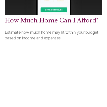
How Much Home Can I Afford?
Estimate how much home may fit within your budget
based on income and expenses.