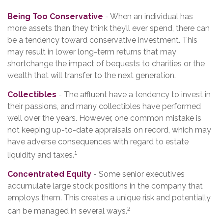
Being Too Conservative
- When an individual has
more assets than they think they’ll ever spend, there can
be a tendency toward conservative investment. This
may result in lower long-term returns that may
shortchange the impact of bequests to charities or the
wealth that will transfer to the next generation.
Collectibles
- The affluent have a tendency to invest in
their passions, and many collectibles have performed
well over the years. However, one common mistake is
not keeping up-to-date appraisals on record, which may
have adverse consequences with regard to estate
1
liquidity and taxes.
Concentrated Equity
- Some senior executives
accumulate large stock positions in the company that
employs them. This creates a unique risk and potentially
2
can be managed in several ways.