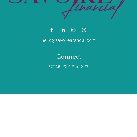
hello@savoirefinancial.com
Connect
Office:
202.798.1223
Check the background of your financial professional on
FINRA's
BrokerCheck
.
The content is developed from sources believed to be
providing accurate information. The information in this material
is not intended as tax or legal advice. Please consult legal or