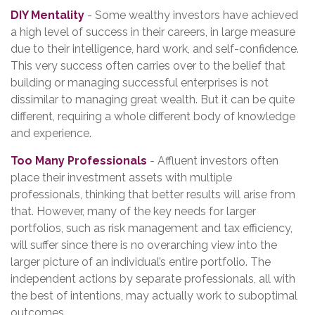
DIY Mentality
- Some wealthy investors have achieved
a high level of success in their careers, in large measure
due to their intelligence, hard work, and self-confidence.
This very success often carries over to the belief that
building or managing successful enterprises is not
dissimilar to managing great wealth. But it can be quite
different, requiring a whole different body of knowledge
and experience.
Too Many Professionals
- Affluent investors often
place their investment assets with multiple
professionals, thinking that better results will arise from
that. However, many of the key needs for larger
portfolios, such as risk management and tax efficiency,
will suffer since there is no overarching view into the
larger picture of an individual’s entire portfolio. The
independent actions by separate professionals, all with
the best of intentions, may actually work to suboptimal
outcomes.