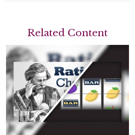
Related Content