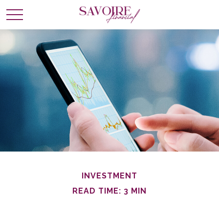
INVESTMENT
READ TIME: 3 MIN