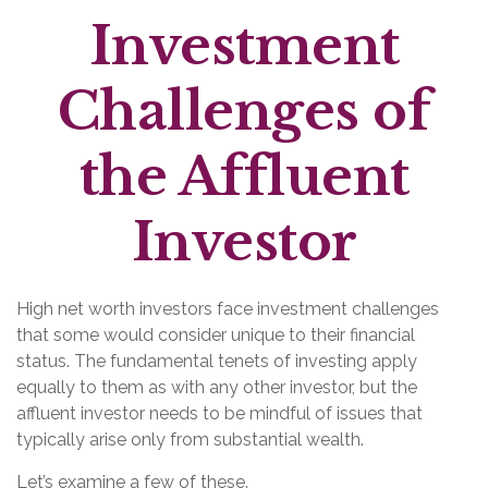
Investment
Challenges of
the Affluent
Investor
High net worth investors face investment challenges
that some would consider unique to their financial
status. The fundamental tenets of investing apply
equally to them as with any other investor, but the
affluent investor needs to be mindful of issues that
typically arise only from substantial wealth.
Let’s examine a few of these.