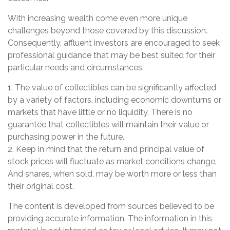
With increasing wealth come even more unique
challenges beyond those covered by this discussion.
Consequently, affluent investors are encouraged to seek
professional guidance that may be best suited for their
particular needs and circumstances.
1. The value of collectibles can be significantly affected
by a variety of factors, including economic downturns or
markets that have little or no liquidity. There is no
guarantee that collectibles will maintain their value or
purchasing power in the future.
2. Keep in mind that the return and principal value of
stock prices will fluctuate as market conditions change.
And shares, when sold, may be worth more or less than
their original cost.
The content is developed from sources believed to be
providing accurate information. The information in this