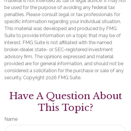
material is not intended as tax or legal advice. It may not
be used for the purpose of avoiding any federal tax
penalties. Please consult legal or tax professionals for
specific information regarding your individual situation.
This material was developed and produced by FMG
Suite to provide information on a topic that may be of
interest. FMG Suite is not affiliated with the named
broker-dealer, state- or SEC-registered investment
advisory firm. The opinions expressed and material
provided are for general information, and should not be
considered a solicitation for the purchase or sale of any
security. Copyright
2026 FMG Suite.
Have A Question About
This Topic?
Name