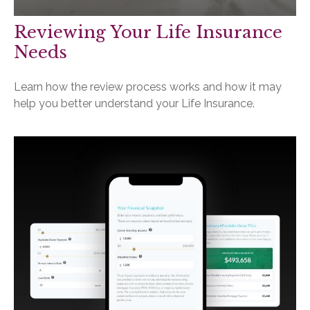
Reviewing Your Life Insurance
Needs
Learn how the review process works and how it may
help you better understand your Life Insurance.