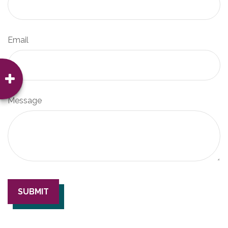
Email
Message