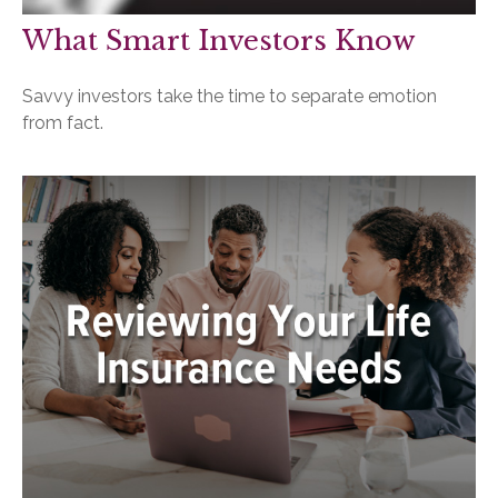
What Smart Investors Know
Savvy investors take the time to separate emotion
from fact.