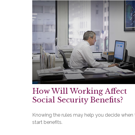
How Will Working Affect
Social Security Benefits?
Knowing the rules may help you decide when 
start benefits.