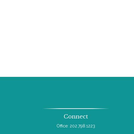
Connect
Office:
202.798.1223