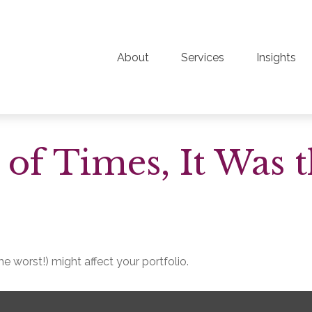
About
Services
Insights
t of Times, It Was 
e worst!) might affect your portfolio.