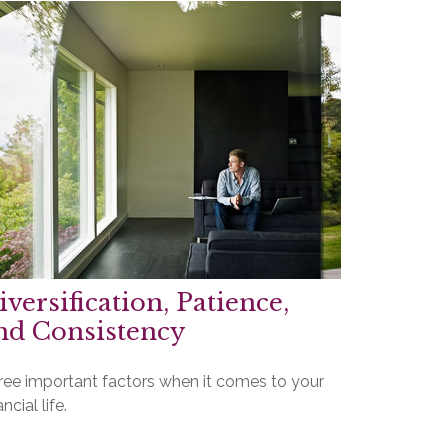
iversification, Patience,
nd Consistency
ree important factors when it comes to your
ancial life.