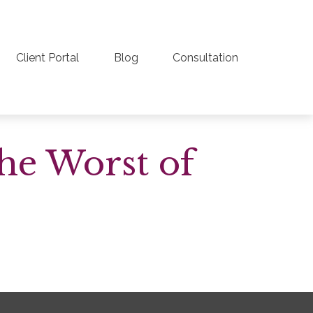
Client Portal
Blog
Consultation
the Worst of