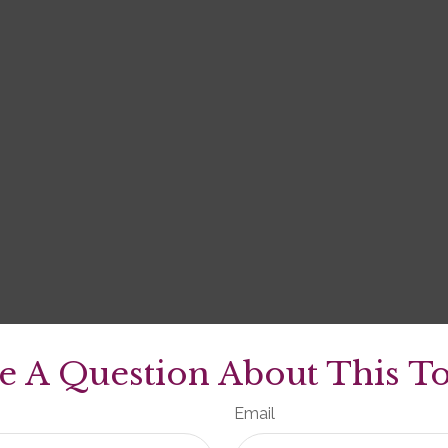
e A Question About This To
Email