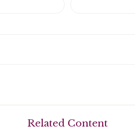
Related Content