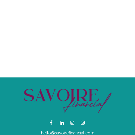
hello@savoirefinancial.com