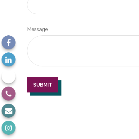
Message