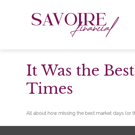
It Was the Bes
Times
All about how missing the best market days (or th