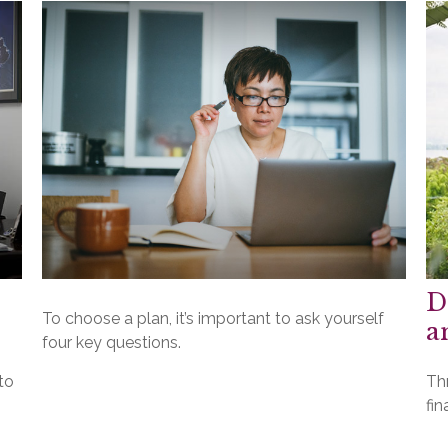
D
To choose a plan, it’s important to ask yourself
a
four key questions.
to
Th
fin