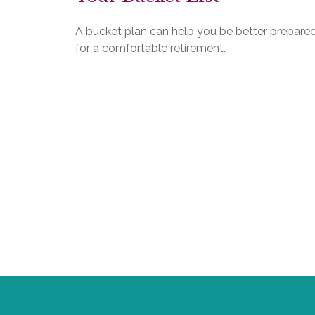
A bucket plan can help you be better prepare
for a comfortable retirement.