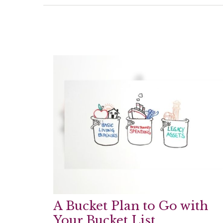
A Bucket Plan to Go with
Your Bucket List