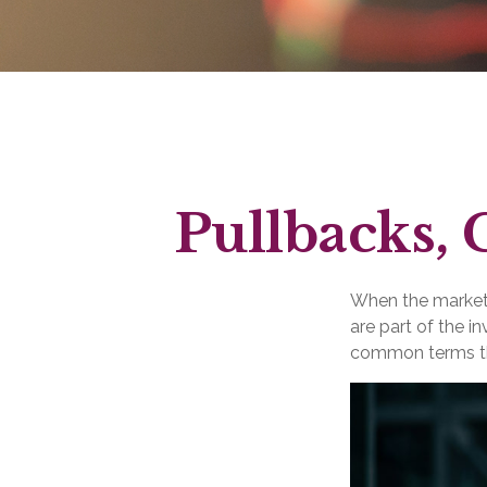
Pullbacks, 
When the market 
are part of the i
common terms th