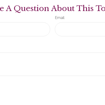
e A Question About This To
Email