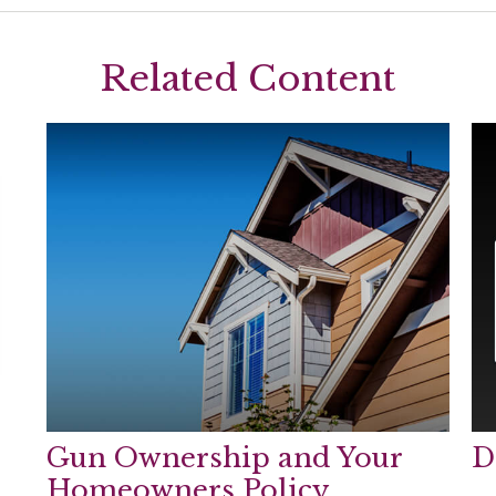
Related Content
Gun Ownership and Your
D
Homeowners Policy