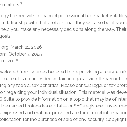
3
r markets.
tegy formed with a financial professional has market volatility
 relationship with that professional, they will also be at you
help you make any necessary decisions along the way. Their 
goals.
s.org, March 21, 2026
com, October 7, 2025
com, 2026
eveloped from sources believed to be providing accurate inf
is material is not intended as tax or legal advice. It may not b
ng any federal tax penalties. Please consult legal or tax prof
ion regarding your individual situation. This material was de
Suite to provide information on a topic that may be of inter
th the named broker-dealer, state- or SEC-registered investme
s expressed and material provided are for general informatio
olicitation for the purchase or sale of any security. Copyrigh