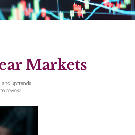
Bear Markets
s and uptrends
 to review
.