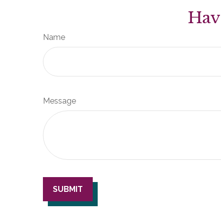
Hav
Name
Message