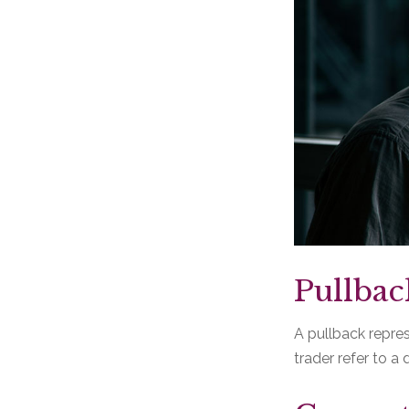
Pullbac
A pullback repres
trader refer to a 