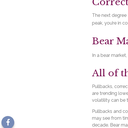
Correct
The next degree i
peak, you’re in cor
Bear Ma
In a bear market,
All of t
Pullbacks, correc
are trending lowe
volatility can be
Pullbacks and co
may see from time
decade. Bear mar