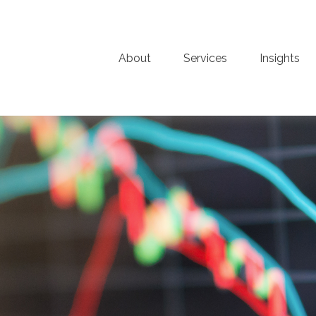
About
Services
Insights