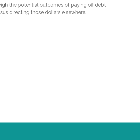
igh the potential outcomes of paying off debt
sus directing those dollars elsewhere.