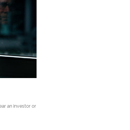
ear an investor or