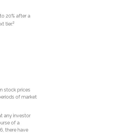
 to 20% after a
2
t tier.
en stock prices
periods of market
t any investor
ourse of a
6, there have