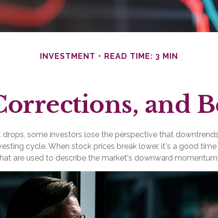
INVESTMENT
READ TIME: 3 MIN
Corrections, and 
drops, some investors lose the perspective that downtrend
nvesting cycle. When stock prices break lower, it's a good time
at are used to describe the market's downward momentum