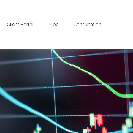
Client Portal
Blog
Consultation