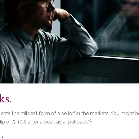
ks.
ents the mildest form of a selloff in the markets. You might h
1
dip of 5-10% after a peak as a “pullback.”