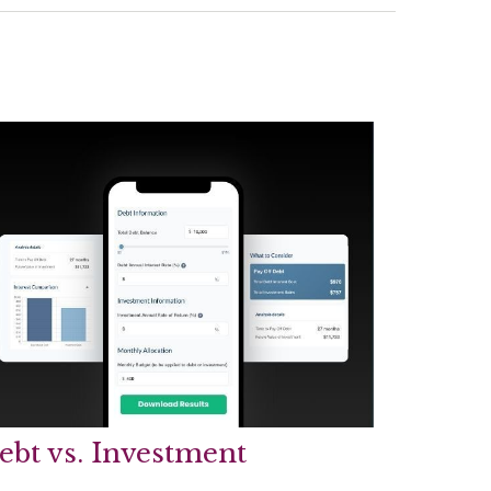
ebt vs. Investment