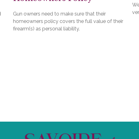
We
ver
d
Gun owners need to make sure that their
homeowners policy covers the full value of their
firearm(s) as personal liability.