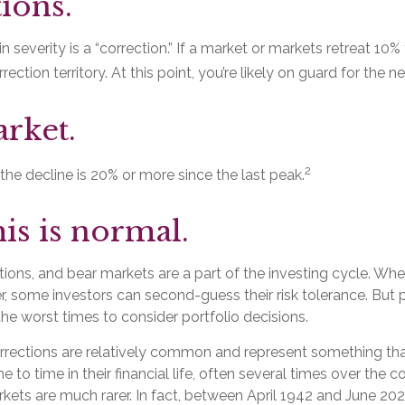
ions.
n severity is a “correction.” If a market or markets retreat 10%
rection territory. At this point, you’re likely on guard for the nex
rket.
2
 the decline is 20% or more since the last peak.
his is normal.
tions, and bear markets are a part of the investing cycle. Wh
r, some investors can second-guess their risk tolerance. But 
 the worst times to consider portfolio decisions.
rrections are relatively common and represent something tha
 to time in their financial life, often several times over the c
kets are much rarer. In fact, between April 1942 and June 202