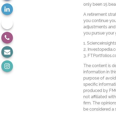
only been 15 bea
A retirement stra
you continue your
adjustments and 
you pursue your 
1. Scienceinsight
2. Investopedia.
3. FTPortfolios.
The content is d
information in th
purpose of avoidi
specific informat
produced by FMG 
not affiliated wi
firm. The opinion
be considered a s