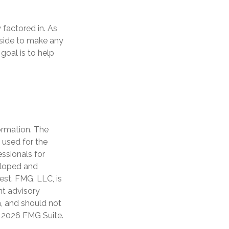
 factored in. As
r side to make any
goal is to help
ormation. The
e used for the
essionals for
veloped and
est. FMG, LLC, is
nt advisory
n, and should not
t
2026 FMG Suite.