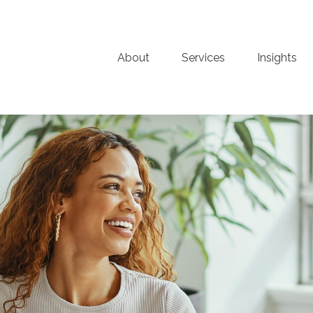
About
Services
Insights