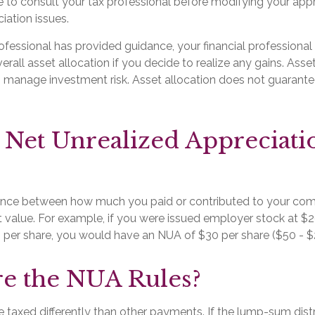
e to consult your tax professional before modifying your app
iation issues.
fessional has provided guidance, your financial professional 
erall asset allocation if you decide to realize any gains. Asset
 manage investment risk. Asset allocation does not guarante
 Net Unrealized Appreciati
rence between how much you paid or contributed to your co
t value. For example, if you were issued employer stock at $2
 per share, you would have an NUA of $30 per share ($50 - $
e the NUA Rules?
taxed differently than other payments. If the lump-sum distr