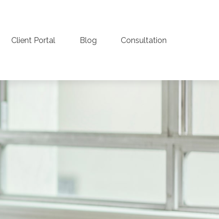
Client Portal
Blog
Consultation