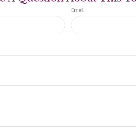
Email