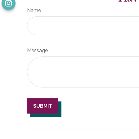
Name
Message