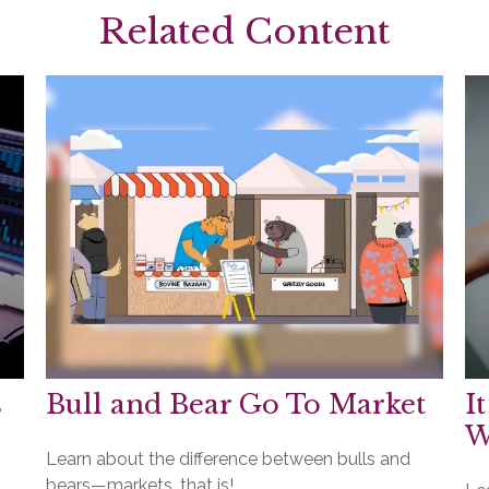
Related Content
s
Bull and Bear Go To Market
I
W
Learn about the difference between bulls and
bears—markets, that is!