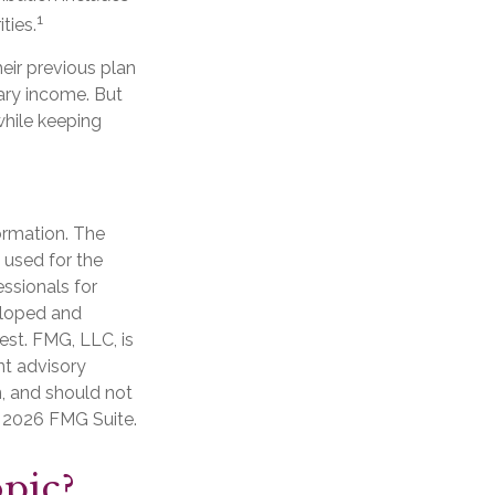
1
ties.
eir previous plan
ary income. But
while keeping
ormation. The
e used for the
essionals for
veloped and
est. FMG, LLC, is
nt advisory
n, and should not
t
2026 FMG Suite.
pic?