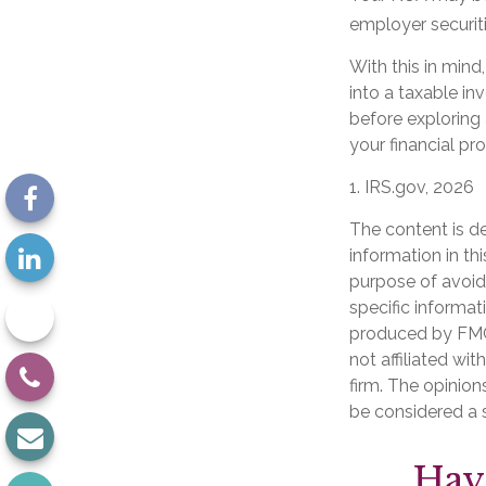
employer securiti
With this in mind
into a taxable i
before exploring 
your financial pr
1. IRS.gov, 2026
The content is d
information in th
purpose of avoidi
specific informat
produced by FMG 
not affiliated wi
firm. The opinion
be considered a s
Hav