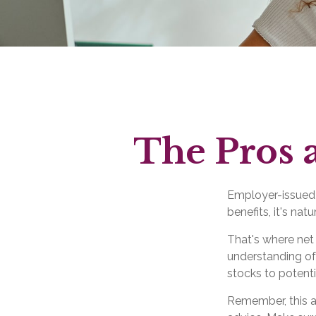
The Pros 
Employer-issued s
benefits, it's na
That's where net
understanding of
stocks to potenti
Remember, this ar