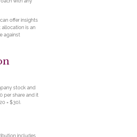
roach with any
can offer insights
 allocation is an
e against
on
mpany stock and
0 per share and it
20 = $30).
ibution includes