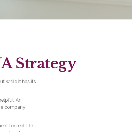
A Strategy
 while it has its
elpful. An
ose company
nt for real-life