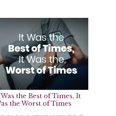
t Was the Best of Times, It
as the Worst of Times