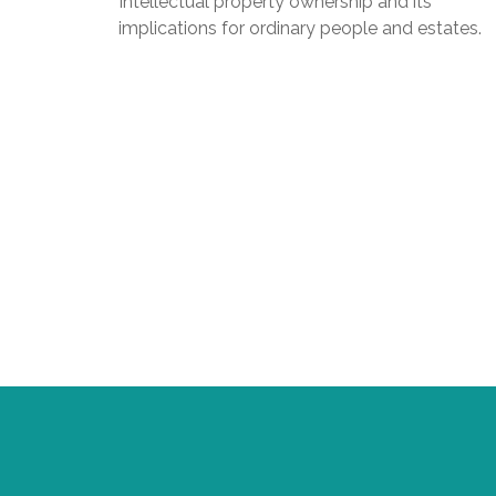
Intellectual property ownership and its
implications for ordinary people and estates.