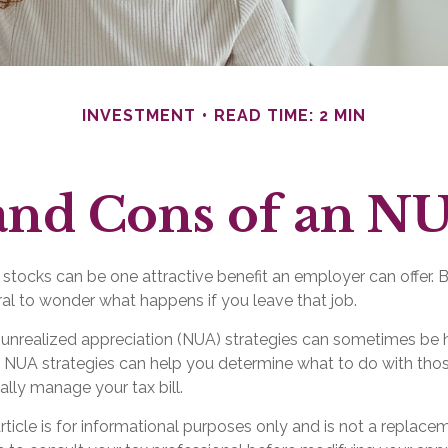
INVESTMENT
READ TIME: 2 MIN
and Cons of an NU
tocks can be one attractive benefit an employer can offer. But
tural to wonder what happens if you leave that job.
 unrealized appreciation (NUA) strategies can sometimes be h
 NUA strategies can help you determine what to do with th
ally manage your tax bill.
ticle is for informational purposes only and is not a replaceme