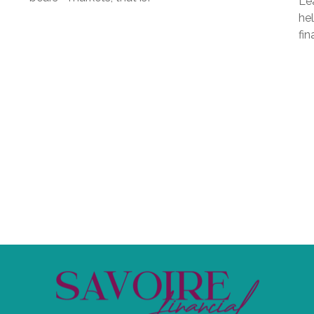
Lea
hel
fin