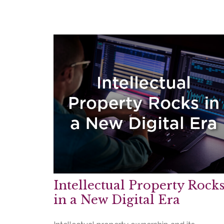
Intellectual Property Rock
in a New Digital Era