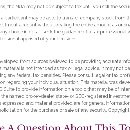
es, the NUA may not be subject to tax until you sell the securi
, a participant may be able to transfer company stock from th
nvestment account without treating the entire amount as ordin
any choice in detail, seek the guidance of a tax professional 
ofessional apprised of your decisions.
eveloped from sources believed to be providing accurate inf
is material is not intended as tax or legal advice. It may not b
ng any federal tax penalties. Please consult legal or tax prof
ion regarding your individual situation. This material was de
Suite to provide information on a topic that may be of inter
th the named broker-dealer, state- or SEC-registered investme
s expressed and material provided are for general informatio
olicitation for the purchase or sale of any security. Copyrigh
e A Question About This To