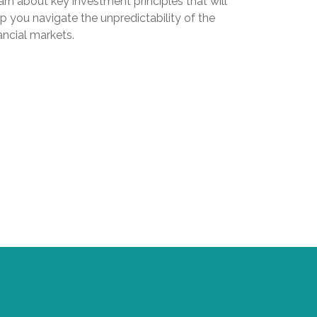
rn about key investment principles that will
p you navigate the unpredictability of the
ancial markets.