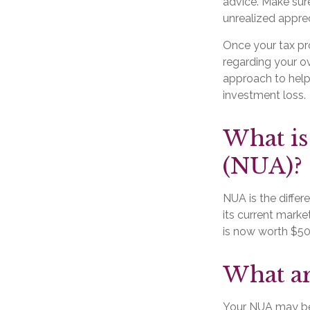
advice. Make sur
unrealized apprec
Once your tax pro
regarding your ov
approach to help
investment loss.
What is
(NUA)?
NUA is the diffe
its current marke
is now worth $50
What ar
Your NUA may be 