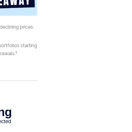
declining prices,
rtfolios starting
1
drawals.