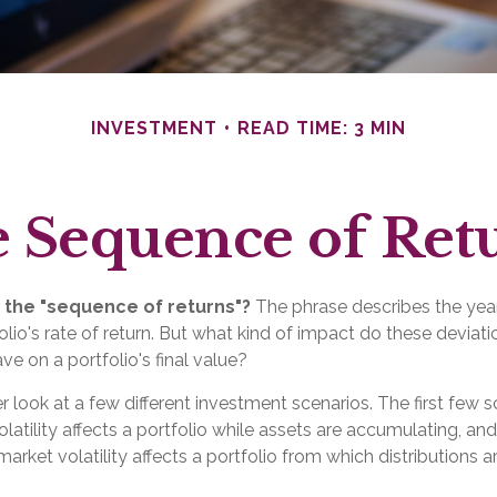
INVESTMENT
READ TIME: 3 MIN
 Sequence of Ret
 the "sequence of returns"?
The phrase describes the yearl
lio's rate of return. But what kind of impact do these deviat
ve on a portfolio's final value?
er look at a few different investment scenarios. The first few 
atility affects a portfolio while assets are accumulating, and
rket volatility affects a portfolio from which distributions a