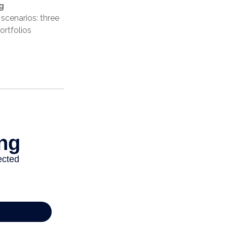
g
scenarios: three
ortfolios