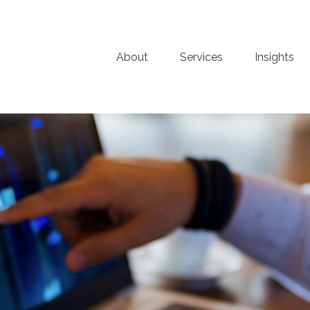
About
Services
Insights