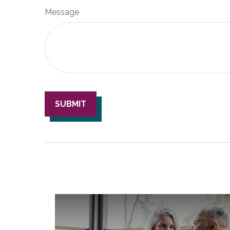
Message