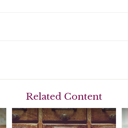
Related Content