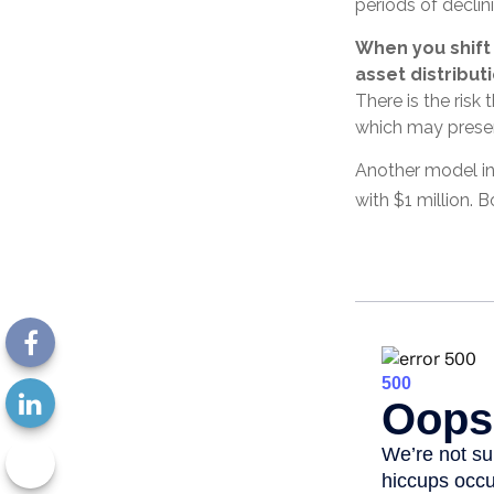
periods of declini
When you shift
asset distribut
There is the risk 
which may presen
Another model in
with $1 million. 