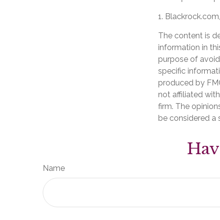
1. Blackrock.com
The content is d
information in th
purpose of avoidi
specific informat
produced by FMG 
not affiliated wi
firm. The opinion
be considered a s
Hav
Name