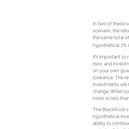
In two of these s
scenario, the ret
the same total of
hypothetical 7% i
It’s important to
risks, and inves
on your own goals
tolerance. The re
investments will 
change. When so
more or less than 
The BlackRock s
hypothetical inve
ability to conti