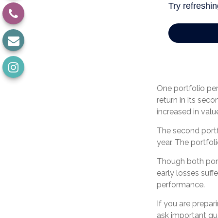
One portfolio perf
return in its seco
increased in value
The second portfol
year. The portfol
Though both portf
early losses suff
performance.
If you are prepar
ask important qu