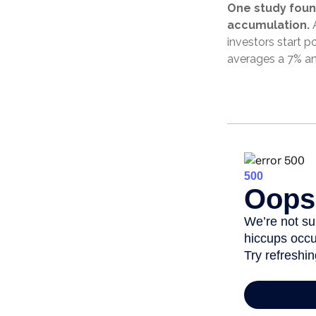
One study foun
accumulation.
A
investors start p
averages a 7% an