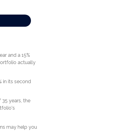
 year and a 15%
ortfolio actually
% in its second
 35 years, the
folio's
urns may help you