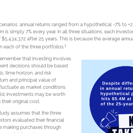
cenarios, annual returns ranged from a hypothetical -7% to +22
urn is simply 7% every year. In all three situations, each inves
 $5,434,372 after 25 years. This is because the average annual
1
n each of the three portfolios.
 remember that investing involves
tment decisions should be based
, time horizon, and risk
turn and principal value of
fluctuate as market conditions
ld, investments may be worth
their original cost.
tudy assumes that the three
stors evaluated their financial
nue making purchases through