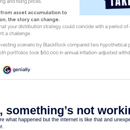
ng and rising prices.
 from asset accumulation to
ion, the story can change.
that your distribution strategy could coincide with a period of 
t a challenge.
vesting scenario by BlackRock compared two hypothetical po
Both portfolios took $60,000 in annual inflation-adjusted with