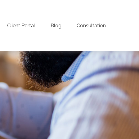
Client Portal
Blog
Consultation