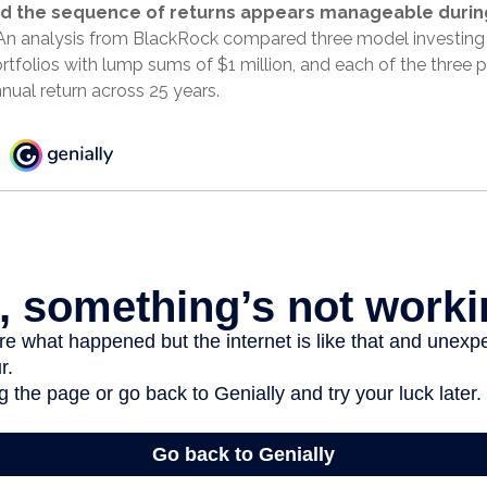
d the sequence of returns appears manageable durin
n analysis from BlackRock compared three model investing 
ortfolios with lump sums of $1 million, and each of the three p
nual return across 25 years.