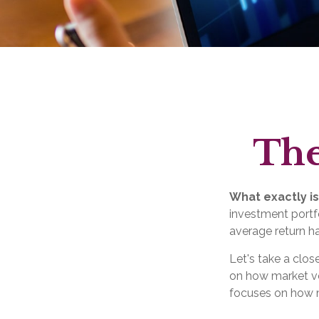
The
What exactly is
investment portfo
average return ha
Let's take a clos
on how market vol
focuses on how ma