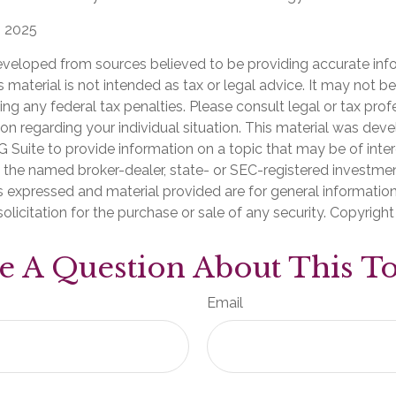
, 2025
eveloped from sources believed to be providing accurate inf
is material is not intended as tax or legal advice. It may not b
ng any federal tax penalties. Please consult legal or tax prof
ion regarding your individual situation. This material was de
Suite to provide information on a topic that may be of inter
th the named broker-dealer, state- or SEC-registered investme
s expressed and material provided are for general informatio
olicitation for the purchase or sale of any security. Copyrigh
e A Question About This To
Email