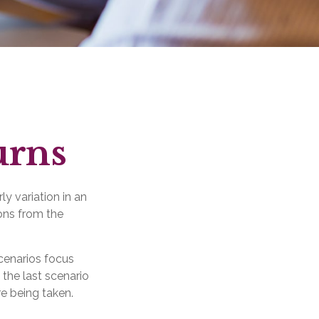
urns
y variation in an
ions from the
scenarios focus
 the last scenario
re being taken.