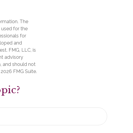
ormation. The
e used for the
essionals for
veloped and
est. FMG, LLC, is
nt advisory
n, and should not
t
2026 FMG Suite.
pic?