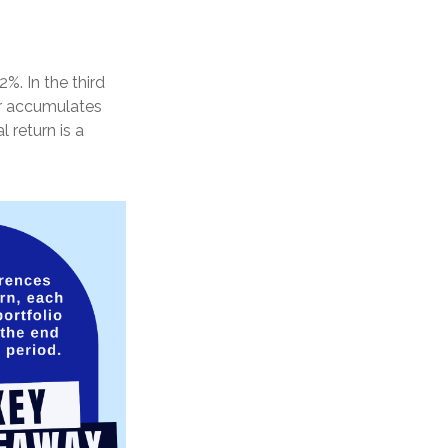
%. In the third
tor accumulates
 return is a