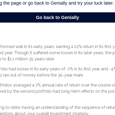
ormed well in its early years, earning a 22% return in its first
nd year. Though it suffered some losses in its later years, the p
 to $1.1 million 35 years later.
io had losses in its early years of -7% in its first year and -4
io ran out of money before the 35-year mark.
olios averaged a 7% annual rate of return over the course of
ered by the second portfolio had long-term effects on the port
ing to retire, having an understanding of the sequence of ret
estions about your overall investment strategy.