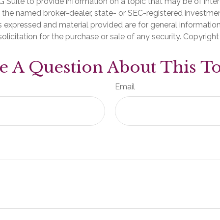
Suite to provide information on a topic that may be of inter
th the named broker-dealer, state- or SEC-registered investme
s expressed and material provided are for general informatio
olicitation for the purchase or sale of any security. Copyrigh
e A Question About This To
Email