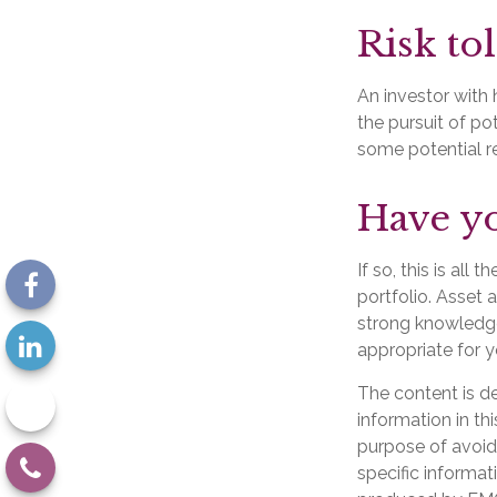
Risk to
An investor with 
the pursuit of po
some potential re
Have yo
If so, this is al
portfolio. Asset a
strong knowledg
appropriate for y
The content is d
information in th
purpose of avoidi
specific informat