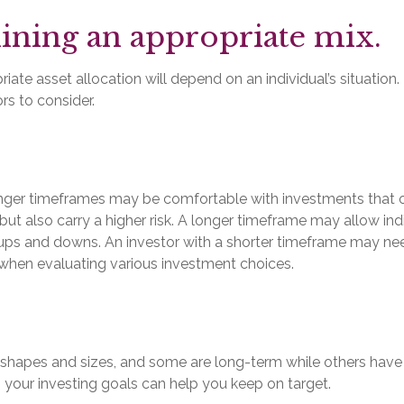
ning an appropriate mix.
ate asset allocation will depend on an individual’s situation.
rs to consider.
onger timeframes may be comfortable with investments that o
 but also carry a higher risk. A longer timeframe may allow indi
 ups and downs. An investor with a shorter timeframe may ne
 when evaluating various investment choices.
 shapes and sizes, and some are long-term while others have 
 your investing goals can help you keep on target.