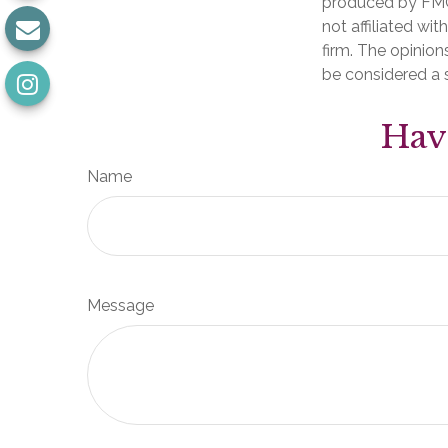
produced by FMG 
not affiliated wi
firm. The opinion
be considered a s
Hav
Name
Message