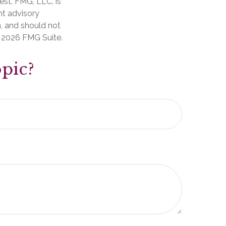
est. FMG, LLC, is
nt advisory
n, and should not
t
2026 FMG Suite.
pic?