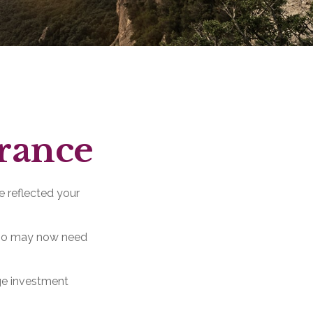
erance
e reflected your
olio may now need
ge investment