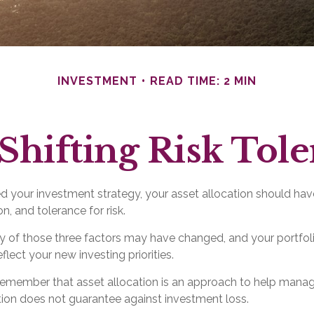
INVESTMENT
READ TIME: 2 MIN
Shifting Risk Tol
 your investment strategy, your asset allocation should hav
n, and tolerance for risk.
ny of those three factors may have changed, and your portf
flect your new investing priorities.
o remember that asset allocation is an approach to help mana
ation does not guarantee against investment loss.