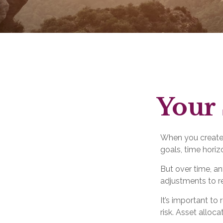
Your 
When you created
goals, time horizo
But over time, a
adjustments to re
It’s important t
risk. Asset alloc