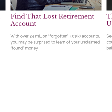
t
Find That Lost Retirement
T
Account
U
With over 24 million “forgotten” 401(k) accounts,
Se
you may be surprised to learn of your unclaimed
cou
“found” money.
ba