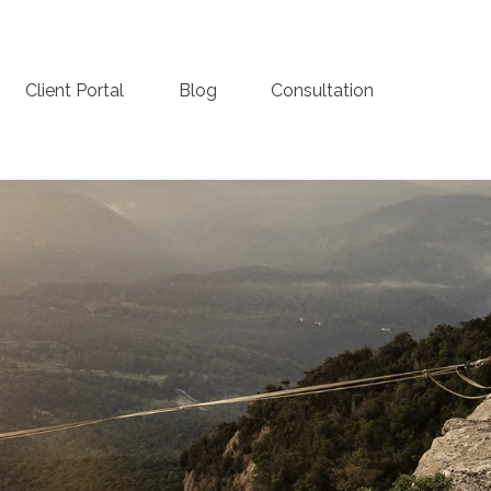
Client Portal
Blog
Consultation