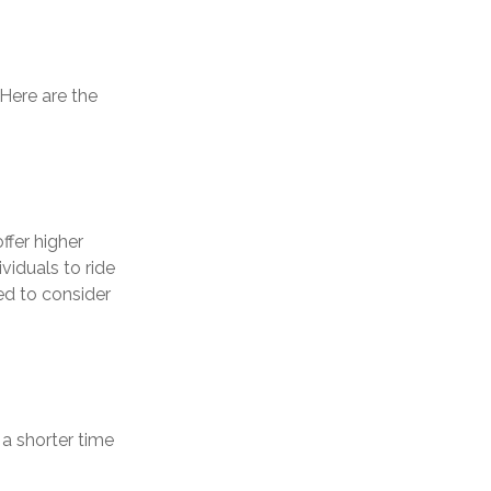
 Here are the
ffer higher
viduals to ride
ed to consider
a shorter time