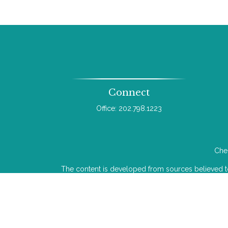
Connect
Office:
202.798.1223
Chec
The content is developed from sources believed to b
legal or tax professionals for specific infor
information on a topic that may be of interest. FMG 
The opinions expressed and material provided
We take protecting your data and privacy very ser