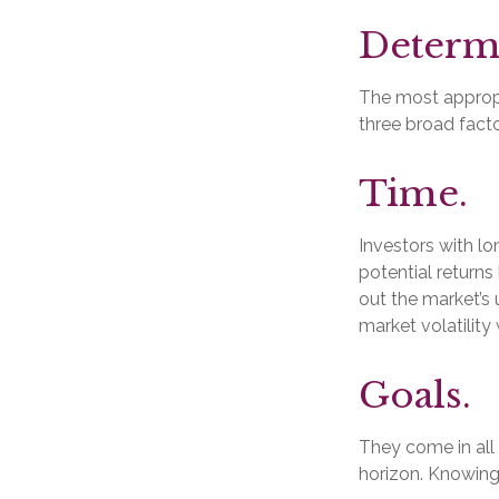
Determi
The most appropri
three broad facto
Time.
Investors with l
potential returns
out the market’s
market volatility
Goals.
They come in all
horizon. Knowing