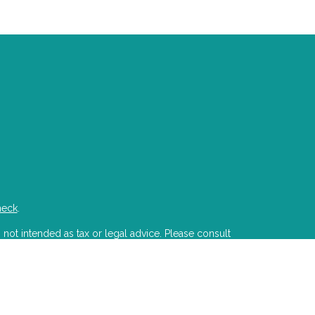
heck
.
 not intended as tax or legal advice. Please consult
developed and produced by FMG Suite to provide
state - or SEC - registered investment advisory firm.
ion for the purchase or sale of any security.
PA)
suggests the following link as an extra measure