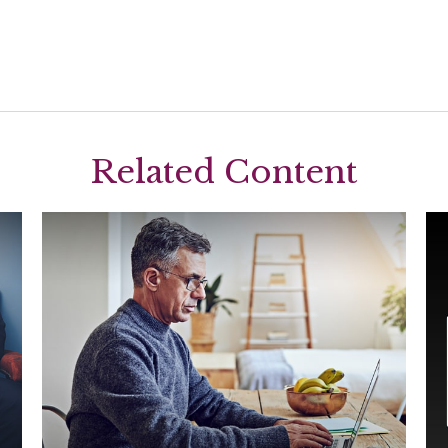
Related Content