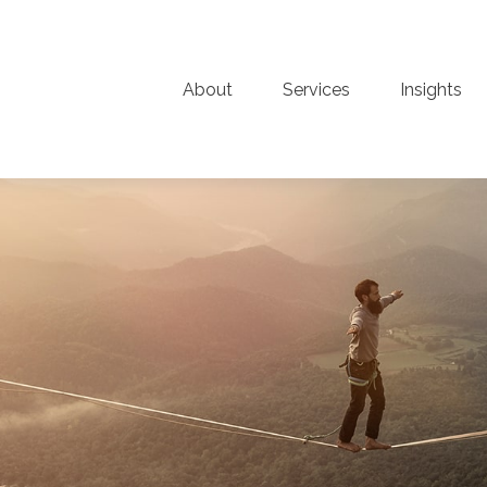
About
Services
Insights