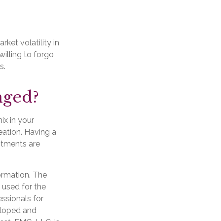
ket volatility in
willing to forgo
s.
nged?
ix in your
reation. Having a
stments are
ormation. The
e used for the
essionals for
veloped and