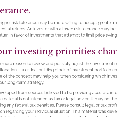
lerance.
higher risk tolerance may be more willing to accept greater mar
tential returns. An investor with a lower risk tolerance may be 
turn in favor of investments that attempt to limit price swing
ur investing priorities cha
l the more reason to review and possibly adjust the investment m
llocation is a critical building block of investment portfolio c
e of the concept may help you when considering which inve
our long-term strategy.
eveloped from sources believed to be providing accurate inf
is material is not intended as tax or legal advice. It may not b
ng any federal tax penalties. Please consult legal or tax prof
ion regarding your individual situation. This material was de