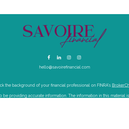
hello@savoirefinancial.com
k the background of your financial professional on FINRA's
BrokerC
e providing accurate information. The information in this material is
mation regarding your individual situation. Some of this material was 
Suite is not affiliated with the named representative, broker - dealer, 
 are for general information, and should not be considered a solicitat
iously. As of January 1, 2020 the
California Consumer Privacy Act (CC