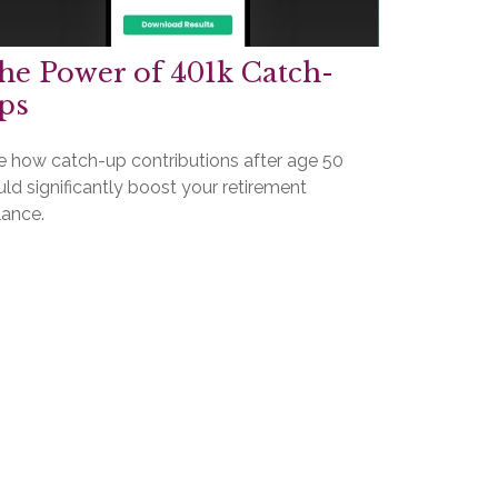
he Power of 401k Catch-
ps
e how catch-up contributions after age 50
ld significantly boost your retirement
lance.