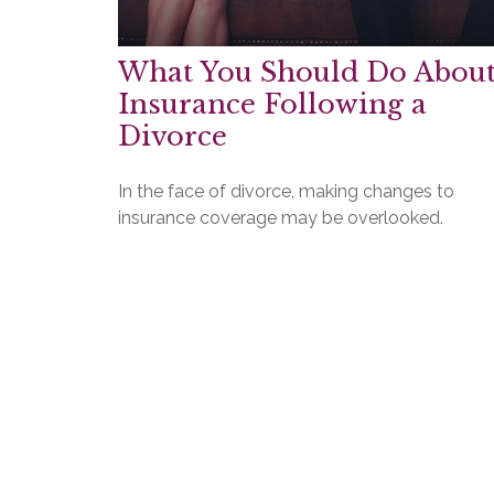
What You Should Do Abou
Insurance Following a
Divorce
In the face of divorce, making changes to
insurance coverage may be overlooked.