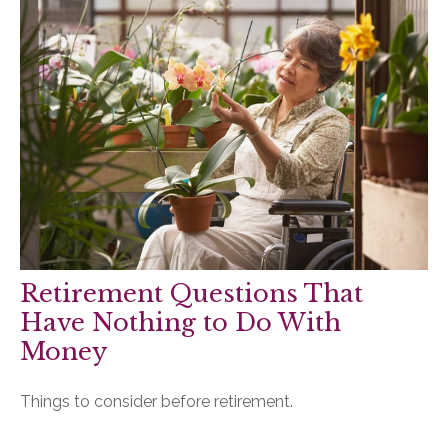
Retirement Questions That
Have Nothing to Do With
Money
Things to consider before retirement.