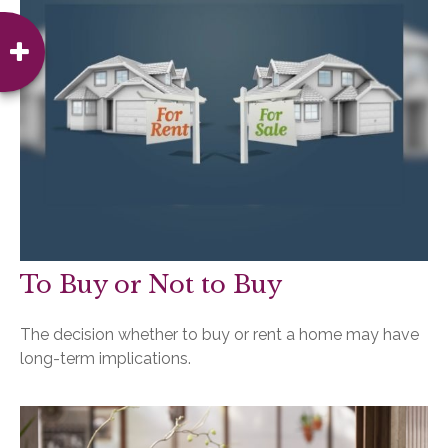
To Buy or Not to Buy
The decision whether to buy or rent a home may have
long-term implications.