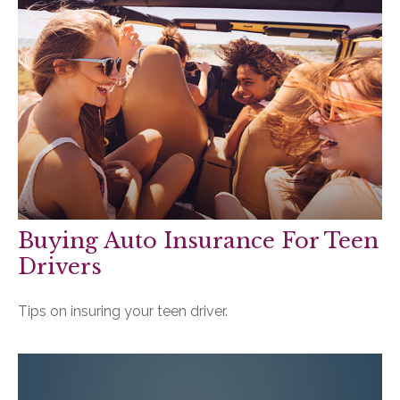
Buying Auto Insurance For Teen
Drivers
Tips on insuring your teen driver.