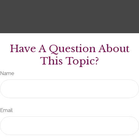
Have A Question About
This Topic?
Name
Email