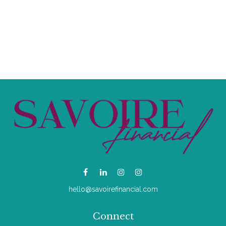
hello@savoirefinancial.com
Connect