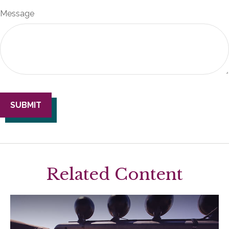
Message
Related Content