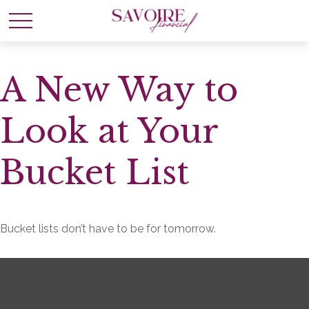
A New Way to
Look at Your
Bucket List
Bucket lists don’t have to be for tomorrow.