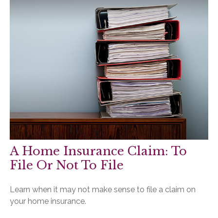
A Home Insurance Claim: To
File Or Not To File
Learn when it may not make sense to file a claim on
your home insurance.