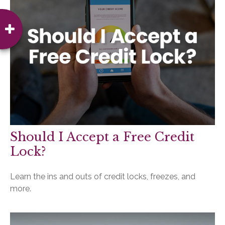
Should I Accept a Free Credit
Lock?
Learn the ins and outs of credit locks, freezes, and
more.