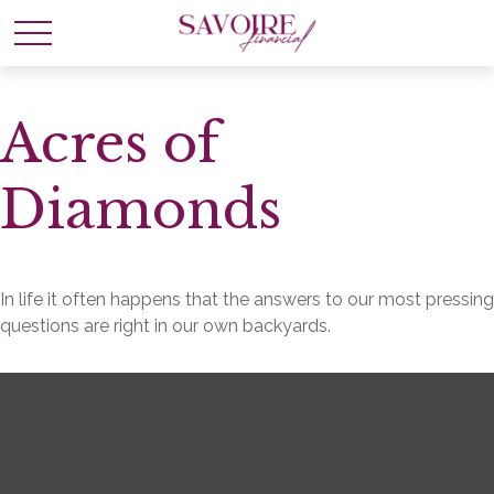
Acres of
Diamonds
In life it often happens that the answers to our most pressing
questions are right in our own backyards.