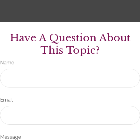
Have A Question About
This Topic?
Name
Email
Message