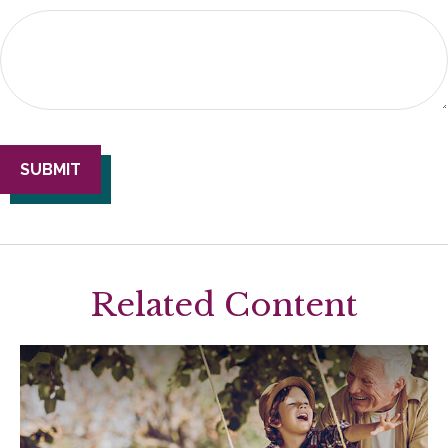
Related Content