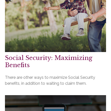
Social Security: Maximizing
Benefits
There are other ways to maximize Social Security
benefits, in addition to waiting to claim them.