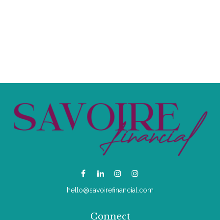
hello@savoirefinancial.com
Connect