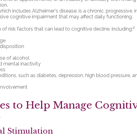
ion.
ich includes Alzheimer's disease, is a chronic, progressive, i
ve cognitive impairment that may affect daily functioning.
2
of risk factors that can lead to cognitive decline, including:
age
disposition
se of alcohol
d mental inactivity
ess
ditions, such as diabetes, depression, high blood pressure, a
 involvement
ies to Help Manage Cogniti
e
al Stimulation