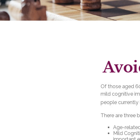
Avoi
Of those aged 60 
mild cognitive i
people currently 
There are three b
Age-related
Mild Cognit
important ev