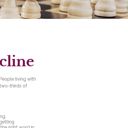
cline
People living with
two-thirds of
ng.
getting
 the right word in