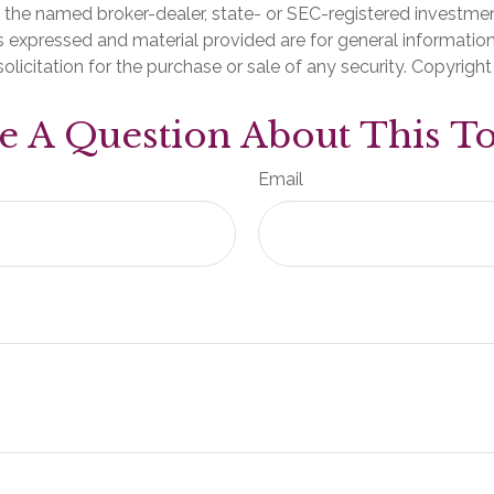
th the named broker-dealer, state- or SEC-registered investme
s expressed and material provided are for general informatio
olicitation for the purchase or sale of any security. Copyrigh
e A Question About This To
Email