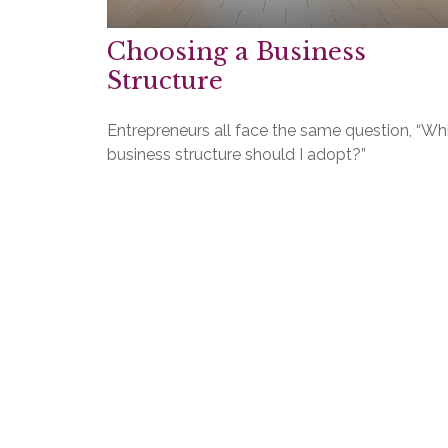
Choosing a Business
Structure
Entrepreneurs all face the same question, “Wh
business structure should I adopt?”