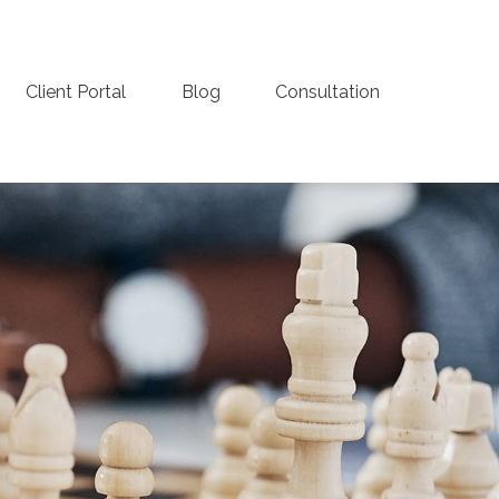
Client Portal
Blog
Consultation