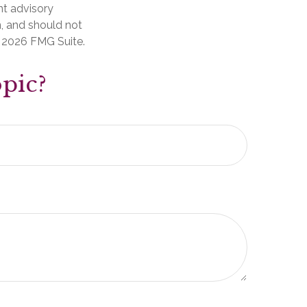
nt advisory
n, and should not
t
2026 FMG Suite.
pic?