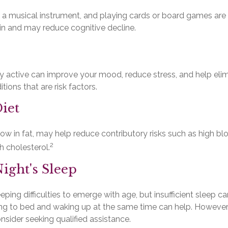
 a musical instrument, and playing cards or board games are al
ain and may reduce cognitive decline.
ly active can improve your mood, reduce stress, and help eli
tions that are risk factors.
iet
, low in fat, may help reduce contributory risks such as high bl
2
h cholesterol.
ight's Sleep
leeping difficulties to emerge with age, but insufficient sleep
ing to bed and waking up at the same time can help. However,
onsider seeking qualified assistance.