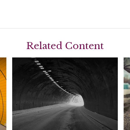
Related Content