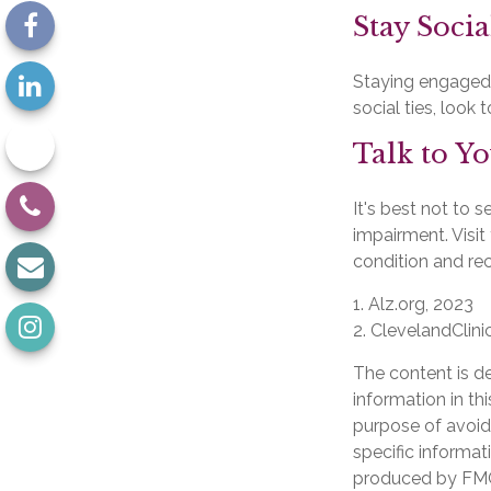
Stay Socia
Staying engaged w
social ties, look
Talk to Y
It's best not to s
impairment. Visi
condition and r
1. Alz.org, 2023
2. ClevelandClini
The content is d
information in th
purpose of avoidi
specific informat
produced by FMG 