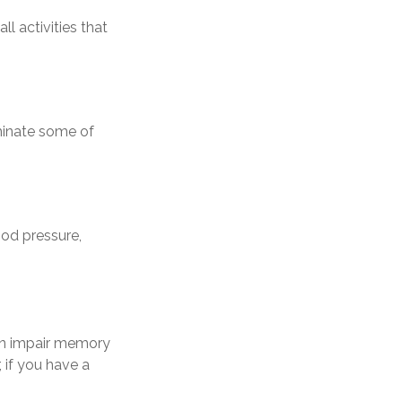
l activities that
minate some of
ood pressure,
 can impair memory
 if you have a