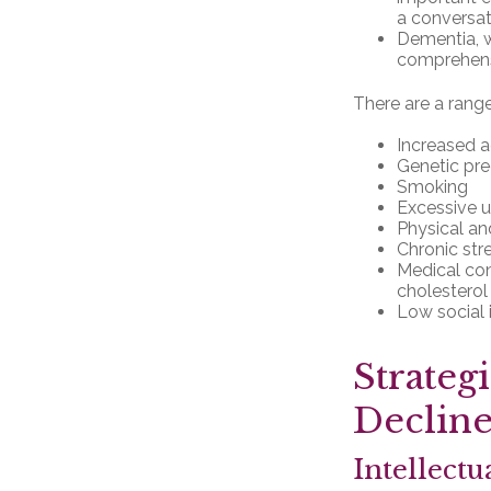
a conversat
Dementia, wh
comprehensi
There are a range 
Increased 
Genetic pre
Smoking
Excessive u
Physical an
Chronic str
Medical con
cholesterol
Low social
Strateg
Declin
Intellectu