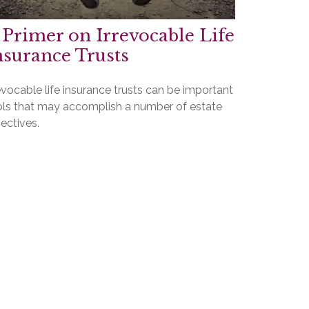
 Primer on Irrevocable Life
nsurance Trusts
evocable life insurance trusts can be important
ols that may accomplish a number of estate
ectives.