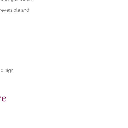
rreversible and
nd high
ve