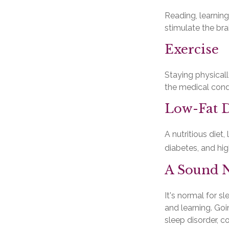
Reading, learning
stimulate the br
Exercise
Staying physical
the medical condi
Low-Fat D
A nutritious diet
diabetes, and hig
A Sound N
It's normal for s
and learning. Go
sleep disorder, c