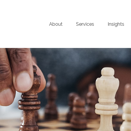
About
Services
Insights