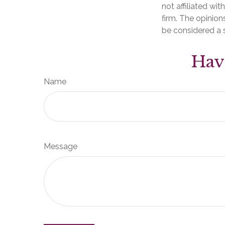
not affiliated wi
firm. The opinion
be considered a s
Hav
Name
Message