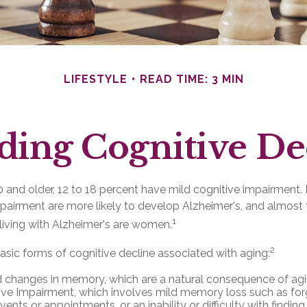
LIFESTYLE
READ TIME: 3 MIN
ding Cognitive De
and older, 12 to 18 percent have mild cognitive impairment. 
mpairment are more likely to develop Alzheimer's, and almost 
1
living with Alzheimer's are women.
2
asic forms of cognitive decline associated with aging:
 changes in memory, which are a natural consequence of agi
ive Impairment, which involves mild memory loss such as for
ents or appointments, or an inability or difficulty with finding