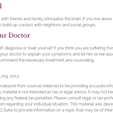
l
ith friends and family stimulates the brain. If you live alone
 to build up contact with neighbors and social groups.
our Doctor
elf-diagnose or treat yourself if you think you are suffering fr
t your doctor to explain your symptoms and let him or her ass
ecommend the necessary treatment and counseling.
c.org, 2023
eveloped from sources believed to be providing accurate inf
is material is not intended as tax or legal advice. It may not b
ng any federal tax penalties. Please consult legal or tax prof
ion regarding your individual situation. This material was de
Suite to provide information on a topic that may be of inter