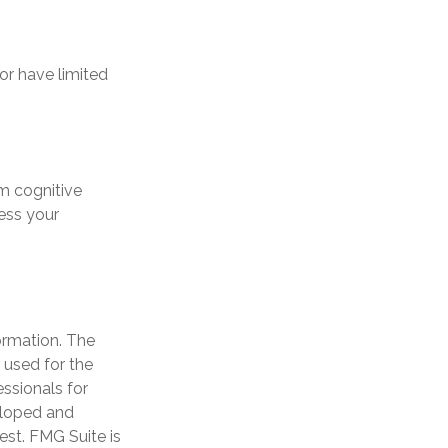
 or have limited
om cognitive
ess your
ormation. The
e used for the
essionals for
veloped and
est. FMG Suite is