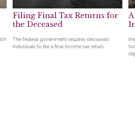
Filing Final Tax Returns for
A
the Deceased
I
ich
The federal government requires deceased
Irr
individuals to file a final income tax return.
to
obj