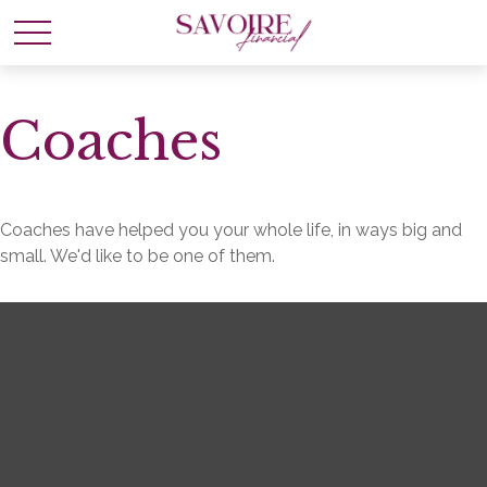
Coaches
Coaches have helped you your whole life, in ways big and
small. We'd like to be one of them.