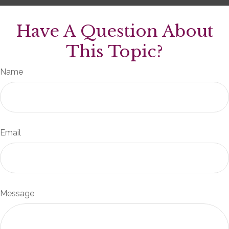
Have A Question About
This Topic?
Name
Email
Message