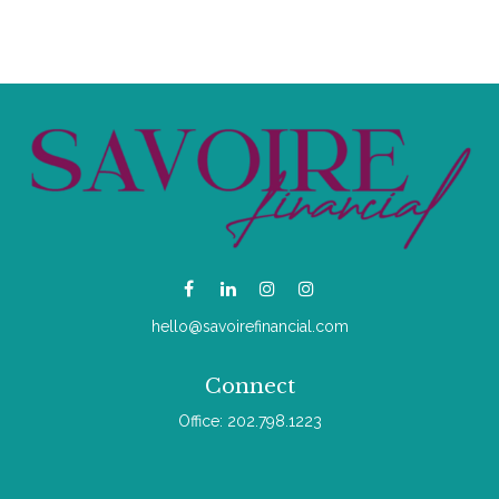
hello@savoirefinancial.com
Connect
Office:
202.798.1223