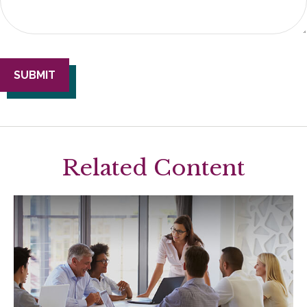
Related Content