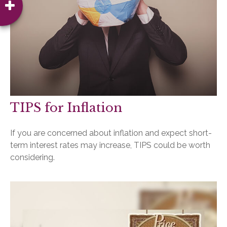
TIPS for Inflation
If you are concerned about inflation and expect short-
term interest rates may increase, TIPS could be worth
considering.