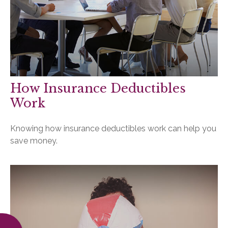
How Insurance Deductibles
Work
Knowing how insurance deductibles work can help you
save money.