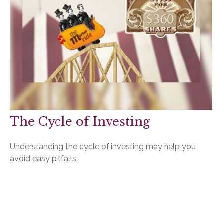
The Cycle of Investing
Understanding the cycle of investing may help you
avoid easy pitfalls.