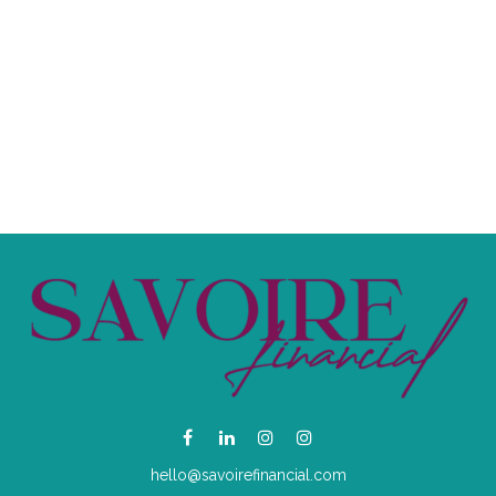
hello@savoirefinancial.com