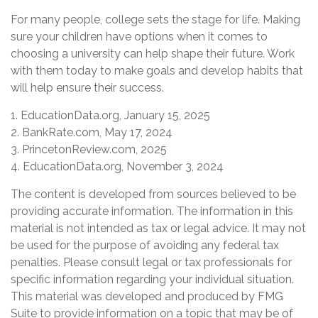
For many people, college sets the stage for life. Making
sure your children have options when it comes to
choosing a university can help shape their future. Work
with them today to make goals and develop habits that
will help ensure their success.
1. EducationData.org, January 15, 2025
2. BankRate.com, May 17, 2024
3. PrincetonReview.com, 2025
4. EducationData.org, November 3, 2024
The content is developed from sources believed to be
providing accurate information. The information in this
material is not intended as tax or legal advice. It may not
be used for the purpose of avoiding any federal tax
penalties. Please consult legal or tax professionals for
specific information regarding your individual situation.
This material was developed and produced by FMG
Suite to provide information on a topic that may be of