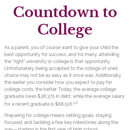
Countdown to
College
As a parent, you of course want to give your child the
best opportunity for success, and for many, attending
the “right” university or college is that opportunity.
Unfortunately, being accepted to the college of one’s
choice may not be as easy as it once was. Additionally,
the earlier you consider how you expect to pay for
college costs, the better. Today, the average college
graduate owes $38,375 in debt, while the average salary
1,2
for a recent graduate is $68,516.
Preparing for college means setting goals, staying
focused, and tackling a few key milestones along the
way—starting in the first year of high school.