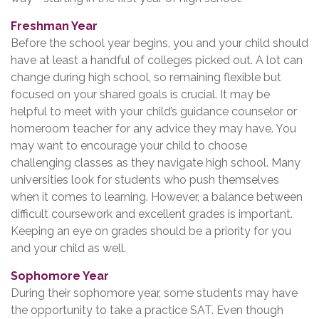
Freshman Year
Before the school year begins, you and your child should
have at least a handful of colleges picked out. A lot can
change during high school, so remaining flexible but
focused on your shared goals is crucial. It may be
helpful to meet with your child’s guidance counselor or
homeroom teacher for any advice they may have. You
may want to encourage your child to choose
challenging classes as they navigate high school. Many
universities look for students who push themselves
when it comes to learning. However, a balance between
difficult coursework and excellent grades is important.
Keeping an eye on grades should be a priority for you
and your child as well.
Sophomore Year
During their sophomore year, some students may have
the opportunity to take a practice SAT. Even though