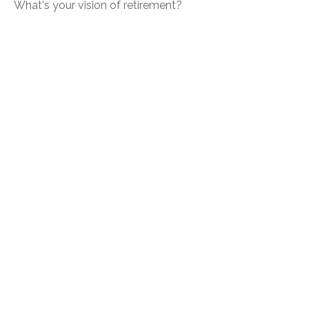
What's your vision of retirement?