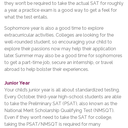
they won’t be required to take the actual SAT for roughly
a year, a practice exam is a good way to get a feel for
what the test entails.
Sophomore year is also a good time to explore
extracurricular activities. Colleges are looking for the
well-rounded student, so encouraging your child to
explore their passions now may help their application
later. Summer may also be a good time for sophomores
to get a part-time job, secure an internship, or travel
abroad to help bolster their experiences.
Junior Year
Your child’s junior year is all about standardized testing.
Every October, third-year high-school students are able
to take the Preliminary SAT (PSAT), also known as the
National Merit Scholarship Qualifying Test (NMSQT).
Even if they won’t need to take the SAT for college,
taking the PSAT/NMSQT is required for many