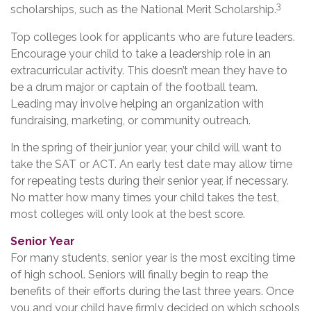
3
scholarships, such as the National Merit Scholarship.
Top colleges look for applicants who are future leaders.
Encourage your child to take a leadership role in an
extracurricular activity. This doesn’t mean they have to
be a drum major or captain of the football team.
Leading may involve helping an organization with
fundraising, marketing, or community outreach.
In the spring of their junior year, your child will want to
take the SAT or ACT. An early test date may allow time
for repeating tests during their senior year, if necessary.
No matter how many times your child takes the test,
most colleges will only look at the best score.
Senior Year
For many students, senior year is the most exciting time
of high school. Seniors will finally begin to reap the
benefits of their efforts during the last three years. Once
you and your child have firmly decided on which schools