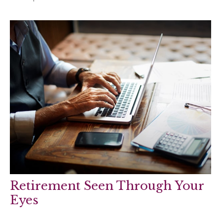
Retirement Seen Through Your
Eyes