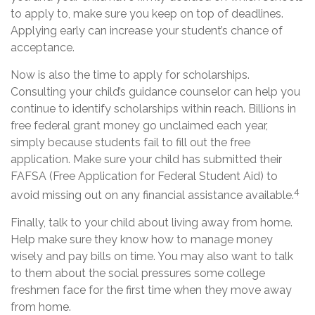
to apply to, make sure you keep on top of deadlines.
Applying early can increase your student’s chance of
acceptance.
Now is also the time to apply for scholarships.
Consulting your child’s guidance counselor can help you
continue to identify scholarships within reach. Billions in
free federal grant money go unclaimed each year,
simply because students fail to fill out the free
application. Make sure your child has submitted their
FAFSA (Free Application for Federal Student Aid) to
4
avoid missing out on any financial assistance available.
Finally, talk to your child about living away from home.
Help make sure they know how to manage money
wisely and pay bills on time. You may also want to talk
to them about the social pressures some college
freshmen face for the first time when they move away
from home.