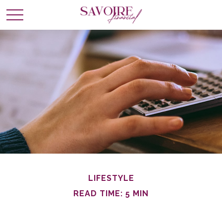
LIFESTYLE
READ TIME: 5 MIN