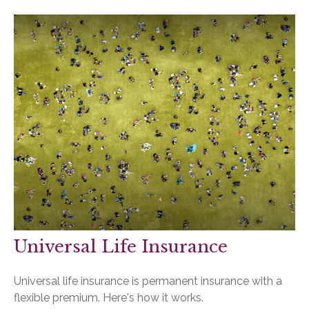
Universal Life Insurance
Universal life insurance is permanent insurance with a
flexible premium. Here's how it works.