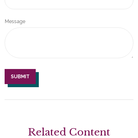
Message
Related Content