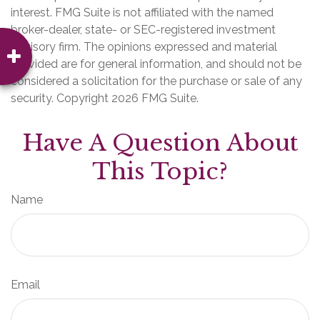
interest. FMG Suite is not affiliated with the named
broker-dealer, state- or SEC-registered investment
advisory firm. The opinions expressed and material
provided are for general information, and should not be
considered a solicitation for the purchase or sale of any
security. Copyright
2026 FMG Suite.
Have A Question About
This Topic?
Name
Email