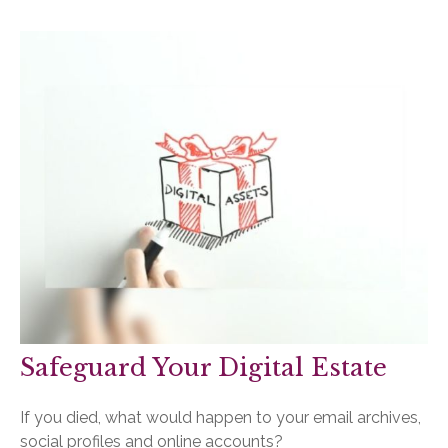
Safeguard Your Digital Estate
If you died, what would happen to your email archives,
social profiles and online accounts?