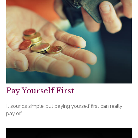
Pay Yourself First
It sounds simple, but paying yourself first can really
pay off.