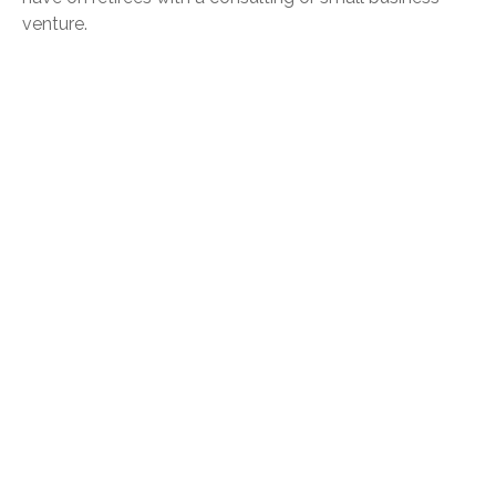
venture.