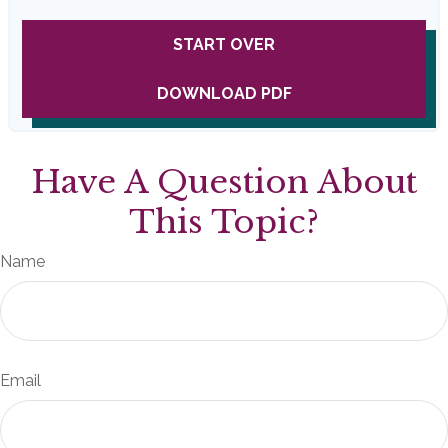
START OVER
DOWNLOAD PDF
Have A Question About
This Topic?
Name
Email