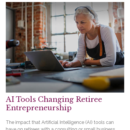
AI Tools Changing Retiree
Entrepreneurship
The impact that Artificial Intelligence (AI) tools can
have on retirees with a consulting or small business