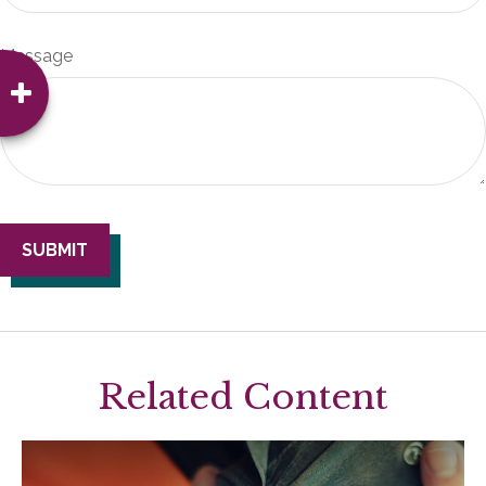
Message
Related Content