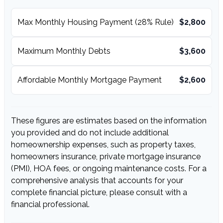
Max Monthly Housing Payment (28% Rule)
$2,800
Maximum Monthly Debts
$3,600
Affordable Monthly Mortgage Payment
$2,600
These figures are estimates based on the information
you provided and do not include additional
homeownership expenses, such as property taxes,
homeowners insurance, private mortgage insurance
(PMI), HOA fees, or ongoing maintenance costs. For a
comprehensive analysis that accounts for your
complete financial picture, please consult with a
financial professional.