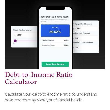
Debt-to-Income Ratio
Calculator
Calculate your debt-to-income ratio to understand
how lenders may view your financial health.