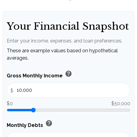
Your Financial Snapshot
Enter your income, expenses, and loan preferences.
These are example values based on hypothetical
averages.
help
Gross Monthly Income
$
$0
$50,000
help
Monthly Debts