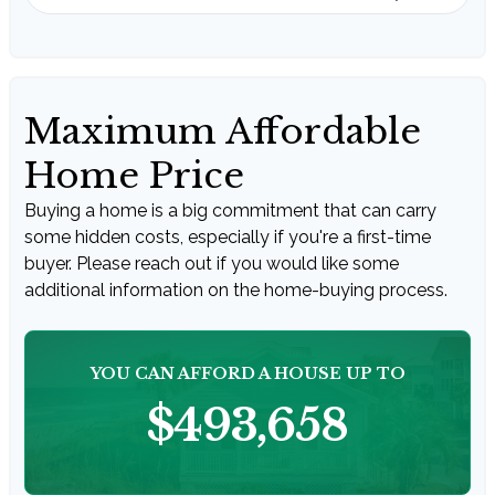
Maximum Affordable
Home Price
Buying a home is a big commitment that can carry
some hidden costs, especially if you're a first-time
buyer. Please reach out if you would like some
additional information on the home-buying process.
YOU CAN AFFORD A HOUSE UP TO
$493,658