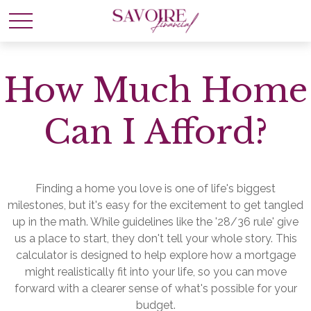
How Much Home
Can I Afford?
Finding a home you love is one of life's biggest
milestones, but it's easy for the excitement to get tangled
up in the math. While guidelines like the '28/36 rule' give
us a place to start, they don't tell your whole story. This
calculator is designed to help explore how a mortgage
might realistically fit into your life, so you can move
forward with a clearer sense of what's possible for your
budget.