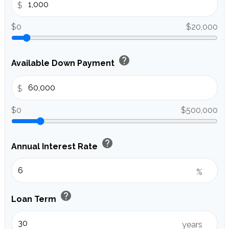
$
$0
$20,000
help
Available Down Payment
$
$0
$500,000
help
Annual Interest Rate
%
help
Loan Term
years