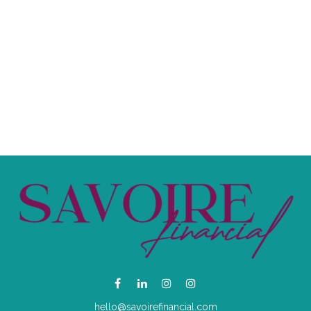
hello@savoirefinancial.com