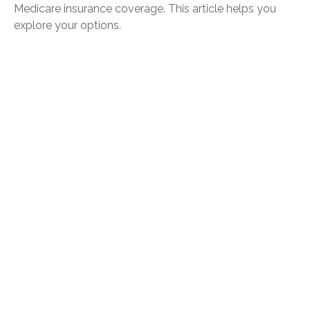
Medicare insurance coverage. This article helps you
explore your options.