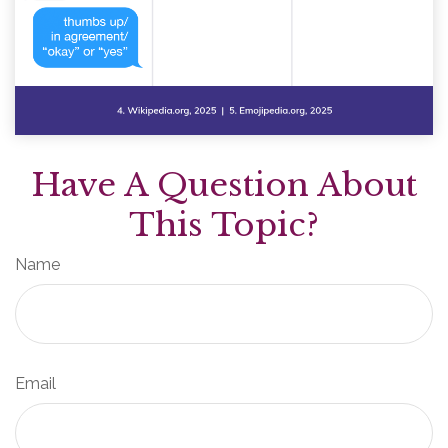
Have A Question About
This Topic?
Name
Email