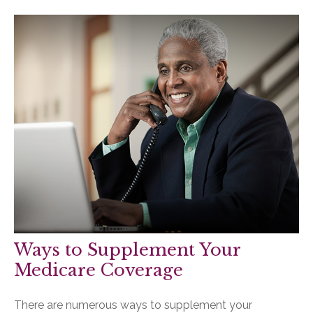
Ways to Supplement Your
Medicare Coverage
There are numerous ways to supplement your