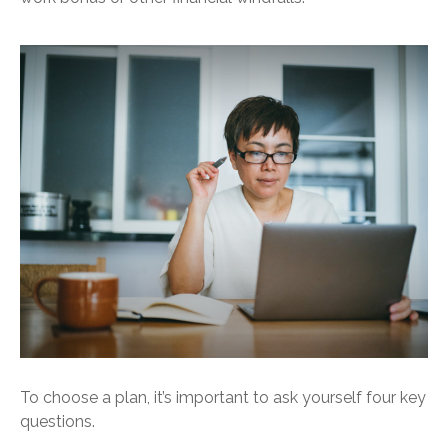
To choose a plan, it’s important to ask yourself four key
questions.