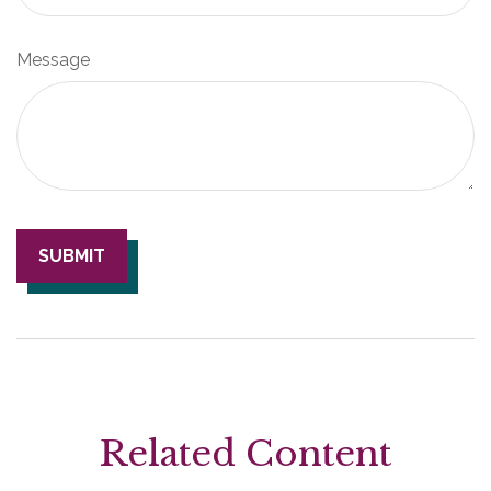
Message
Related Content