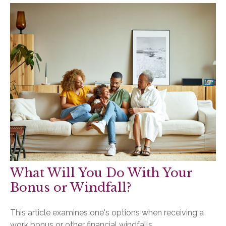
What Will You Do With Your
Bonus or Windfall?
This article examines one's options when receiving a
work bonus or other financial windfalls.