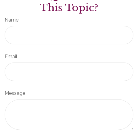
This Topic?
Name
Email
Message