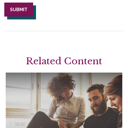
Related Content