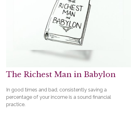
The Richest Man in Babylon
In good times and bad, consistently saving a
percentage of your income is a sound financial
practice.