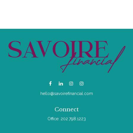
hello@savoirefinancial.com
Connect
Office:
202.798.1223