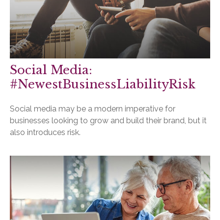
Social Media:
#NewestBusinessLiabilityRisk
Social media may be a modern imperative for
businesses looking to grow and build their brand, but it
also introduces risk.