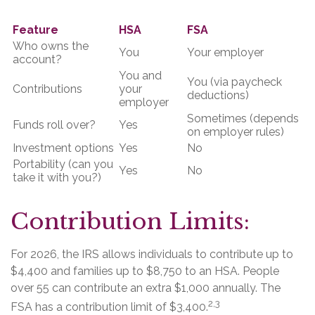
Feature
HSA
FSA
Who owns the
You
Your employer
account?
You and
You (via paycheck
Contributions
your
deductions)
employer
Sometimes (depends
Funds roll over?
Yes
on employer rules)
Investment options
Yes
No
Portability (can you
Yes
No
take it with you?)
Contribution Limits:
For 2026, the IRS allows individuals to contribute up to
$4,400 and families up to $8,750 to an HSA. People
over 55 can contribute an extra $1,000 annually. The
2,3
FSA has a contribution limit of $3,400.