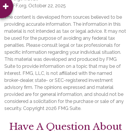
4. KFF.org, October 22, 2025
The content is developed from sources believed to be
providing accurate information. The information in this
material is not intended as tax or legal advice. It may not
be used for the purpose of avoiding any federal tax
penalties. Please consult legal or tax professionals for
specific information regarding your individual situation.
This material was developed and produced by FMG
Suite to provide information on a topic that may be of
interest. FMG, LLC, is not affiliated with the named
broker-dealer, state- or SEC-registered investment
advisory firm. The opinions expressed and material
provided are for general information, and should not be
considered a solicitation for the purchase or sale of any
security. Copyright
2026 FMG Suite.
Have A Question About