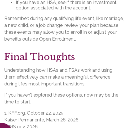
If you have an HSA, see if there is an investment
option associated with the account.
Remember: during any qualifying life event, like marriage,
a new child, or a job change, review your plan because
these events may allow you to enroll in or adjust your
benefits outside Open Enrollment.
Final Thoughts
Understanding how HSAs and FSAs work and using
them effectively can make a meaningful difference
during life’s most important transitions.
If you haven’t explored these options, now may be the
time to start.
1. KFF.org, October 22, 2025
Kaiser Permanente, March 26, 2026
3. IRS.gov, 2026