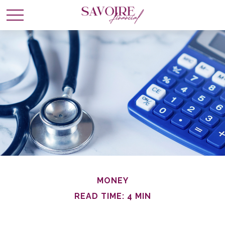
MONEY
READ TIME: 4 MIN