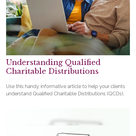
Understanding Qualified
Charitable Distributions
Use this handy, informative article to help your clients
understand Qualified Charitable Distributions (QCDs).