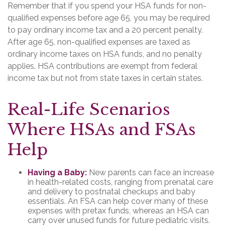
Remember that if you spend your HSA funds for non-
qualified expenses before age 65, you may be required
to pay ordinary income tax and a 20 percent penalty.
After age 65, non-qualified expenses are taxed as
ordinary income taxes on HSA funds, and no penalty
applies. HSA contributions are exempt from federal
income tax but not from state taxes in certain states.
Real-Life Scenarios
Where HSAs and FSAs
Help
Having a Baby:
New parents can face an increase
in health-related costs, ranging from prenatal care
and delivery to postnatal checkups and baby
essentials. An FSA can help cover many of these
expenses with pretax funds, whereas an HSA can
carry over unused funds for future pediatric visits.