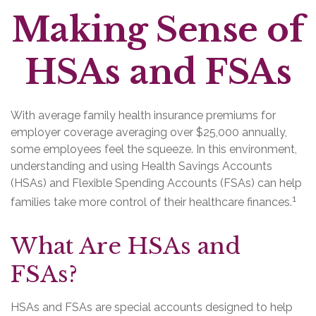
Making Sense of
HSAs and FSAs
With average family health insurance premiums for
employer coverage averaging over $25,000 annually,
some employees feel the squeeze. In this environment,
understanding and using Health Savings Accounts
(HSAs) and Flexible Spending Accounts (FSAs) can help
1
families take more control of their healthcare finances.
What Are HSAs and
FSAs?
HSAs and FSAs are special accounts designed to help