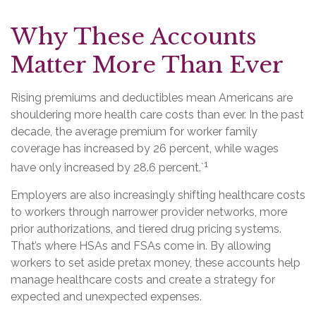
Why These Accounts
Matter More Than Ever
Rising premiums and deductibles mean Americans are
shouldering more health care costs than ever. In the past
decade, the average premium for worker family
coverage has increased by 26 percent, while wages
1
have only increased by 28.6 percent.`
Employers are also increasingly shifting healthcare costs
to workers through narrower provider networks, more
prior authorizations, and tiered drug pricing systems.
That’s where HSAs and FSAs come in. By allowing
workers to set aside pretax money, these accounts help
manage healthcare costs and create a strategy for
expected and unexpected expenses.