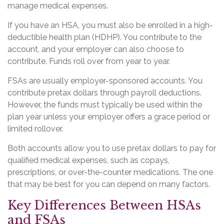
manage medical expenses.
If you have an HSA, you must also be enrolled in a high-
deductible health plan (HDHP). You contribute to the
account, and your employer can also choose to
contribute. Funds roll over from year to year.
FSAs are usually employer-sponsored accounts. You
contribute pretax dollars through payroll deductions.
However, the funds must typically be used within the
plan year unless your employer offers a grace period or
limited rollover.
Both accounts allow you to use pretax dollars to pay for
qualified medical expenses, such as copays,
prescriptions, or over-the-counter medications. The one
that may be best for you can depend on many factors.
Key Differences Between HSAs
and FSAs