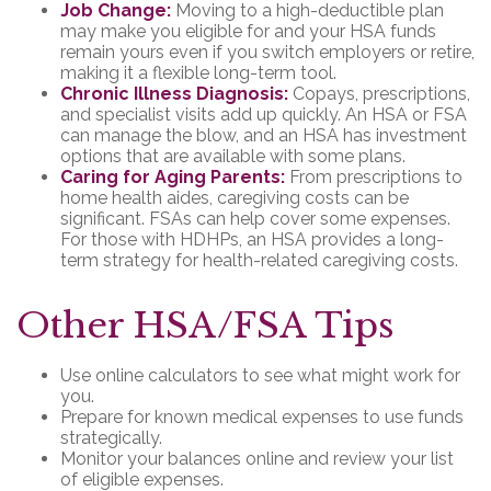
Job Change:
Moving to a high-deductible plan
may make you eligible for and your HSA funds
remain yours even if you switch employers or retire,
making it a flexible long-term tool.
Chronic Illness Diagnosis:
Copays, prescriptions,
and specialist visits add up quickly. An HSA or FSA
can manage the blow, and an HSA has investment
options that are available with some plans.
Caring for Aging Parents:
From prescriptions to
home health aides, caregiving costs can be
significant. FSAs can help cover some expenses.
For those with HDHPs, an HSA provides a long-
term strategy for health-related caregiving costs.
Other HSA/FSA Tips
Use online calculators to see what might work for
you.
Prepare for known medical expenses to use funds
strategically.
Monitor your balances online and review your list
of eligible expenses.