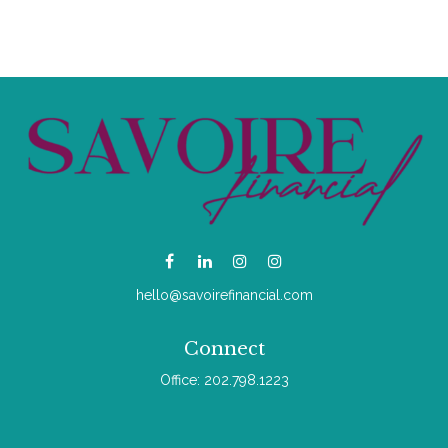
hello@savoirefinancial.com
Connect
Office:
202.798.1223