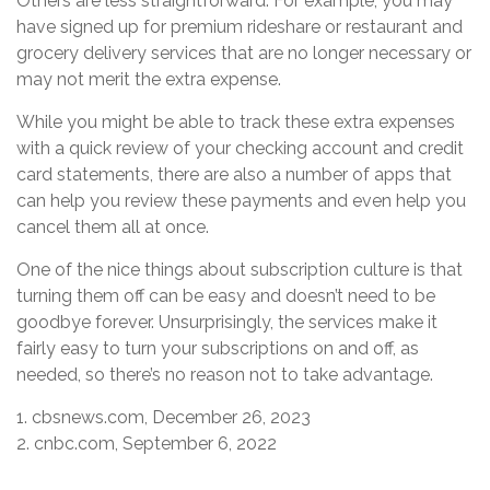
Others are less straightforward. For example, you may
have signed up for premium rideshare or restaurant and
grocery delivery services that are no longer necessary or
may not merit the extra expense.
While you might be able to track these extra expenses
with a quick review of your checking account and credit
card statements, there are also a number of apps that
can help you review these payments and even help you
cancel them all at once.
One of the nice things about subscription culture is that
turning them off can be easy and doesn’t need to be
goodbye forever. Unsurprisingly, the services make it
fairly easy to turn your subscriptions on and off, as
needed, so there’s no reason not to take advantage.
1. cbsnews.com, December 26, 2023
2. cnbc.com, September 6, 2022