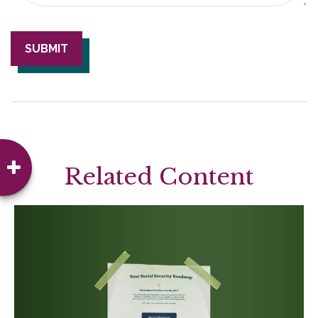
Related Content