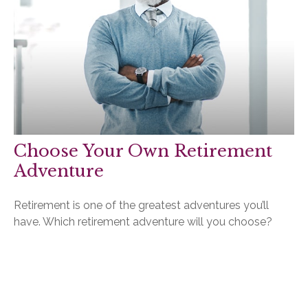
Choose Your Own Retirement
Adventure
Retirement is one of the greatest adventures you’ll
have. Which retirement adventure will you choose?