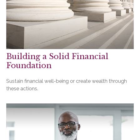
Building a Solid Financial
Foundation
Sustain financial well-being or create wealth through
these actions.