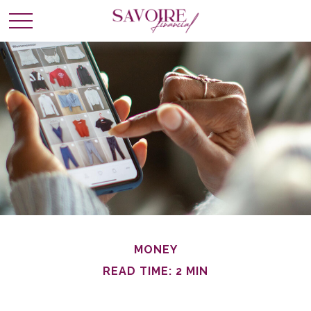
MONEY
READ TIME: 2 MIN