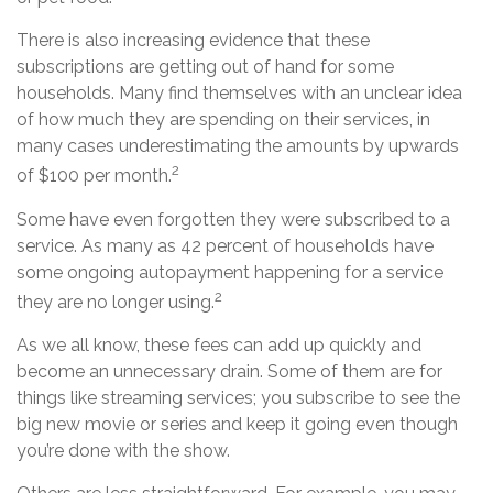
There is also increasing evidence that these
subscriptions are getting out of hand for some
households. Many find themselves with an unclear idea
of how much they are spending on their services, in
many cases underestimating the amounts by upwards
2
of $100 per month.
Some have even forgotten they were subscribed to a
service. As many as 42 percent of households have
some ongoing autopayment happening for a service
2
they are no longer using.
As we all know, these fees can add up quickly and
become an unnecessary drain. Some of them are for
things like streaming services; you subscribe to see the
big new movie or series and keep it going even though
you’re done with the show.