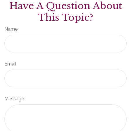
Have A Question About
This Topic?
Name
Email
Message