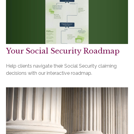
Your Social Security Roadmap
Help clients navigate their Social Security claiming
decisions with our interactive roadmap.