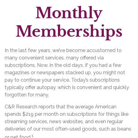
Monthly
Memberships
In the last few years, we’ve become accustomed to
many convenient services, many offered via
subscriptions. Now, in the old days, if you had a few
magazines or newspapers stacked up, you might not
pay to continue your service. Today’s subscriptions
typically offer autopay, which is convenient and quickly
forgotten for many.
C&R Research reports that the average American
spends $219 per month on subscriptions for things like
streaming services, news websites, and even regular
deliveries of our most often-used goods, such as beans
1
or pet food.