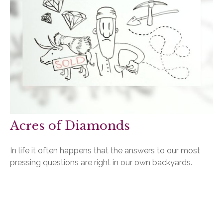
Acres of Diamonds
In life it often happens that the answers to our most
pressing questions are right in our own backyards.