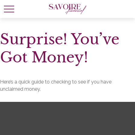
Surprise! You’ve
Got Money!
Here’s a quick guide to checking to see if you have
unclaimed money.