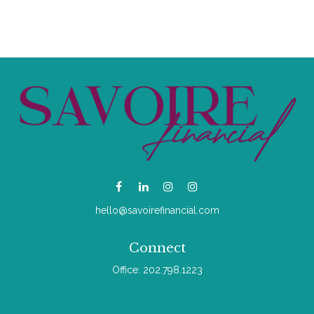
hello@savoirefinancial.com
Connect
Office:
202.798.1223