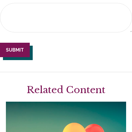
Related Content