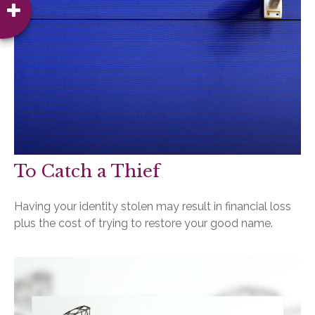
To Catch a Thief
Having your identity stolen may result in financial loss
plus the cost of trying to restore your good name.