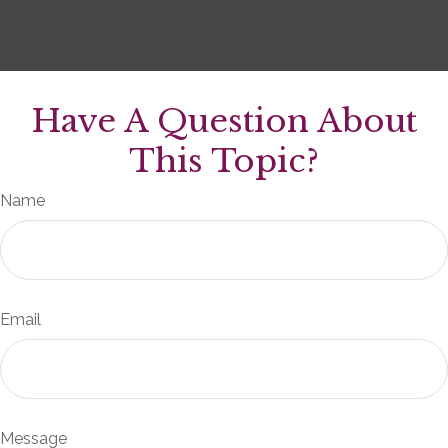
Have A Question About
This Topic?
Name
Email
Message