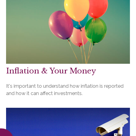
Inflation & Your Money
It's important to understand how inflation is reported
and how it can affect investments.