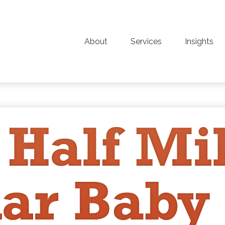
About
Services
Insights