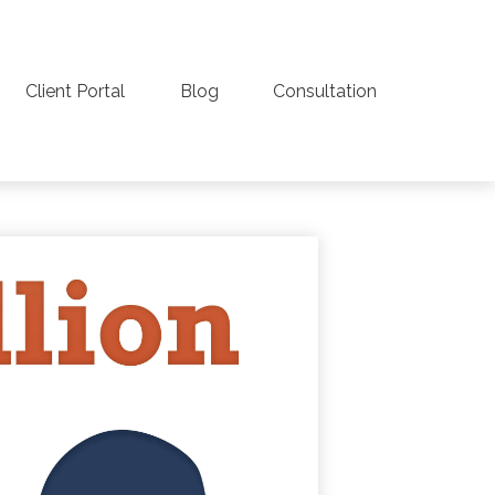
Client Portal
Blog
Consultation