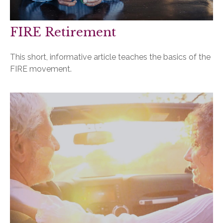
FIRE Retirement
This short, informative article teaches the basics of the
FIRE movement.