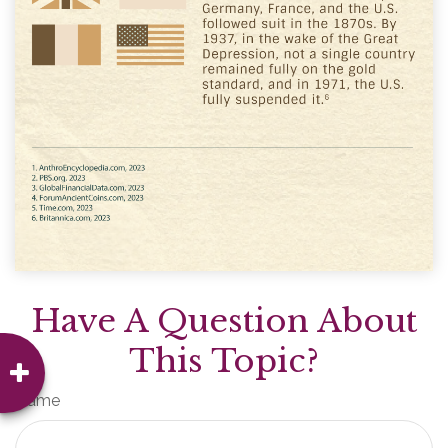
Have A Question About
This Topic?
Name