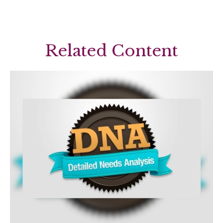
Related Content