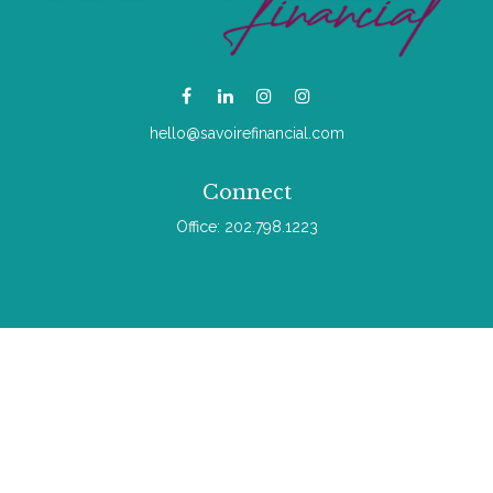
hello@savoirefinancial.com
Connect
Office:
202.798.1223
Check the background of your financial professional on
FINRA's
BrokerCheck
.
The content is developed from sources believed to be
providing accurate information. The information in this material
is not intended as tax or legal advice. Please consult legal or
tax professionals for specific information regarding your