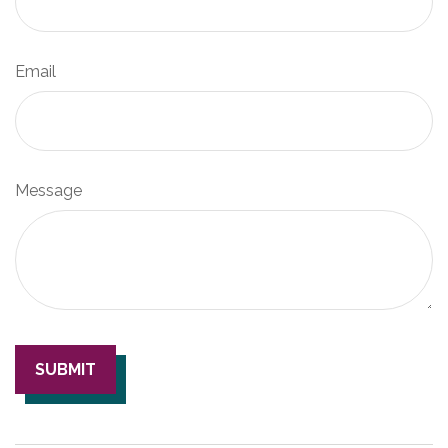
Email
Message