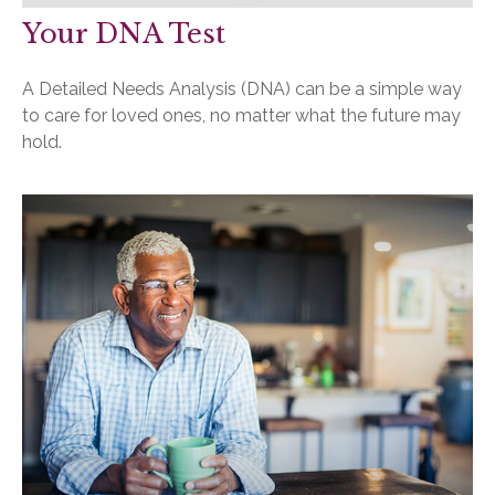
Your DNA Test
A Detailed Needs Analysis (DNA) can be a simple way
to care for loved ones, no matter what the future may
hold.