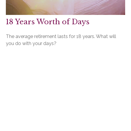
18 Years Worth of Days
The average retirement lasts for 18 years. What will
you do with your days?