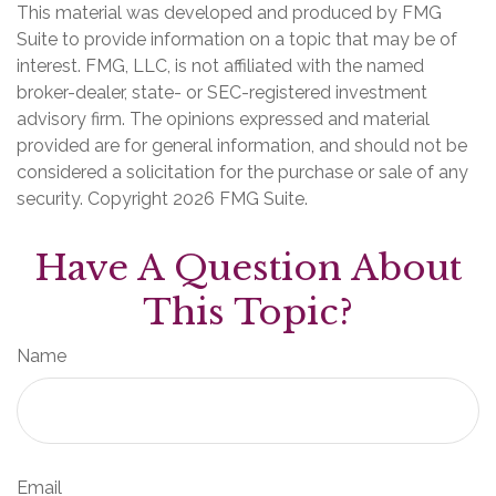
This material was developed and produced by FMG
Suite to provide information on a topic that may be of
interest. FMG, LLC, is not affiliated with the named
broker-dealer, state- or SEC-registered investment
advisory firm. The opinions expressed and material
provided are for general information, and should not be
considered a solicitation for the purchase or sale of any
security. Copyright
2026 FMG Suite.
Have A Question About
This Topic?
Name
Email