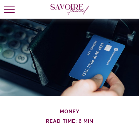
MONEY
READ TIME: 6 MIN