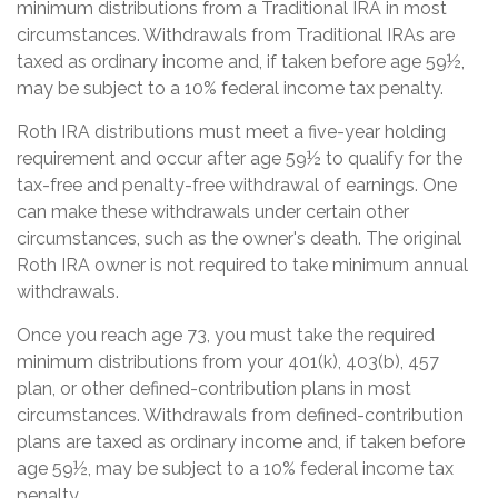
minimum distributions from a Traditional IRA in most
circumstances. Withdrawals from Traditional IRAs are
taxed as ordinary income and, if taken before age 59½,
may be subject to a 10% federal income tax penalty.
Roth IRA distributions must meet a five-year holding
requirement and occur after age 59½ to qualify for the
tax-free and penalty-free withdrawal of earnings. One
can make these withdrawals under certain other
circumstances, such as the owner's death. The original
Roth IRA owner is not required to take minimum annual
withdrawals.
Once you reach age 73, you must take the required
minimum distributions from your 401(k), 403(b), 457
plan, or other defined-contribution plans in most
circumstances. Withdrawals from defined-contribution
plans are taxed as ordinary income and, if taken before
age 59½, may be subject to a 10% federal income tax
penalty.