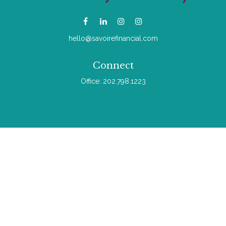
hello@savoirefinancial.com
Connect
Office:
202.798.1223
Check the background of your financial professional on
FINRA's
BrokerCheck
.
The content is developed from sources believed to be
providing accurate information. The information in this material
is not intended as tax or legal advice. Please consult legal or
tax professionals for specific information regarding your
individual situation. Some of this material was developed and
produced by FMG Suite to provide information on a topic that