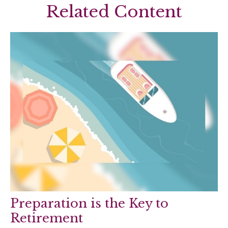
Related Content
Preparation is the Key to
Retirement