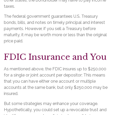
other states, the bondholder may have to pay income
taxes.
The federal government guarantees U.S. Treasury
bonds, bills, and notes on timely principal and interest
payments. However, if you sell a Treasury before
maturity, it may be worth more or less than the original
price paid.
FDIC Insurance and You
As mentioned above, the FDIC insures up to $250,000
for a single or joint account per depositor; This means
that you can have either one account or multiple
accounts at the same bank, but only $250,000 may be
insured.
But some strategies may enhance your coverage.
Hypothetically, you could set up a revocable trust and