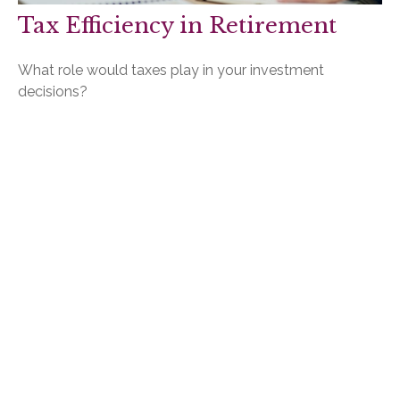
Tax Efficiency in Retirement
What role would taxes play in your investment
decisions?