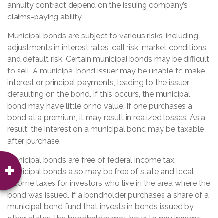
annuity contract depend on the issuing company’s
claims-paying ability.
Municipal bonds are subject to various risks, including
adjustments in interest rates, call risk, market conditions,
and default risk. Certain municipal bonds may be difficult
to sell. A municipal bond issuer may be unable to make
interest or principal payments, leading to the issuer
defaulting on the bond. If this occurs, the municipal
bond may have little or no value. If one purchases a
bond at a premium, it may result in realized losses. As a
result, the interest on a municipal bond may be taxable
after purchase.
Municipal bonds are free of federal income tax.
Municipal bonds also may be free of state and local
income taxes for investors who live in the area where the
bond was issued. If a bondholder purchases a share of a
municipal bond fund that invests in bonds issued by