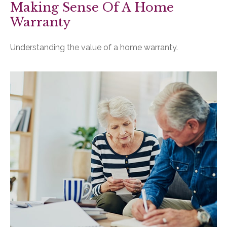
Making Sense Of A Home
Warranty
Understanding the value of a home warranty.