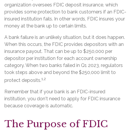
organization oversees FDIC deposit insurance, which
provides some protection to bank customers if an FDIC-
insured institution fails. In other words, FDIC insures your
money at the bank up to certain limits.
A bank failure is an unlikely situation, but it does happen.
When this occurs, the FDIC provides depositors with an
insurance payout. That can be up to $250,000 per
depositor per institution for each account ownership
category. When two banks failed in Q1 2023, regulators
took steps above and beyond the $250,000 limit to
1,2
protect deposits.
Remember that if your bank is an FDIC-insured
institution, you don't need to apply for FDIC insurance
because coverage is automatic.
The Purpose of FDIC