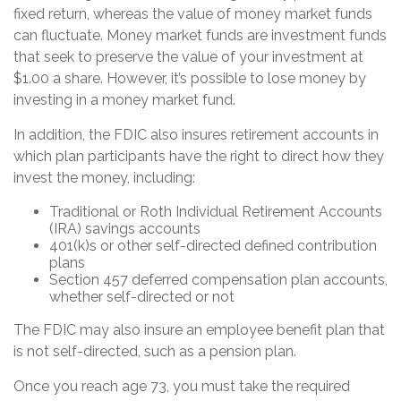
fixed return, whereas the value of money market funds
can fluctuate. Money market funds are investment funds
that seek to preserve the value of your investment at
$1.00 a share. However, it’s possible to lose money by
investing in a money market fund.
In addition, the FDIC also insures retirement accounts in
which plan participants have the right to direct how they
invest the money, including:
Traditional or Roth Individual Retirement Accounts
(IRA) savings accounts
401(k)s or other self-directed defined contribution
plans
Section 457 deferred compensation plan accounts,
whether self-directed or not
The FDIC may also insure an employee benefit plan that
is not self-directed, such as a pension plan.
Once you reach age 73, you must take the required