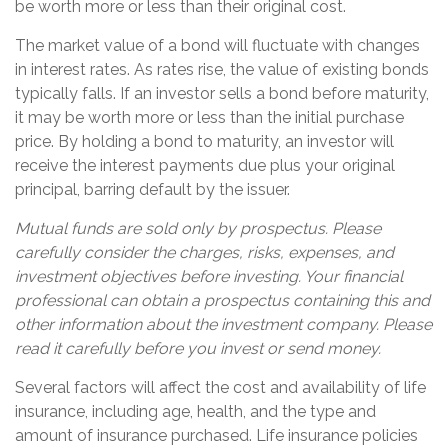
be worth more or less than their original cost.
The market value of a bond will fluctuate with changes
in interest rates. As rates rise, the value of existing bonds
typically falls. If an investor sells a bond before maturity,
it may be worth more or less than the initial purchase
price. By holding a bond to maturity, an investor will
receive the interest payments due plus your original
principal, barring default by the issuer.
Mutual funds are sold only by prospectus. Please
carefully consider the charges, risks, expenses, and
investment objectives before investing. Your financial
professional can obtain a prospectus containing this and
other information about the investment company. Please
read it carefully before you invest or send money.
Several factors will affect the cost and availability of life
insurance, including age, health, and the type and
amount of insurance purchased. Life insurance policies