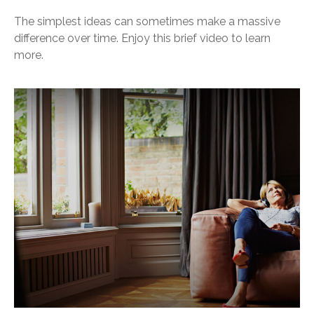
The simplest ideas can sometimes make a massive
difference over time. Enjoy this brief video to learn
more.