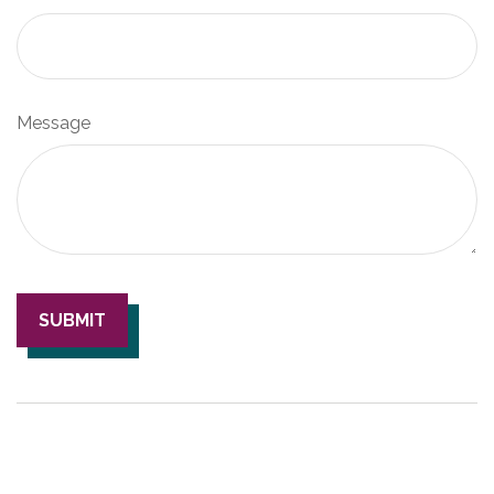
Message