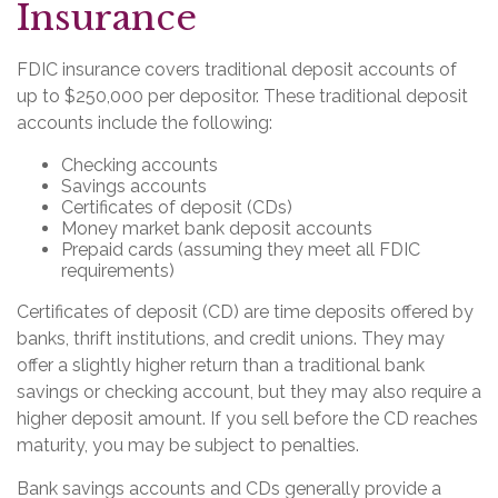
Insurance
FDIC insurance covers traditional deposit accounts of
up to $250,000 per depositor. These traditional deposit
accounts include the following:
Checking accounts
Savings accounts
Certificates of deposit (CDs)
Money market bank deposit accounts
Prepaid cards (assuming they meet all FDIC
requirements)
Certificates of deposit (CD) are time deposits offered by
banks, thrift institutions, and credit unions. They may
offer a slightly higher return than a traditional bank
savings or checking account, but they may also require a
higher deposit amount. If you sell before the CD reaches
maturity, you may be subject to penalties.
Bank savings accounts and CDs generally provide a