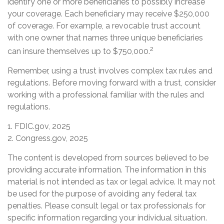
identify one or more beneficiaries to possibly increase
your coverage. Each beneficiary may receive $250,000
of coverage. For example, a revocable trust account
with one owner that names three unique beneficiaries
2
can insure themselves up to $750,000.
Remember, using a trust involves complex tax rules and
regulations. Before moving forward with a trust, consider
working with a professional familiar with the rules and
regulations.
1. FDIC.gov, 2025
2. Congress.gov, 2025
The content is developed from sources believed to be
providing accurate information. The information in this
material is not intended as tax or legal advice. It may not
be used for the purpose of avoiding any federal tax
penalties. Please consult legal or tax professionals for
specific information regarding your individual situation.