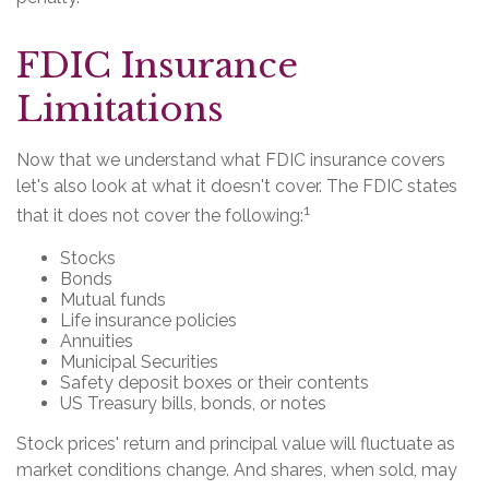
FDIC Insurance
Limitations
Now that we understand what FDIC insurance covers
let's also look at what it doesn't cover. The FDIC states
1
that it does not cover the following:
Stocks
Bonds
Mutual funds
Life insurance policies
Annuities
Municipal Securities
Safety deposit boxes or their contents
US Treasury bills, bonds, or notes
Stock prices' return and principal value will fluctuate as
market conditions change. And shares, when sold, may