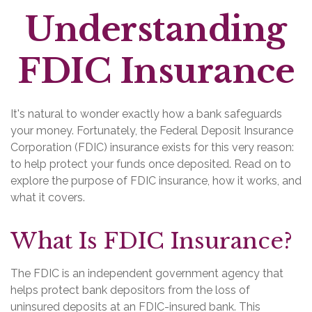
Understanding
FDIC Insurance
It's natural to wonder exactly how a bank safeguards
your money. Fortunately, the Federal Deposit Insurance
Corporation (FDIC) insurance exists for this very reason:
to help protect your funds once deposited. Read on to
explore the purpose of FDIC insurance, how it works, and
what it covers.
What Is FDIC Insurance?
The FDIC is an independent government agency that
helps protect bank depositors from the loss of
uninsured deposits at an FDIC-insured bank. This