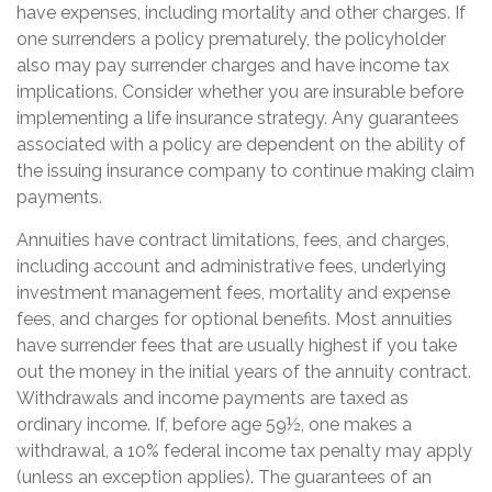
have expenses, including mortality and other charges. If
one surrenders a policy prematurely, the policyholder
also may pay surrender charges and have income tax
implications. Consider whether you are insurable before
implementing a life insurance strategy. Any guarantees
associated with a policy are dependent on the ability of
the issuing insurance company to continue making claim
payments.
Annuities have contract limitations, fees, and charges,
including account and administrative fees, underlying
investment management fees, mortality and expense
fees, and charges for optional benefits. Most annuities
have surrender fees that are usually highest if you take
out the money in the initial years of the annuity contract.
Withdrawals and income payments are taxed as
ordinary income. If, before age 59½, one makes a
withdrawal, a 10% federal income tax penalty may apply
(unless an exception applies). The guarantees of an