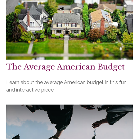
The Average American Budget
Learn about the average American budget in this fun
and interactive piece.