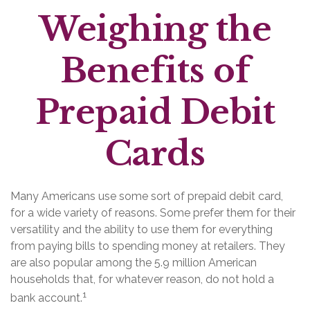
Weighing the
Benefits of
Prepaid Debit
Cards
Many Americans use some sort of prepaid debit card,
for a wide variety of reasons. Some prefer them for their
versatility and the ability to use them for everything
from paying bills to spending money at retailers. They
are also popular among the 5.9 million American
households that, for whatever reason, do not hold a
1
bank account.