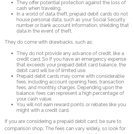
They offer potential protection against the loss of
cash when traveling.
In a world of data theft, prepaid debit cards do not
house personal data, such as your Social Security
number or bank account information, shielding that
data in the event of theft.
They do come with drawbacks, such as:
They do not provide any advance of credit, like a
credit card. So if you have an emergency expense
that exceeds your prepaid debit card balance, the
debit card will be of limited use.
Prepaid debit cards may come with considerable
fees, including account opening fees, transaction
fees, and monthly charges. Depending upon the
balance, fees can represent a high percentage of
your cash value.
You will not earn reward points or rebates like you
might with a credit card.
If you are considering a prepaid debit card, be sure to
comparison shop. The fees can vary widely, so look for