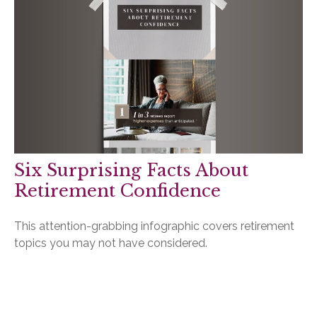
Six Surprising Facts About
Retirement Confidence
This attention-grabbing infographic covers retirement
topics you may not have considered.