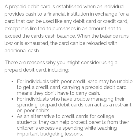
A prepaid debit card is established when an individual
provides cash to a financial institution in exchange for a
card that can be used like any debit card or credit card,
except it is limited to purchases in an amount not to
exceed the card’s cash balance. When the balance runs
low or is exhausted, the card can be reloaded with
additional cash.
There are reasons why you might consider using a
prepaid debit card, including:
For individuals with poor credit, who may be unable
to get a credit card, carrying a prepaid debit card
means they don't have to carry cash.
For individuals who have trouble managing their
spending, prepaid debit cards can act as a restraint
on poor habits.
As an alternative to credit cards for college
students, they can help protect parents from their
children's excessive spending while teaching
important budgeting lessons.