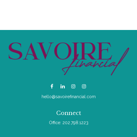
hello@savoirefinancial.com
Connect
Office:
202.798.1223