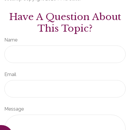
Have A Question About
This Topic?
Name
Email
Message