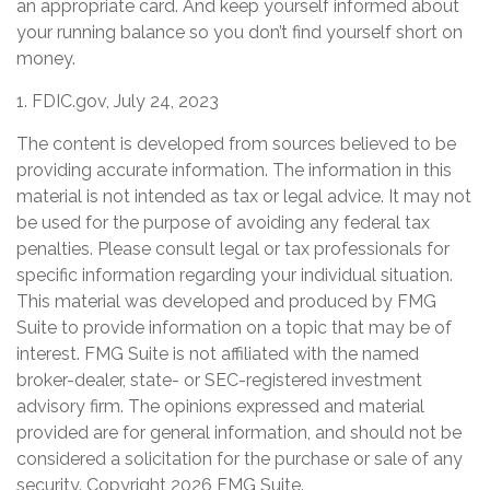
an appropriate card. And keep yourself informed about
your running balance so you don’t find yourself short on
money.
1. FDIC.gov, July 24, 2023
The content is developed from sources believed to be
providing accurate information. The information in this
material is not intended as tax or legal advice. It may not
be used for the purpose of avoiding any federal tax
penalties. Please consult legal or tax professionals for
specific information regarding your individual situation.
This material was developed and produced by FMG
Suite to provide information on a topic that may be of
interest. FMG Suite is not affiliated with the named
broker-dealer, state- or SEC-registered investment
advisory firm. The opinions expressed and material
provided are for general information, and should not be
considered a solicitation for the purchase or sale of any
security. Copyright
2026 FMG Suite.