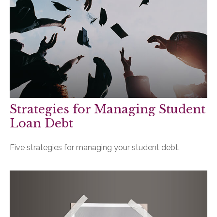
Strategies for Managing Student
Loan Debt
Five strategies for managing your student debt.