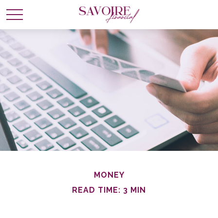
MONEY
READ TIME: 3 MIN