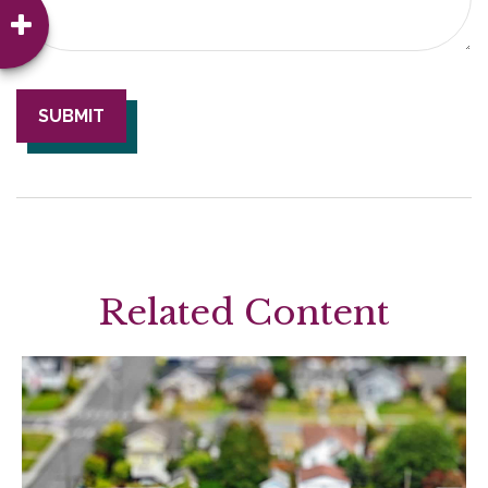
Related Content