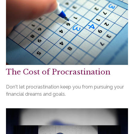
The Cost of Procrastination
Don't let procrastination keep you from pursuing your
financial dreams and goals.