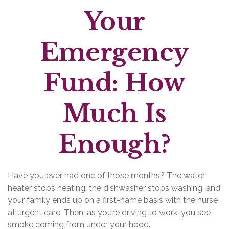
Your
Emergency
Fund: How
Much Is
Enough?
Have you ever had one of those months? The water
heater stops heating, the dishwasher stops washing, and
your family ends up on a first-name basis with the nurse
at urgent care. Then, as you’re driving to work, you see
smoke coming from under your hood.