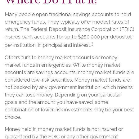
Where Do I Put It?
Many people open traditional savings accounts to hold
emergency funds. They typically offer modest rates of
return. The Federal Deposit Insurance Corporation (FDIC)
insures bank accounts for up to $250,000 per depositor,
3
per institution, in principal and interest.
Others turn to money market accounts or money
market funds in emergencies. While money market
accounts are savings accounts, money market funds are
considered low-risk securities. Money market funds are
not backed by any government institution, which means
they can lose money. Depending on your particular
goals and the amount you have saved, some
combination of lower-risk investments may be your best
choice.
Money held in money market funds is not insured or
guaranteed by the FDIC or any other government