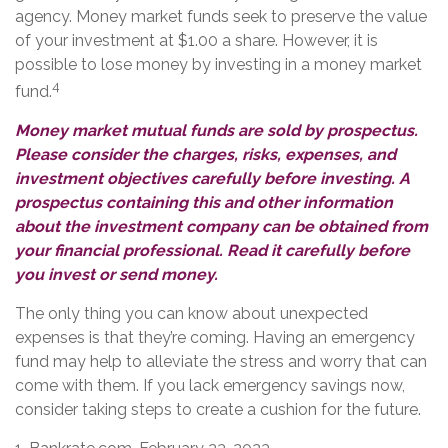
agency. Money market funds seek to preserve the value
of your investment at $1.00 a share. However, it is
possible to lose money by investing in a money market
4
fund.
Money market mutual funds are sold by prospectus.
Please consider the charges, risks, expenses, and
investment objectives carefully before investing. A
prospectus containing this and other information
about the investment company can be obtained from
your financial professional. Read it carefully before
you invest or send money.
The only thing you can know about unexpected
expenses is that they’re coming. Having an emergency
fund may help to alleviate the stress and worry that can
come with them. If you lack emergency savings now,
consider taking steps to create a cushion for the future.