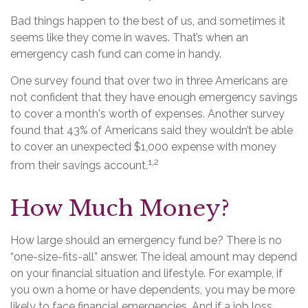
Bad things happen to the best of us, and sometimes it
seems like they come in waves. That’s when an
emergency cash fund can come in handy.
One survey found that over two in three Americans are
not confident that they have enough emergency savings
to cover a month's worth of expenses. Another survey
found that 43% of Americans said they wouldn’t be able
to cover an unexpected $1,000 expense with money
1,2
from their savings account.
How Much Money?
How large should an emergency fund be? There is no
“one-size-fits-all” answer. The ideal amount may depend
on your financial situation and lifestyle. For example, if
you own a home or have dependents, you may be more
likely to face financial emergencies. And if a job loss