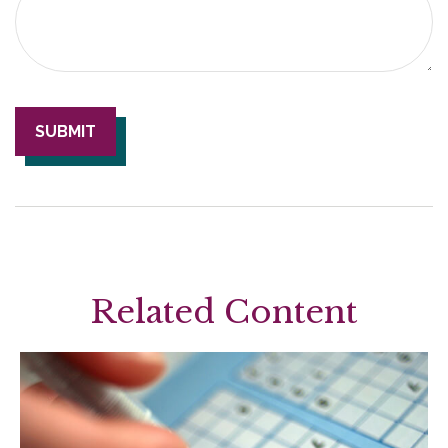
Related Content