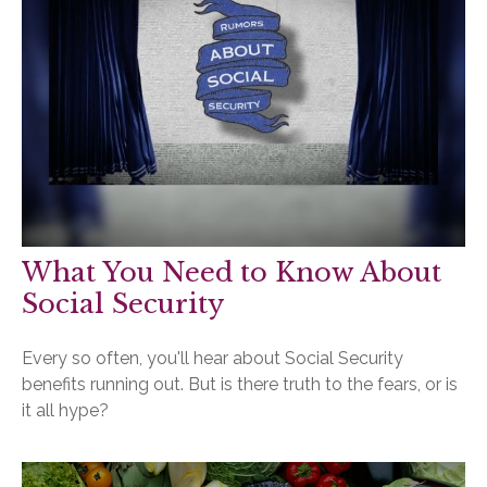
What You Need to Know About
Social Security
Every so often, you'll hear about Social Security
benefits running out. But is there truth to the fears, or is
it all hype?