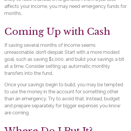
affects your income, you may need emergency funds for
months.
Coming Up with Cash
If saving several months of income seems
unreasonable, don’t despair. Start with a more modest
goal, such as saving $1,000, and build your savings a bit
at a time. Consider setting up automatic monthly
transfers into the fund.
Once your savings begin to build, you may be tempted
to use the money in the account for something other
than an emergency. Try to avoid that. Instead, budget
and prepare separately for bigger expenses you know
are coming.