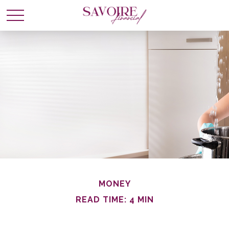
MONEY
READ TIME: 4 MIN