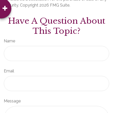
security. Copyright
2026 FMG Suite.
Have A Question About
This Topic?
Name
Email
Message