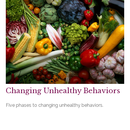
Changing Unhealthy Behaviors
Five phases to changing unhealthy behaviors.