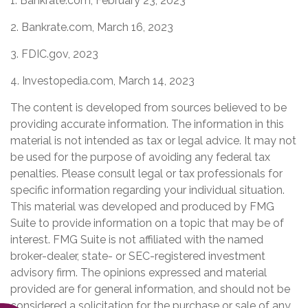
1. Bankrate.com, February 23, 2023
2. Bankrate.com, March 16, 2023
3. FDIC.gov, 2023
4. Investopedia.com, March 14, 2023
The content is developed from sources believed to be
providing accurate information. The information in this
material is not intended as tax or legal advice. It may not
be used for the purpose of avoiding any federal tax
penalties. Please consult legal or tax professionals for
specific information regarding your individual situation.
This material was developed and produced by FMG
Suite to provide information on a topic that may be of
interest. FMG Suite is not affiliated with the named
broker-dealer, state- or SEC-registered investment
advisory firm. The opinions expressed and material
provided are for general information, and should not be
considered a solicitation for the purchase or sale of any