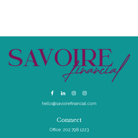
hello@savoirefinancial.com
Connect
Office:
202.798.1223