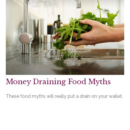
Money Draining Food Myths
These food myths will really put a drain on your wallet.