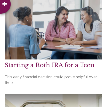
Starting a Roth IRA for a Teen
This early financial decision could prove helpful over
time.