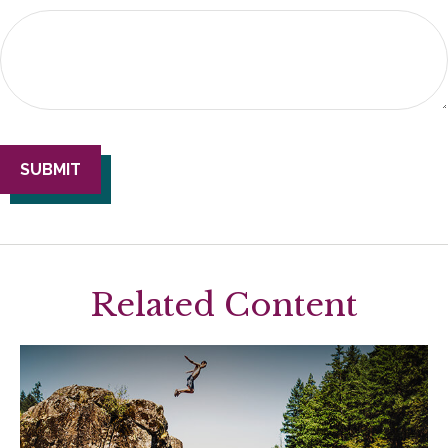
Related Content