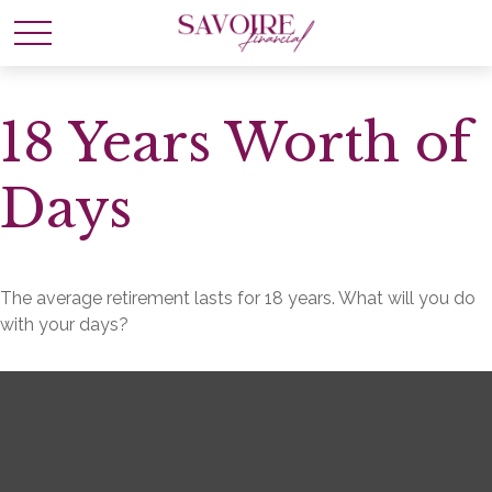
18 Years Worth of
Days
The average retirement lasts for 18 years. What will you do
with your days?