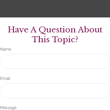
Have A Question About
This Topic?
Name
Email
Message