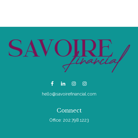
hello@savoirefinancial.com
Connect
Office:
202.798.1223