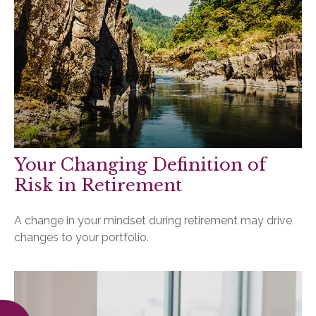
Your Changing Definition of
Risk in Retirement
A change in your mindset during retirement may drive
changes to your portfolio.