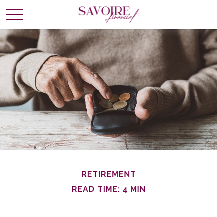
RETIREMENT
READ TIME: 4 MIN