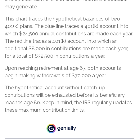
may generate.
This chart traces the hypothetical balances of two
401(k) plans. The blue line traces a 401(k) account into
which $24,500 annual contributions are made each year.
The red line traces a 401(k) account into which an
additional $8,000 in contributions are made each year,
for a total of $32,500 in contributions a year.
Upon reaching retirement at age 67, both accounts
begin making withdrawals of $70,000 a year.
The hypothetical account without catch-up
contributions will be exhausted before its beneficiary
reaches age 80. Keep in mind, the IRS regularly updates
these maximum contribution limits.