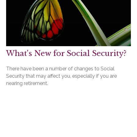
What's New for Social Security?
There have been a number of changes to Social
Security that may affect you, especially if you are
nearing retirement.