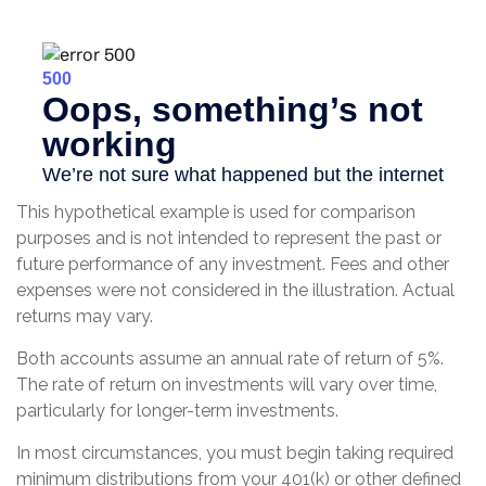
This hypothetical example is used for comparison
purposes and is not intended to represent the past or
future performance of any investment. Fees and other
expenses were not considered in the illustration. Actual
returns may vary.
Both accounts assume an annual rate of return of 5%.
The rate of return on investments will vary over time,
particularly for longer-term investments.
In most circumstances, you must begin taking required
minimum distributions from your 401(k) or other defined