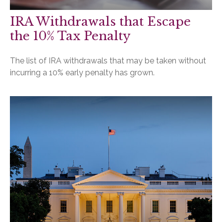
IRA Withdrawals that Escape
the 10% Tax Penalty
The list of IRA withdrawals that may be taken without
incurring a 10% early penalty has grown.