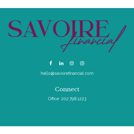
hello@savoirefinancial.com
Connect
Office:
202.798.1223
Check the background of your financial professional on