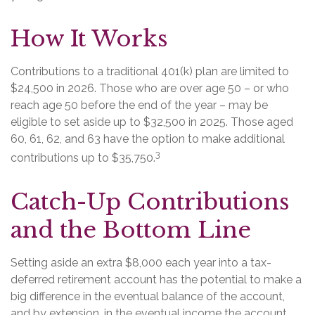
How It Works
Contributions to a traditional 401(k) plan are limited to
$24,500 in 2026. Those who are over age 50 – or who
reach age 50 before the end of the year – may be
eligible to set aside up to $32,500 in 2025. Those aged
60, 61, 62, and 63 have the option to make additional
3
contributions up to $35,750.
Catch-Up Contributions
and the Bottom Line
Setting aside an extra $8,000 each year into a tax-
deferred retirement account has the potential to make a
big difference in the eventual balance of the account,
and by extension, in the eventual income the account