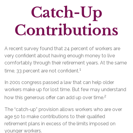
Catch-Up
Contributions
A recent survey found that 24 percent of workers are
very confident about having enough money to live
comfortably through their retirement years. At the same
1
time, 33 percent are not confident.
In 2001 congress passed a law that can help older
workers make up for lost time. But few may understand
2
how this generous offer can add up over time.
The “catch-up” provision allows workers who are over
age 50 to make contributions to their qualified
retirement plans in excess of the limits imposed on
younger workers.