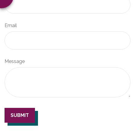
Email
Message