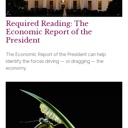
Required Reading: The
Economic Report of the
President
The Economic Report of the President can help
identify the forces driving — or dragging — the
economy.