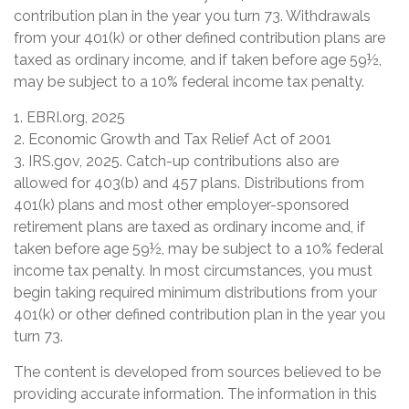
contribution plan in the year you turn 73. Withdrawals
from your 401(k) or other defined contribution plans are
taxed as ordinary income, and if taken before age 59½,
may be subject to a 10% federal income tax penalty.
1. EBRI.org, 2025
2. Economic Growth and Tax Relief Act of 2001
3. IRS.gov, 2025. Catch-up contributions also are
allowed for 403(b) and 457 plans. Distributions from
401(k) plans and most other employer-sponsored
retirement plans are taxed as ordinary income and, if
taken before age 59½, may be subject to a 10% federal
income tax penalty. In most circumstances, you must
begin taking required minimum distributions from your
401(k) or other defined contribution plan in the year you
turn 73.
The content is developed from sources believed to be
providing accurate information. The information in this