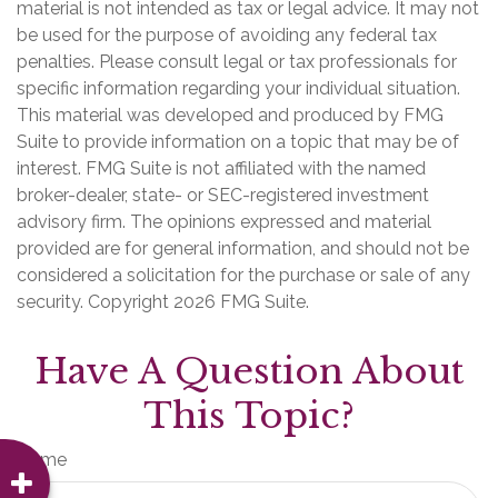
material is not intended as tax or legal advice. It may not
be used for the purpose of avoiding any federal tax
penalties. Please consult legal or tax professionals for
specific information regarding your individual situation.
This material was developed and produced by FMG
Suite to provide information on a topic that may be of
interest. FMG Suite is not affiliated with the named
broker-dealer, state- or SEC-registered investment
advisory firm. The opinions expressed and material
provided are for general information, and should not be
considered a solicitation for the purchase or sale of any
security. Copyright
2026 FMG Suite.
Have A Question About
This Topic?
Name