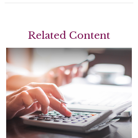
Related Content