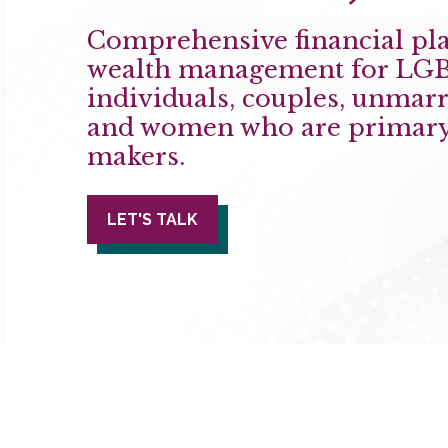
Comprehensive financial pl
wealth management for LG
individuals, couples, unmarr
and women who are primary
makers.
LET'S TALK