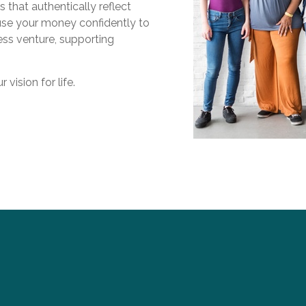
s that authentically reflect
 use your money confidently to
ess venture, supporting
vision for life.