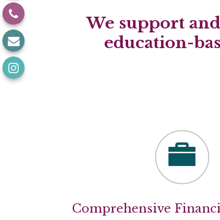
We support and 
education-ba
Comprehensive Financi