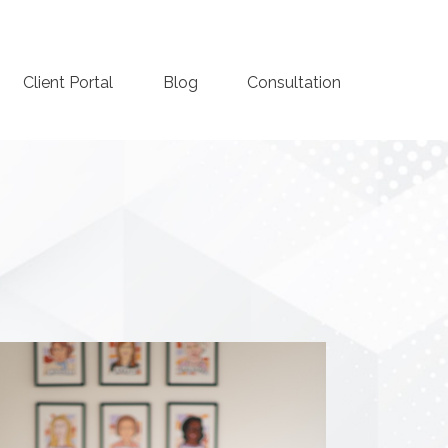
Client Portal
Blog
Consultation