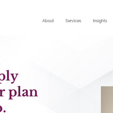
About
Services
Insights
ply
r plan
.