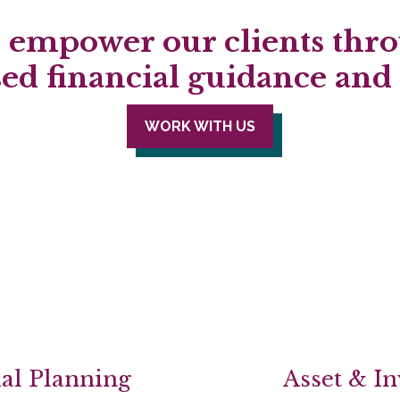
empower our clients thro
sed financial guidance an
WORK WITH US
al Planning
Asset & I