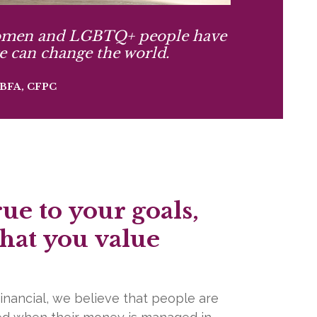
men and LGBTQ+ people have
e can change the world.
, BFA, CFPC
rue to your goals,
hat you value
inancial, we believe that people are