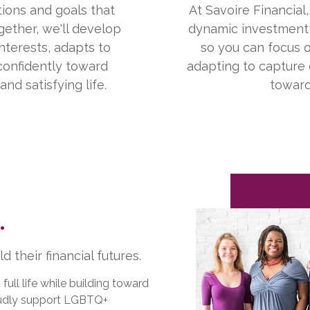
ions and goals that
At Savoire Financial
gether, we'll develop
dynamic investment 
nterests, adapts to
so you can focus o
confidently toward
adapting to capture
nd satisfying life.
toward
.
 their financial futures.
ll life while building toward
roudly support LGBTQ+