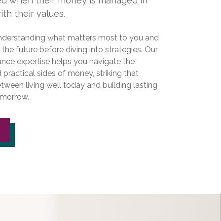
ied when their money is managed in
th their values.
nderstanding what matters most to you and
r the future before diving into strategies. Our
ance expertise helps you navigate the
practical sides of money, striking that
tween living well today and building lasting
tomorrow.
S