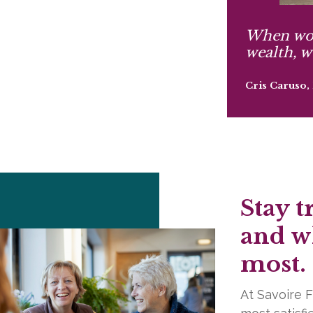
When wo
wealth, w
Cris Caruso
Stay t
and w
most.
At Savoire F