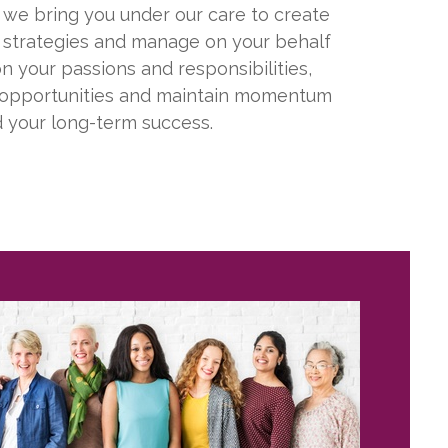
, we bring you under our care to create
strategies and manage on your behalf
n your passions and responsibilities,
 opportunities and maintain momentum
 your long-term success.