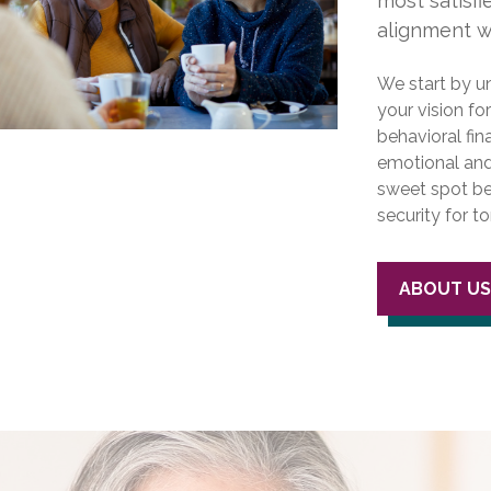
most satisf
alignment wi
We start by u
your vision fo
behavioral fin
emotional and 
sweet spot be
security for 
ABOUT U