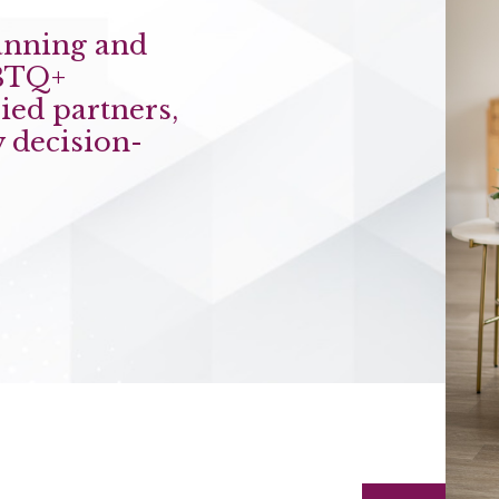
anning and
BTQ+
ied partners,
 decision-