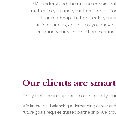
We understand the unique considerat
matter to you and your loved ones. To
a clear roadmap that protects your i
life's changes, and helps you move 
creating your version of an exciting a
Our clients are smart
They believe in support to confidently build
We know that balancing a demanding career and fu
future goals requires trusted partnership. We p