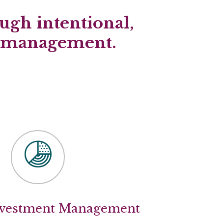
ugh intentional,
d management.
nvestment Management