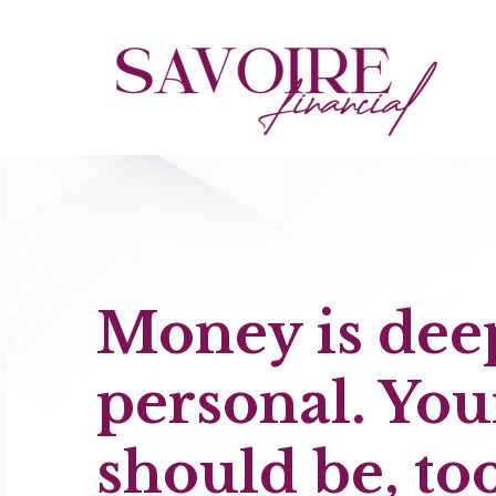
Money is dee
personal. You
should be, too