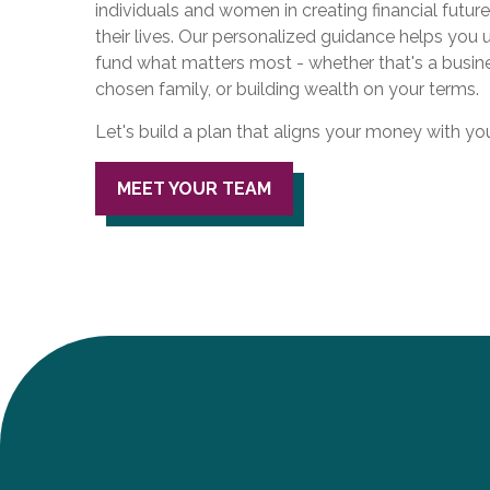
individuals and women in creating financial future
their lives. Our personalized guidance helps you
fund what matters most - whether that's a busin
chosen family, or building wealth on your terms.
Let's build a plan that aligns your money with your 
MEET YOUR TEAM