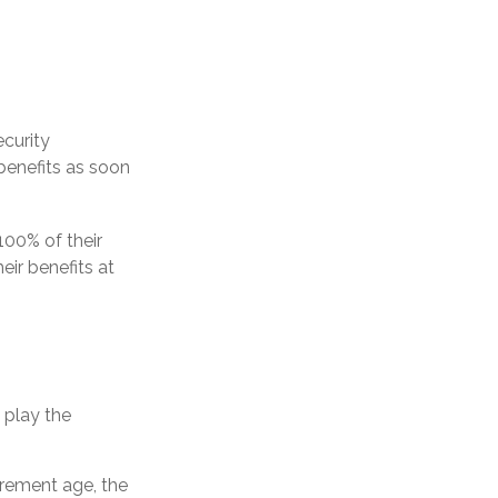
ecurity
benefits as soon
100% of their
eir benefits at
o play the
tirement age, the