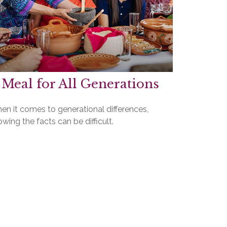
 Meal for All Generations
en it comes to generational differences,
wing the facts can be difficult.