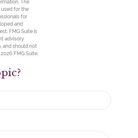
ormation. The
e used for the
essionals for
veloped and
est. FMG Suite is
nt advisory
n, and should not
t
2026 FMG Suite.
pic?