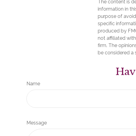
The content is d
information in th
purpose of avoidi
specific informat
produced by FMG 
not affiliated wi
firm. The opinion
be considered a s
Hav
Name
Message