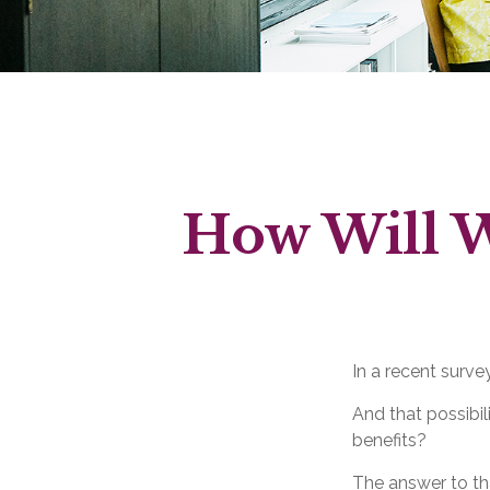
How Will W
In a recent surve
And that possibil
benefits?
The answer to tha