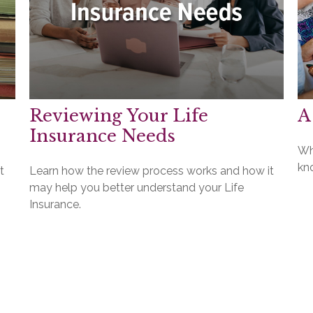
Reviewing Your Life
A
Insurance Needs
Wh
kno
t
Learn how the review process works and how it
may help you better understand your Life
Insurance.