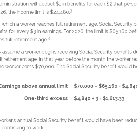
dministration will deduct $1 in benefits for each $2 that per
3
026, the income limit is $24,480.
n which a worker reaches full retirement age, Social Security b
efits for every $3 in earnings. For 2026, the limit is $65,160 b
3
s full retirement age.
s assume a worker begins receiving Social Security benefits d
ll retirement age. In that year, before the month the worker re
the worker earns $70,000. The Social Security benefit would 
Earnings above annual limit
$70,000 – $65,160 = $4,84
One-third excess
$4,840 ÷ 3 = $1,613.33
 worker's annual Social Security benefit would have been redu
 continuing to work.