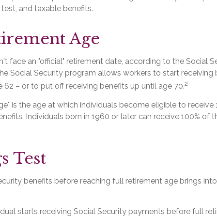
 test, and taxable benefits.
tirement Age
t face an "official" retirement date, according to the Social S
he Social Security program allows workers to start receiving 
2
 62 – or to put off receiving benefits up until age 70.
age" is the age at which individuals become eligible to receive 
nefits. Individuals born in 1960 or later can receive 100% of th
s Test
ecurity benefits before reaching full retirement age brings int
vidual starts receiving Social Security payments before full re