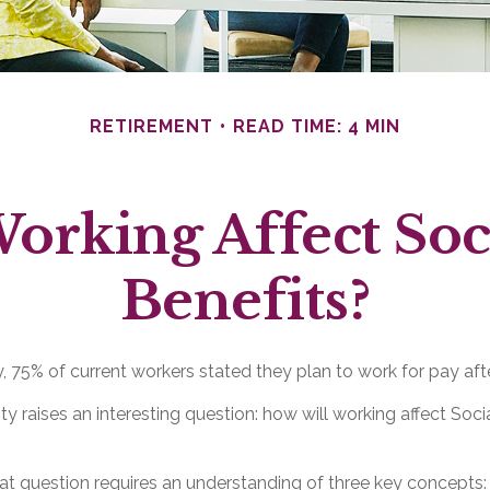
RETIREMENT
READ TIME: 4 MIN
orking Affect Soci
Benefits?
y, 75% of current workers stated they plan to work for pay after
ity raises an interesting question: how will working affect Soci
t question requires an understanding of three key concepts: 