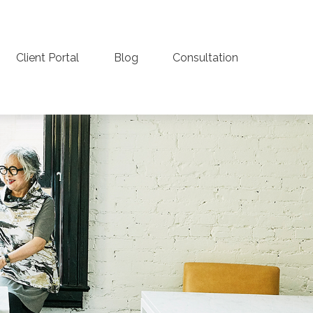
Client Portal
Blog
Consultation