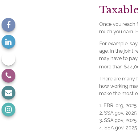
Taxable
Once you reach fu
much you earn. Ho
For example, say 
age. In the join
may have to pay 
more than $44,00
There are many f
how working may 
make the most of 
1. EBRI.org, 2025
2. SSA.gov, 2025
3. SSA.gov, 2025
4. SSA.gov, 2025