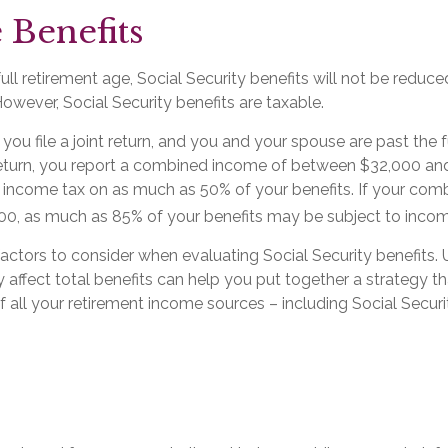
 Benefits
ll retirement age, Social Security benefits will not be redu
wever, Social Security benefits are taxable.
you file a joint return, and you and your spouse are past the f
t return, you report a combined income of between $32,000 a
income tax on as much as 50% of your benefits. If your com
0, as much as 85% of your benefits may be subject to incom
actors to consider when evaluating Social Security benefits.
affect total benefits can help you put together a strategy th
all your retirement income sources – including Social Securi