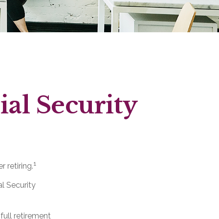
al Security
1
 retiring.
al Security
full retirement