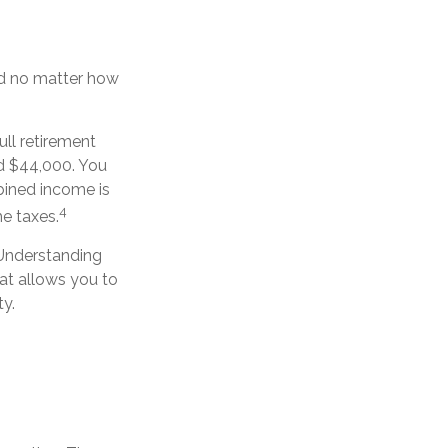
ced no matter how
ull retirement
nd $44,000. You
bined income is
4
e taxes.
 Understanding
at allows you to
ty.