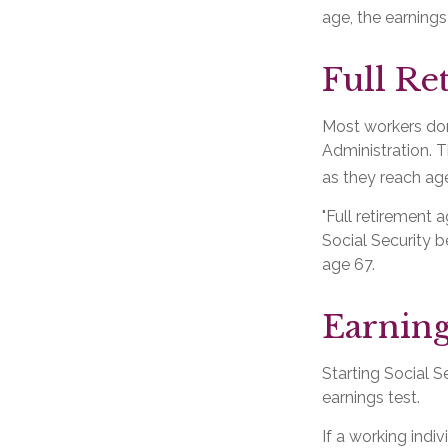
age, the earnings
Full Re
Most workers don'
Administration. T
as they reach age
"Full retirement 
Social Security be
age 67.
Earning
Starting Social S
earnings test.
If a working indi