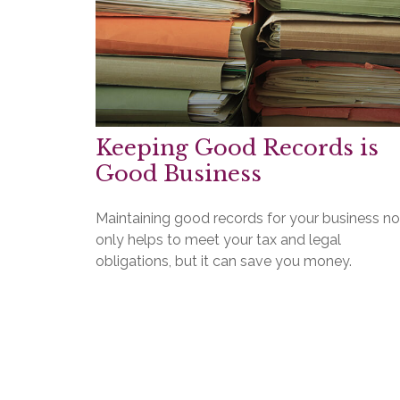
Keeping Good Records is
Good Business
Maintaining good records for your business no
only helps to meet your tax and legal
obligations, but it can save you money.