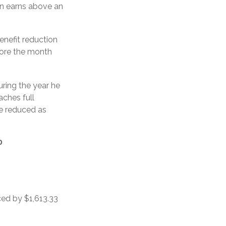
son earns above an
enefit reduction
efore the month
uring the year he
aches full
be reduced as
0
ced by $1,613.33