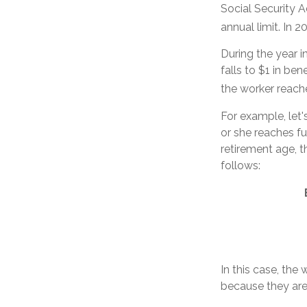
Social Security A
annual limit. In 2
During the year i
falls to $1 in ben
the worker reache
For example, let'
or she reaches fu
retirement age, 
follows:
In this case, the
because they are