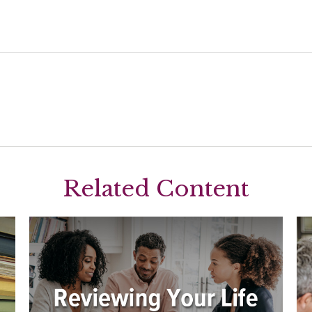
Related Content