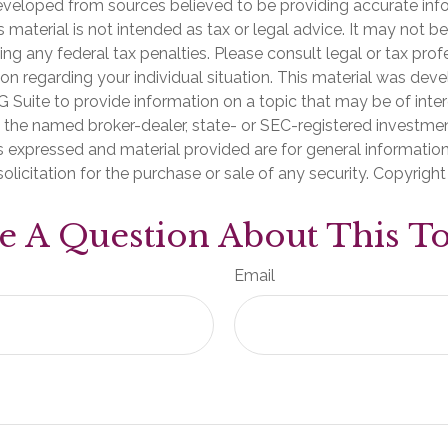
eveloped from sources believed to be providing accurate inf
is material is not intended as tax or legal advice. It may not b
ng any federal tax penalties. Please consult legal or tax prof
ion regarding your individual situation. This material was de
Suite to provide information on a topic that may be of inter
th the named broker-dealer, state- or SEC-registered investme
s expressed and material provided are for general informatio
olicitation for the purchase or sale of any security. Copyrigh
e A Question About This To
Email