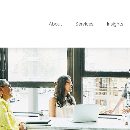
About
Services
Insights