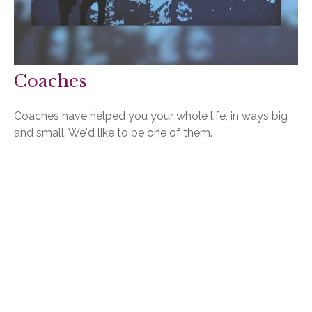
Coaches
Coaches have helped you your whole life, in ways big
and small. We'd like to be one of them.