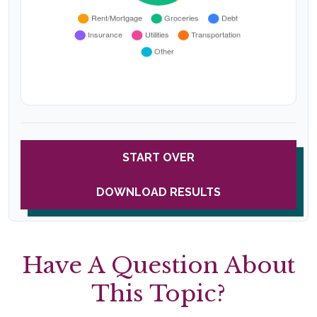
START OVER
DOWNLOAD RESULTS
Have A Question About
This Topic?