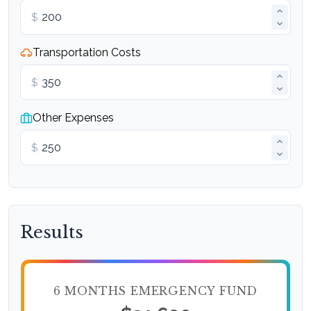
$
Transportation Costs
$
Other Expenses
$
Results
6 MONTHS EMERGENCY FUND