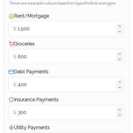
These are example values based on hypothetical averages.
Rent/Mortgage
$
Groceries
$
Debt Payments
$
Insurance Payments
$
Utility Payments