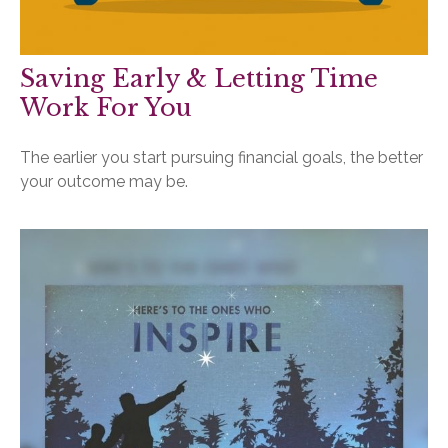
Saving Early & Letting Time
Work For You
The earlier you start pursuing financial goals, the better
your outcome may be.