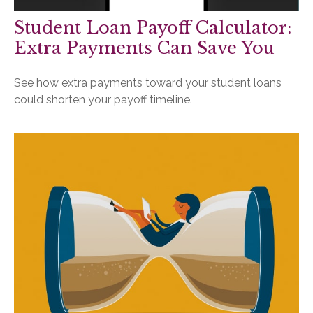
Student Loan Payoff Calculator:
Extra Payments Can Save You
See how extra payments toward your student loans
could shorten your payoff timeline.