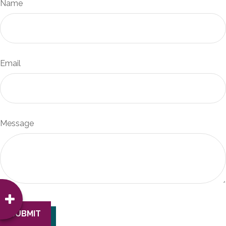
Name
Email
Message