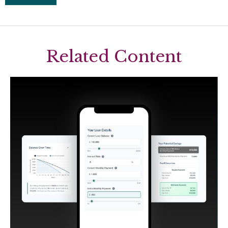
Related Content