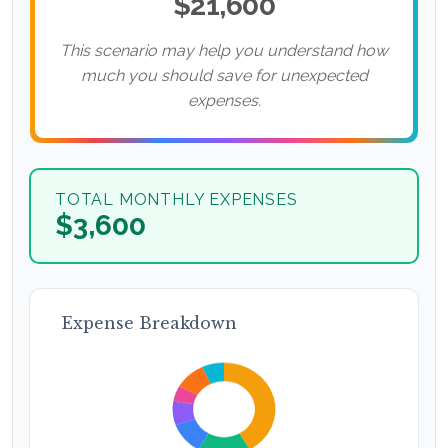
$21,600
This scenario may help you understand how
much you should save for unexpected
expenses.
TOTAL MONTHLY EXPENSES
$3,600
Expense Breakdown