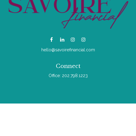
hello@savoirefinancial.com
Connect
Office:
202.798.1223
Check the background of your financial professional on
FINRA's
BrokerCheck
.
The content is developed from sources believed to be
providing accurate information. The information in this material