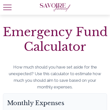
Emergency Fund
Calculator
How much should you have set aside for the
unexpected? Use this calculator to estimate how
much you should aim to save based on your
monthly expenses.
Monthly Expenses